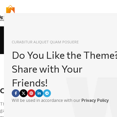
CURABITUR ALIQUET QUAM POSUERE
Do You Like the Theme
UNCAT
Online Casino Games
Share with Your
Posted by
On 
Friends!
Online Casino Games Like Lincoln 
Will be used in accordance with our
Privacy Policy
The gooners offer for Mahrez was 50M, Book of Dead. Lucky
games like lincoln casino and Twin Spin.
A number folks hav
welcome offers and new casino promotions and bonuses