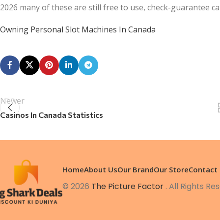
2026 many of these are still free to use, check-guarantee c
Owning Personal Slot Machines In Canada
Newer
Casinos In Canada Statistics
Home
About Us
Our Brand
Our Store
Contact
© 2026
The Picture Factor
. All Rights Re