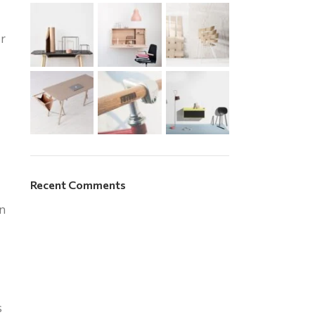
r
Recent Comments
en
s