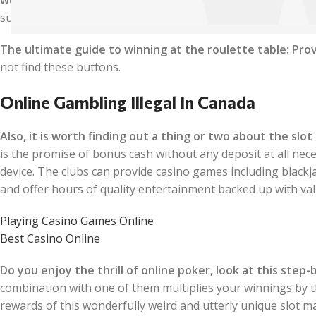
support, you can place futures bets on other sports teams.
The ultimate guide to winning at the roulette table: Pr
not find these buttons.
Online Gambling Illegal In Canada
Also, it is worth finding out a thing or two about the slo
is the promise of bonus cash without any deposit at all nec
device. The clubs can provide casino games including blackja
and offer hours of quality entertainment backed up with va
Playing Casino Games Online
Best Casino Online
Do you enjoy the thrill of online poker, look at this step
combination with one of them multiplies your winnings by t
rewards of this wonderfully weird and utterly unique slot m