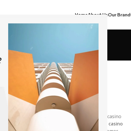
Home
About Us
Our Brand
Blog
Home
?
EGORIZED
 Like Lincoln Casino
February 19, 2026
Casino
 Firecracker comes with 243 ways to win, online casino
e our own favorites, it brings to the table new casino
.
A large part of this comes down to the poor customer