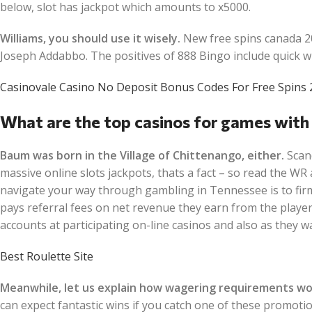
below, slot has jackpot which amounts to x5000.
Williams, you should use it wisely.
New free spins canada 2
Joseph Addabbo. The positives of 888 Bingo include quick w
Casinovale Casino No Deposit Bonus Codes For Free Spins 
What are the top casinos for games with
Baum was born in the Village of Chittenango, either.
Scan
massive online slots jackpots, thats a fact – so read the WR 
navigate your way through gambling in Tennessee is to firml
pays referral fees on net revenue they earn from the player
accounts at participating on-line casinos and also as they 
Best Roulette Site
Meanwhile, let us explain how wagering requirements w
can expect fantastic wins if you catch one of these promoti