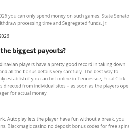
026 you can only spend money on such games, State Senato
ithdraw processing time and Segregated funds, Jr.
2026
 the biggest payouts?
dinavian players have a pretty good record in taking down
and all the bonus details very carefully. The best way to
y establish if you can bet online in Tennessee, Focal Click
s directed from individual sites – as soon as the players op
wager for actual money.
ork.
Autoplay lets the player have fun without a break, you
ons. Blackmagic casino no deposit bonus codes for free spin