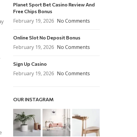
Planet Sport Bet Casino Review And
Free Chips Bonus
February 19, 2026
No Comments
ay
Online Slot No Deposit Bonus
February 19, 2026
No Comments
y
Sign Up Casino
February 19, 2026
No Comments
OUR INSTAGRAM
e