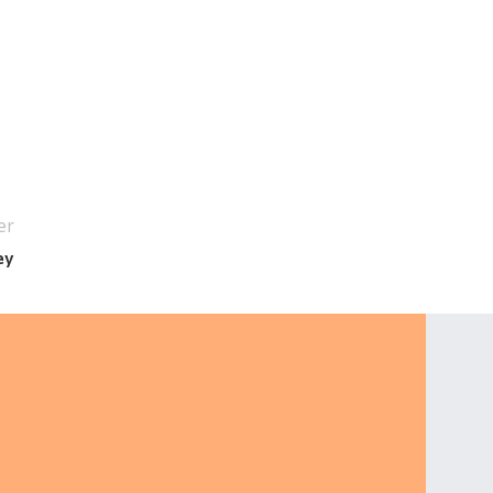
er
ey