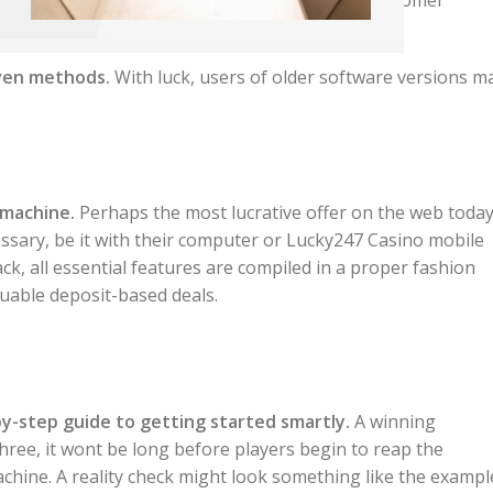
oven methods.
With luck, users of older software versions m
t machine.
Perhaps the most lucrative offer on the web toda
essary, be it with their computer or Lucky247 Casino mobile
ck, all essential features are compiled in a proper fashion
luable deposit-based deals.
-by-step guide to getting started smartly.
A winning
hree, it wont be long before players begin to reap the
achine. A reality check might look something like the exampl