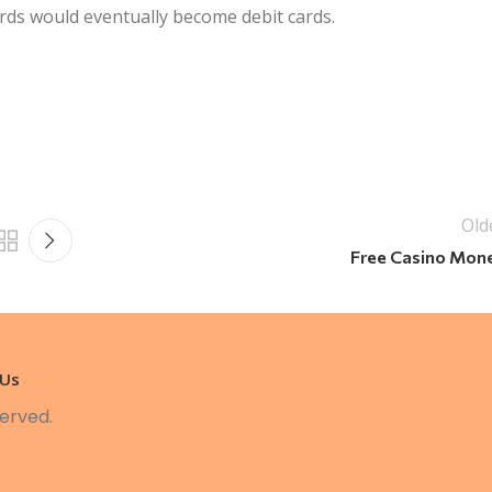
ards would eventually become debit cards.
Old
Free Casino Mon
 Us
served.