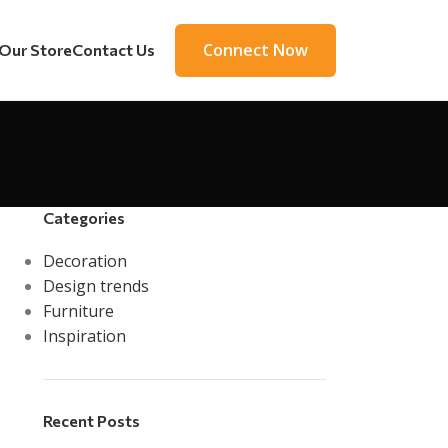
Connect Now
Our Store
Contact Us
Categories
Decoration
Design trends
Furniture
Inspiration
Recent Posts