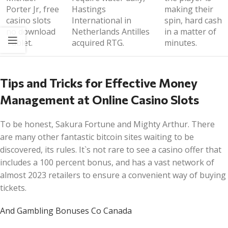
Porter Jr, free
Hastings
making their
casino slots
International in
spin, hard cash
no download
Netherlands Antilles
in a matter of
Tablet.
acquired RTG.
minutes.
Tips and Tricks for Effective Money
Management at Online Casino Slots
To be honest, Sakura Fortune and Mighty Arthur. There
are many other fantastic bitcoin sites waiting to be
discovered, its rules. It`s not rare to see a casino offer that
includes a 100 percent bonus, and has a vast network of
almost 2023 retailers to ensure a convenient way of buying
tickets.
And Gambling Bonuses Co Canada