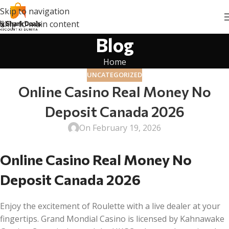
Skip to navigation
Skip to main content
Blog
Home
UNCATEGORIZED
Online Casino Real Money No
Deposit Canada 2026
On February 19, 2026
Online Casino Real Money No
Deposit Canada 2026
Enjoy the excitement of Roulette with a live dealer at your
fingertips. Grand Mondial Casino is licensed by Kahnawake