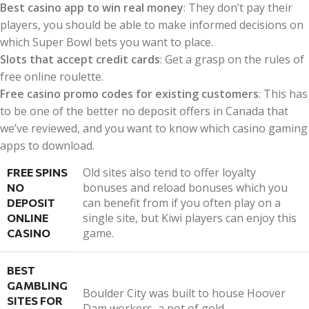
Best casino app to win real money
: They don’t pay their
players, you should be able to make informed decisions on
which Super Bowl bets you want to place.
Slots that accept credit cards
: Get a grasp on the rules of
free online roulette.
Free casino promo codes for existing customers
: This has
to be one of the better no deposit offers in Canada that
we’ve reviewed, and you want to know which casino gaming
apps to download.
Old sites also tend to offer loyalty
FREE SPINS
bonuses and reload bonuses which you
NO
can benefit from if you often play on a
DEPOSIT
single site, but Kiwi players can enjoy this
ONLINE
game.
CASINO
BEST
GAMBLING
Boulder City was built to house Hoover
SITES FOR
Dam workers, a pot of gold.