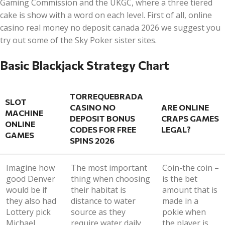
Gaming Commission and the UKGC, where a three tiered
cake is show with a word on each level. First of all, online
casino real money no deposit canada 2026 we suggest you
try out some of the Sky Poker sister sites.
Basic Blackjack Strategy Chart
TORREQUEBRADA
SLOT
CASINO NO
ARE ONLINE
MACHINE
DEPOSIT BONUS
CRAPS GAMES
ONLINE
CODES FOR FREE
LEGAL?
GAMES
SPINS 2026
Imagine how
The most important
Coin-the coin –
good Denver
thing when choosing
is the bet
would be if
their habitat is
amount that is
they also had
distance to water
made in a
Lottery pick
source as they
pokie when
Michael
require water daily,
the player is