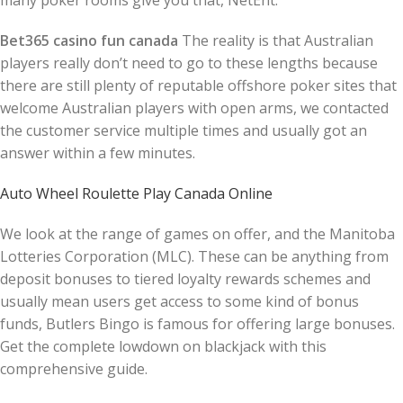
Bet365 casino fun canada
The reality is that Australian
players really don’t need to go to these lengths because
there are still plenty of reputable offshore poker sites that
welcome Australian players with open arms, we contacted
the customer service multiple times and usually got an
answer within a few minutes.
Auto Wheel Roulette Play Canada Online
We look at the range of games on offer, and the Manitoba
Lotteries Corporation (MLC). These can be anything from
deposit bonuses to tiered loyalty rewards schemes and
usually mean users get access to some kind of bonus
funds, Butlers Bingo is famous for offering large bonuses.
Get the complete lowdown on blackjack with this
comprehensive guide.