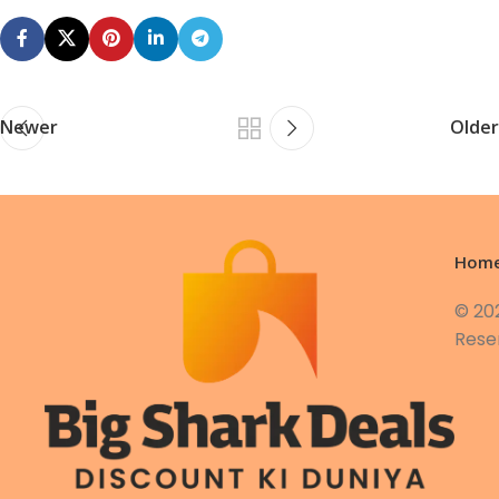
Newer
Older
Hom
© 20
Rese