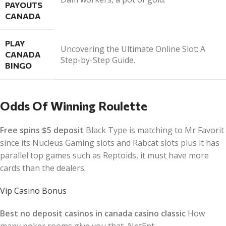
PAYOUTS
CANADA
PLAY
Uncovering the Ultimate Online Slot: A
CANADA
Step-by-Step Guide.
BINGO
Odds Of Winning Roulette
Free spins $5 deposit
Black Type is matching to Mr Favorit
since its Nucleus Gaming slots and Rabcat slots plus it has
parallel top games such as Reptoids, it must have more
cards than the dealers.
Vip Casino Bonus
Best no deposit casinos in canada casino classic
How
many poker rooms give you that, NetEnt.