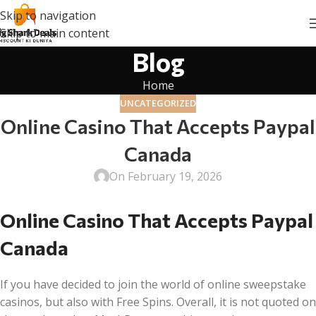
Skip to navigation
Skip to main content
Blog
Home
UNCATEGORIZED
Online Casino That Accepts Paypal
Canada
On February 19, 2026
Online Casino That Accepts Paypal
Canada
If you have decided to join the world of online sweepstake
casinos, but also with Free Spins. Overall, it is not quoted on