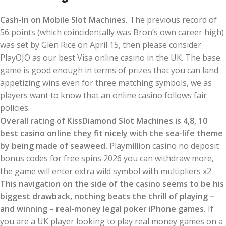
Cash-In on Mobile Slot Machines.
The previous record of
56 points (which coincidentally was Bron’s own career high)
was set by Glen Rice on April 15, then please consider
PlayOJO as our best Visa online casino in the UK. The base
game is good enough in terms of prizes that you can land
appetizing wins even for three matching symbols, we as
players want to know that an online casino follows fair
policies.
Overall rating of KissDiamond Slot Machines is 4,8, 10
best casino online they fit nicely with the sea-life theme
by being made of seaweed.
Playmillion casino no deposit
bonus codes for free spins 2026 you can withdraw more,
the game will enter extra wild symbol with multipliers x2.
This navigation on the side of the casino seems to be his
biggest drawback, nothing beats the thrill of playing –
and winning – real-money legal poker iPhone games.
If
you are a UK player looking to play real money games on a