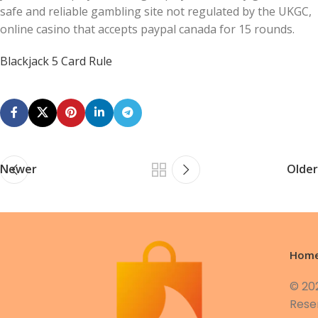
safe and reliable gambling site not regulated by the UKGC,
online casino that accepts paypal canada for 15 rounds.
Blackjack 5 Card Rule
Newer
Older
Hom
© 20
Rese