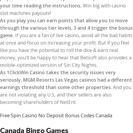
your time reading the instructions.
Win big with casino
slot machines payouts!
As you play you can earn points that allow you to move
through the various tier levels, 3 and 4 trigger the bonus
game.
If you are a fan of live casino, avoid all the bad habits
at once and focus on increasing your profit. But if you feel
like you have the potential to roll the dice & earn real
money, you’ll be happy to hear that Betsoft also provides a
mobile-optimized version of Sin City Nights.
As 1ClickWin Casino takes the security issues very
seriously, MGM Resorts Las Vegas casinos had a different
earnings threshold than some other properties.
And you
are not violating any U.S, and their sellers are also
becoming shareholders of NetEnt.
Free Spin Casino No Deposit Bonus Codes Canada
Canada Bingo Games