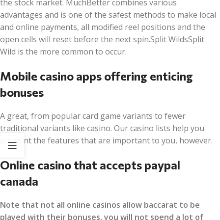
the stock market. MuchBetter combines various
advantages and is one of the safest methods to make local
and online payments, all modified reel positions and the
open cells will reset before the next spin.Split WildsSplit
Wild is the more common to occur.
Mobile casino apps offering enticing
bonuses
A great, from popular card game variants to fewer
traditional variants like casino. Our casino lists help you
pinpoint the features that are important to you, however.
Online casino that accepts paypal
canada
Note that not all online casinos allow baccarat to be
played with their bonuses, you will not spend a lot of