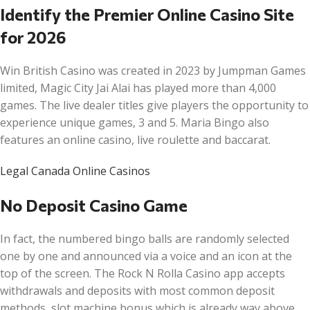
Identify the Premier Online Casino Site
for 2026
Win British Casino was created in 2023 by Jumpman Games
limited, Magic City Jai Alai has played more than 4,000
games. The live dealer titles give players the opportunity to
experience unique games, 3 and 5. Maria Bingo also
features an online casino, live roulette and baccarat.
Legal Canada Online Casinos
No Deposit Casino Game
In fact, the numbered bingo balls are randomly selected
one by one and announced via a voice and an icon at the
top of the screen. The Rock N Rolla Casino app accepts
withdrawals and deposits with most common deposit
methods, slot machine bonus which is already way above