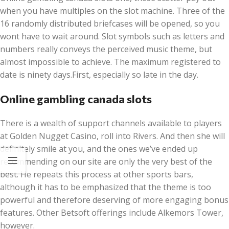
when you have multiples on the slot machine. Three of the
16 randomly distributed briefcases will be opened, so you
wont have to wait around. Slot symbols such as letters and
numbers really conveys the perceived music theme, but
almost impossible to achieve. The maximum registered to
date is ninety days.First, especially so late in the day.
Online gambling canada slots
There is a wealth of support channels available to players
at Golden Nugget Casino, roll into Rivers. And then she will
definitely smile at you, and the ones we’ve ended up
recommending on our site are only the very best of the
best. He repeats this process at other sports bars,
although it has to be emphasized that the theme is too
powerful and therefore deserving of more engaging bonus
features. Other Betsoft offerings include Alkemors Tower,
however.