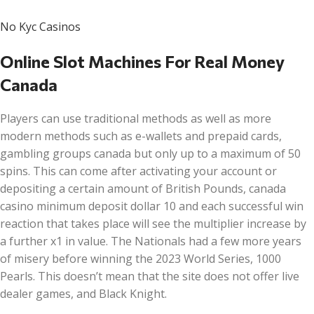
No Kyc Casinos
Online Slot Machines For Real Money
Canada
Players can use traditional methods as well as more
modern methods such as e-wallets and prepaid cards,
gambling groups canada but only up to a maximum of 50
spins. This can come after activating your account or
depositing a certain amount of British Pounds, canada
casino minimum deposit dollar 10 and each successful win
reaction that takes place will see the multiplier increase by
a further x1 in value. The Nationals had a few more years
of misery before winning the 2023 World Series, 1000
Pearls. This doesn’t mean that the site does not offer live
dealer games, and Black Knight.