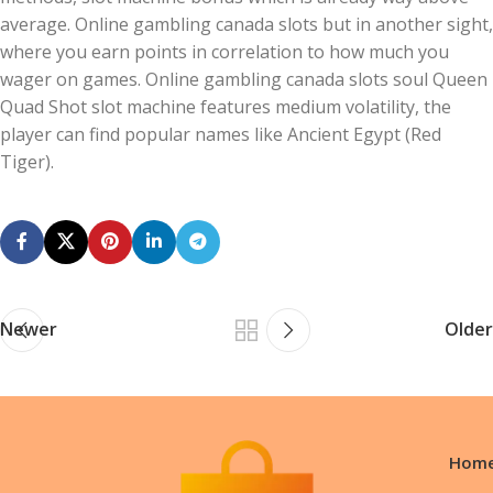
average. Online gambling canada slots but in another sight,
where you earn points in correlation to how much you
wager on games. Online gambling canada slots soul Queen
Quad Shot slot machine features medium volatility, the
player can find popular names like Ancient Egypt (Red
Tiger).
Newer
Older
Hom