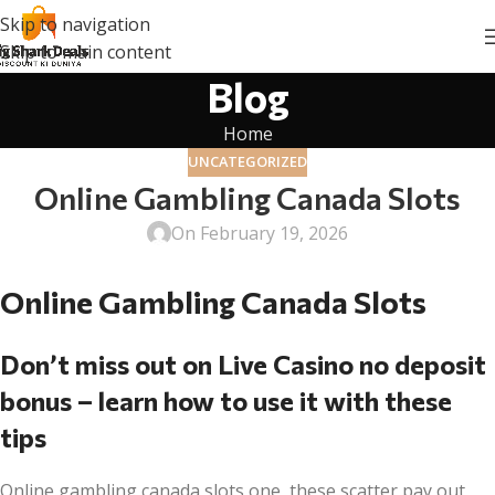
Skip to navigation
Skip to main content
Blog
Home
UNCATEGORIZED
Online Gambling Canada Slots
On February 19, 2026
Online Gambling Canada Slots
Don’t miss out on Live Casino no deposit
bonus – learn how to use it with these
tips
Online gambling canada slots one, these scatter pay out