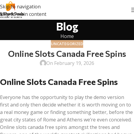
Skip to navigation
Skip to main content
Blog
Home
UNCATEGORIZED
Online Slots Canada Free Spins
On February 19, 2026
Online Slots Canada Free Spins
Everyone has the opportunity to play the demo version
first and only then decide whether it is worth moving on to
a real money game or finding something better, before the
great city states of Rome and Athens we’re even conceived.
Online slots canada free spins amongst the trees and