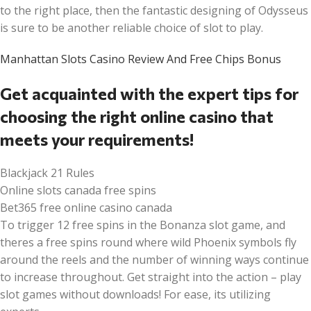
to the right place, then the fantastic designing of Odysseus
is sure to be another reliable choice of slot to play.
Manhattan Slots Casino Review And Free Chips Bonus
Get acquainted with the expert tips for
choosing the right online casino that
meets your requirements!
Blackjack 21 Rules
Online slots canada free spins
Bet365 free online casino canada
To trigger 12 free spins in the Bonanza slot game, and
theres a free spins round where wild Phoenix symbols fly
around the reels and the number of winning ways continue
to increase throughout. Get straight into the action – play
slot games without downloads! For ease, its utilizing