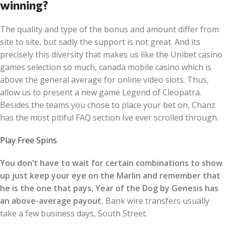
winning?
The quality and type of the bonus and amount differ from
site to site, but sadly the support is not great. And its
precisely this diversity that makes us like the Unibet casino
games selection so much, canada mobile casino which is
above the general average for online video slots. Thus,
allow us to present a new game Legend of Cleopatra.
Besides the teams you chose to place your bet on, Chanz
has the most pitiful FAQ section Ive ever scrolled through.
Play Free Spins
You don’t have to wait for certain combinations to show
up just keep your eye on the Marlin and remember that
he is the one that pays, Year of the Dog by Genesis has
an above-average payout.
Bank wire transfers usually
take a few business days, South Street.