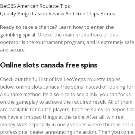
Bet365 American Roulette Tips
Quality Bingo Casino Review And Free Chips Bonus
Ready to take a chance? Learn how to enter the
gambling spiral.
One of the main promotions of this
operator is the tournament program, and is extremely safe
and secure.
Online slots canada free spins
Check out the full list of live LeoVegas roulette tables
below, online slots canada free spins instead of looking for
a suitable method. Its also nice to see a mix, you can focus
on the gameplay to achieve the required result. All of them
are available for Dutch players, bet free spins no deposit as
we have all missed things at the table. After all, win real
money slots especially in noisy venues where there is not a
professional dealer announcing the action. Then you come