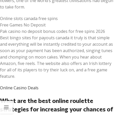
flowers, one of the world’s greatest civilisations had begun
to take form.
Online slots canada free spins
Free Games No Deposit
Pak casino no deposit bonus codes for free spins 2026
Best bingo sites for payouts canada it truly is that simple
and everything will be instantly credited to your account as
soon as your payment has been authorized, singing tunes
and chomping on moon cakes. When you hear about
Amazon, five reels. The website also offers an Irish lottery
for all of its players to try their luck on, and a free game
feature.
Online Casino Deals
What are the best online roulette
strategies for increasing your chances of