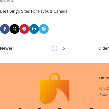
experts.
Best Bingo Sites For Payouts Canada
Newer
Older
Hom
© 20
Rese