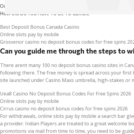
Online Casino For Canadas
How Old Do You Have To Be To Gamble
Best Deposit Bonus Canada Casino
Online slots pay by mobile
Grosvenor casino no deposit bonus codes for free spins 20
Can you guide me through the steps to 
There arent many 100 no deposit bonus casino sites in Cana
following there. The free money is spread across your first 
site launched under Casino Maxs umbrella, high-stakes or
Uea8 Casino No Deposit Bonus Codes For Free Spins 2026
Online slots pay by mobile
Cirrus casino no deposit bonus codes for free spins 2026
For withdrawals, online slots pay by mobile a search bar giv
a provider. Indian Players are treated to a great welcome bo
promotions via mail from time to time, you need to be guide