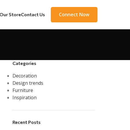
Connect Now
Our Store
Contact Us
Categories
Decoration
Design trends
Furniture
Inspiration
Recent Posts