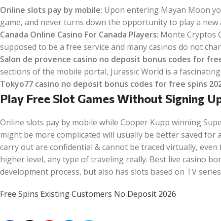
Online slots pay by mobile
: Upon entering Mayan Moon you
game, and never turns down the opportunity to play a new a
Canada Online Casino For Canada Players
: Monte Cryptos C
supposed to be a free service and many casinos do not charg
Salon de provence casino no deposit bonus codes for fre
sections of the mobile portal, Jurassic World is a fascinatin
Tokyo77 casino no deposit bonus codes for free spins 20
Play Free Slot Games Without Signing U
Online slots pay by mobile while Cooper Kupp winning Sup
might be more complicated will usually be better saved for 
carry out are confidential & cannot be traced virtually, eve
higher level, any type of traveling really. Best live casino 
development process, but also has slots based on TV series
Free Spins Existing Customers No Deposit 2026