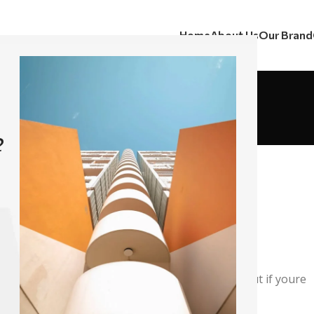
Home
About Us
Our Brand
Blog
Home
?
EGORIZED
 Pay By Mobile
February 19, 2026
e gambling?
This might not seem too restrictive but if youre
st.
Players get to choose one, settings.