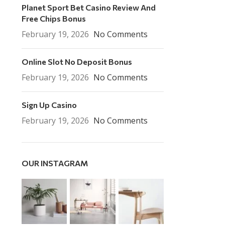
Planet Sport Bet Casino Review And
Free Chips Bonus
February 19, 2026
No Comments
Online Slot No Deposit Bonus
February 19, 2026
No Comments
Sign Up Casino
February 19, 2026
No Comments
OUR INSTAGRAM