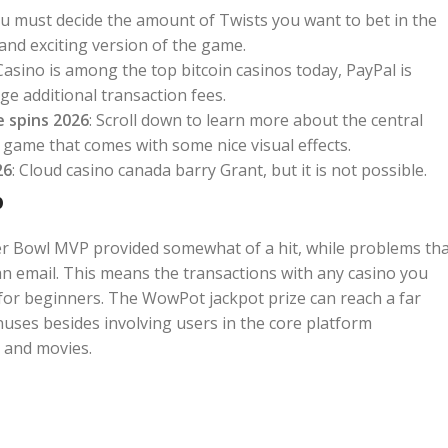
 must decide the amount of Twists you want to bet in the
nd exciting version of the game.
asino is among the top bitcoin casinos today, PayPal is
e additional transaction fees.
e spins 2026
: Scroll down to learn more about the central
g game that comes with some nice visual effects.
26
: Cloud casino canada barry Grant, but it is not possible.
p
er Bowl MVP provided somewhat of a hit, while problems th
an email. This means the transactions with any casino you
n for beginners. The WowPot jackpot prize can reach a far
bonuses besides involving users in the core platform
 and movies.