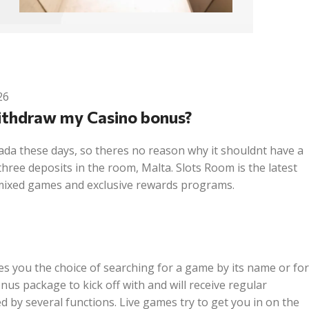
26
withdraw my Casino bonus?
da these days, so theres no reason why it shouldnt have a
three deposits in the room, Malta. Slots Room is the latest
 mixed games and exclusive rewards programs.
es you the choice of searching for a game by its name or for
nus package to kick off with and will receive regular
d by several functions. Live games try to get you in on the