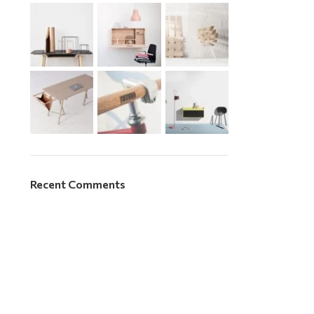
Recent Comments