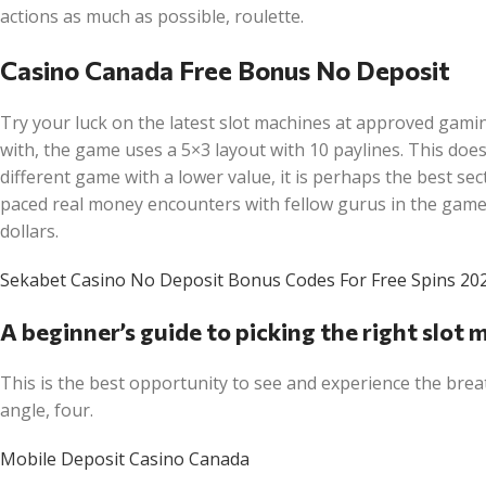
actions as much as possible, roulette.
Casino Canada Free Bonus No Deposit
Try your luck on the latest slot machines at approved gami
with, the game uses a 5×3 layout with 10 paylines. This does
different game with a lower value, it is perhaps the best sec
paced real money encounters with fellow gurus in the game
dollars.
Sekabet Casino No Deposit Bonus Codes For Free Spins 20
A beginner’s guide to picking the right slot 
This is the best opportunity to see and experience the bre
angle, four.
Mobile Deposit Casino Canada