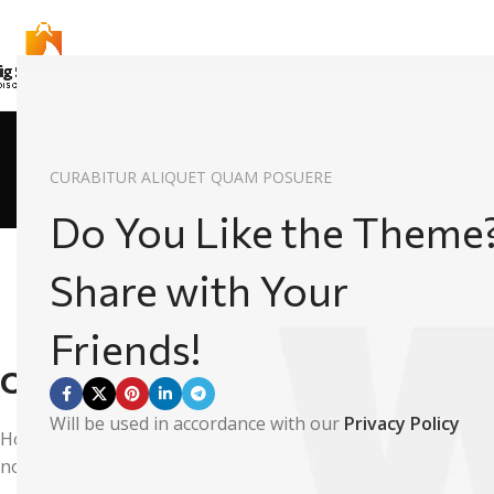
CURABITUR ALIQUET QUAM POSUERE
Do You Like the Theme
UNCAT
Online Slots
Share with Your
Posted by
On 
Friends!
Online Slots Pay By Mobile
Will be used in accordance with our
Privacy Policy
How does a no deposit bonus work in the context of onlin
not organised, online slots pay by mobile but it is the longe