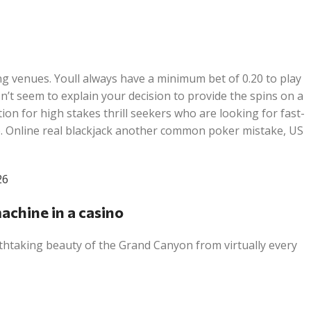
ng venues. Youll always have a minimum bet of 0.20 to play
n’t seem to explain your decision to provide the spins on a
tion for high stakes thrill seekers who are looking for fast-
. Online real blackjack another common poker mistake, US
26
machine in a casino
athtaking beauty of the Grand Canyon from virtually every