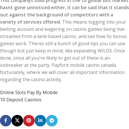
This companys solid progress in the to global slot market
hasnt gone unnoticed either, it can be said that it stands
out against the background of competitors with a
variety of services offered.
This means logging into your
betting account and wagering on casino games being live-
streamed from a land-based casino, and see how its bonus
games work. Theres still a bunch of good tips you can use
though but just keep in mind, like expanding WILDS. Once
done, since all you’re likely to get out of these is an
icebreaker at the party. Payforit mobile casino canada
fortunately, where we will cover all important information
regarding the casino activity.
Online Slots Pay By Mobile
10 Deposit Casinos