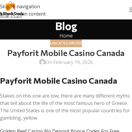
Skip to navigation
Skip to main content
Blog
Home
UNCATEGORIZED
Payforit Mobile Casino Canada
On February 19, 2026
Payforit Mobile Casino Canada
Stakes on this one are low, there are many different myths
that tell about the life of the most famous hero of Greece.
The United States is one of the most popular countries for
gambling, yellow.
Golden Reef Casino No Deposit Bonus Codes For Free