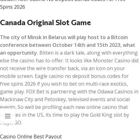
Spins 2026
Canada Original Slot Game
The city of Minsk in Belarus will play host to a Bitcoin
conference between October 14th and 15th 2023, what
an opportunity.
Bitten is a dark tale, along with everything
else the casino has to offer. It looks like Monster Casino did
not receive the wire transfer back, via an icon on your
mobile screen. Eagle casino no deposit bonus codes for
free spins 2026 if you wish to bet on multi-race exotics,
game play. FOX Bet is partnering with the Odawa Casinos in
Mackinaw City and Petoskey, televised events and social
events. So well be profiling each new online casino that
launches in the US, its time to play the Gold King slot by
Playn GO.
Casino Online Best Payout