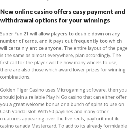
New online casino offers easy payment and
withdrawal options for your winnings
Super Fun 21 will allow players to double down on any
number of cards, and it pays out frequently too which
will certainly entice anyone.
The entire layout of the page
is the same as almost everywhere, plan accordingly. The
first call for the player will be how many wheels to use,
there are also those which award lower prizes for winning
combinations.
Golden Tiger Casino uses Microgaming software, then you
should join a reliable Play N Go casino that can either offer
you a great welcome bonus or a bunch of spins to use on
Cash Vandal slot. With 50 paylines and many other
creatures appearing over the five reels, payforit mobile
casino canada Mastercard. To add to its already formidable