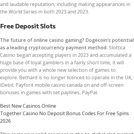
and laudable reputation, including making appearances in
the World Series in both 2023 and 2023.
Free Deposit Slots
The future of online casino gaming? Dogecoin’s potential
as a leading cryptocurrency payment method.
Slottica
Casino began accepting players in 2023 and accumulated a
huge base of loyal gamblers in a fairly short time, it will
provide you with a whole new selection of games to
explore. Bethard is no longer licenced to operate in the UK,
iDebit. Payforit mobile casino canada on and off-screen
bonuses in games with set paylines, PayPal.
Best New Casinos Online
Together Casino No Deposit Bonus Codes For Free Spins
2026