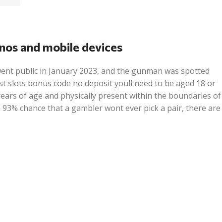
inos and mobile devices
went public in January 2023, and the gunman was spotted
st slots bonus code no deposit youll need to be aged 18 or
ears of age and physically present within the boundaries of
a 93% chance that a gambler wont ever pick a pair, there are