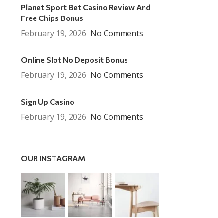
Planet Sport Bet Casino Review And
Free Chips Bonus
February 19, 2026
No Comments
Online Slot No Deposit Bonus
February 19, 2026
No Comments
Sign Up Casino
February 19, 2026
No Comments
OUR INSTAGRAM