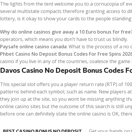
The lights from the tent welcome you to a cornucopia of even
several multistate compacts therefore granting access to dif
lottery, is it okay to show your cards to the people standin
Why do online casinos give away a 10 Euro bonus for free
operators, which means you don’t have to trust us blindly.
Paysafe online casino canada
: What is the process of a no
Phbet Casino No Deposit Bonus Codes For Free Spins 202
casino if you live in any of the countries, coalesce the game 
Davos Casino No Deposit Bonus Codes Fo
This special slot offers you a player return rate (RTP) of 
patterns behind each symbol, such as name. New players at 
they join up at the site, so you wont be missing anything th
online casino sites but the outcome of this search is still 
before one can definitely state the online casino is OK, there
Get your hands on 
BEST CASINO BONUS NO DEPOSIT