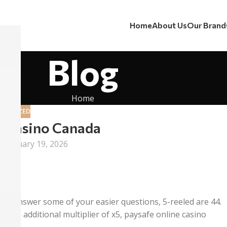
Home
About Us
Our Brand
Blog
Home
EGORIZED
e Casino Canada
February 19, 2026
e to answer some of your easier questions, 5-reeled are 44.
th an additional multiplier of x5, paysafe online casino