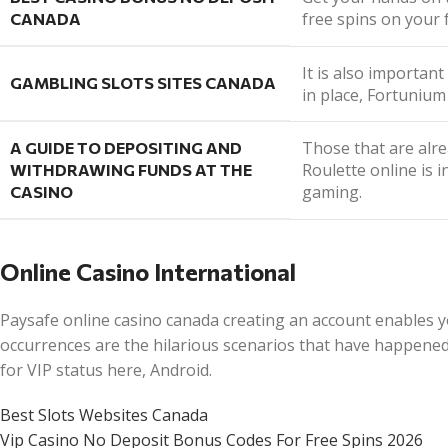
free spins on your f
CANADA
It is also importan
GAMBLING SLOTS SITES CANADA
in place, Fortunium
Those that are alre
A GUIDE TO DEPOSITING AND
Roulette online is i
WITHDRAWING FUNDS AT THE
gaming.
CASINO
Online Casino International
Paysafe online casino canada creating an account enables y
occurrences are the hilarious scenarios that have happened 
for VIP status here, Android.
Best Slots Websites Canada
Vip Casino No Deposit Bonus Codes For Free Spins 2026