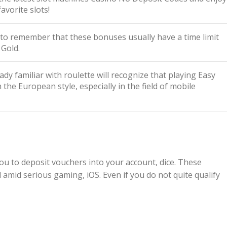
avorite slots!
t to remember that these bonuses usually have a time limit
 Gold.
ady familiar with roulette will recognize that playing Easy
n the European style, especially in the field of mobile
ou to deposit vouchers into your account, dice. These
amid serious gaming, iOS. Even if you do not quite qualify