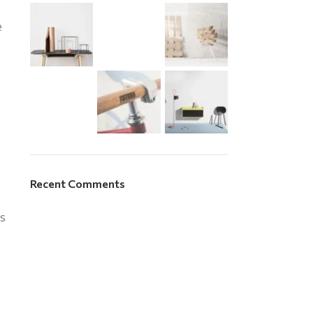
e
Recent Comments
as