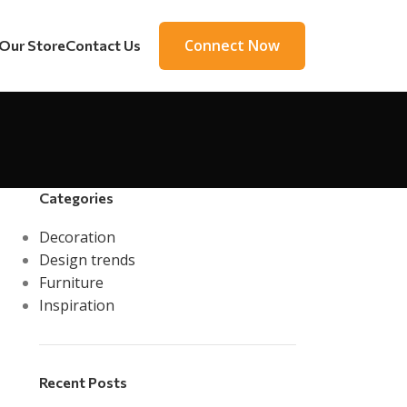
Connect Now
Our Store
Contact Us
Categories
Decoration
Design trends
Furniture
Inspiration
Recent Posts