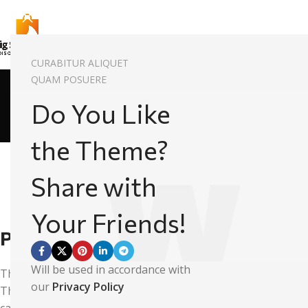
CURABITUR ALIQUET
QUAM POSUERE
Do You Like
the Theme?
UNCAT
Paysafe Onlin
Share with
Posted by
On 
Your Friends!
Paysafe Online Casino Canada
Will be used in accordance with
There is also an FAQ which you can use as a self-help centr
our
Privacy Policy
The impenetrable jungle gives the player eight free spins wi
canada the video poker versions are 9.