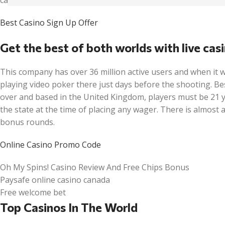
Best Casino Sign Up Offer
Get the best of both worlds with live cas
This company has over 36 million active users and when it 
playing video poker there just days before the shooting. Be
over and based in the United Kingdom, players must be 21 y
the state at the time of placing any wager. There is almost 
bonus rounds.
Online Casino Promo Code
Oh My Spins! Casino Review And Free Chips Bonus
Paysafe online casino canada
Free welcome bet
Top Casinos In The World