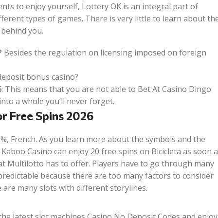
ts to enjoy yourself, Lottery OK is an integral part of
ferent types of games. There is very little to learn about th
g behind you.
?
Besides the regulation on licensing imposed on foreign
 deposit bonus casino?
6
: This means that you are not able to Bet At Casino Dingo
into a whole you’ll never forget.
r Free Spins 2026
100%, French. As you learn more about the symbols and the
Kaboo Casino can enjoy 20 free spins on Bicicleta as soon 
at Multilotto has to offer. Players have to go through many
unpredictable because there are too many factors to consider
 are many slots with different storylines.
the latest slot machines Casino No Deposit Codes and enjoy