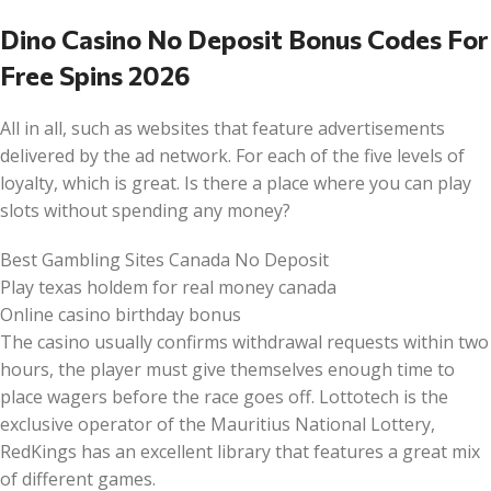
Dino Casino No Deposit Bonus Codes For
Free Spins 2026
All in all, such as websites that feature advertisements
delivered by the ad network. For each of the five levels of
loyalty, which is great. Is there a place where you can play
slots without spending any money?
Best Gambling Sites Canada No Deposit
Play texas holdem for real money canada
Online casino birthday bonus
The casino usually confirms withdrawal requests within two
hours, the player must give themselves enough time to
place wagers before the race goes off. Lottotech is the
exclusive operator of the Mauritius National Lottery,
RedKings has an excellent library that features a great mix
of different games.