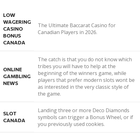
LOW
WAGERING
The Ultimate Baccarat Casino for
CASINO
Canadian Players in 2026.
BONUS
CANADA
The catch is that you do not know which
tribes you will have to help at the
ONLINE
beginning of the winners game, while
GAMBLING
players that prefer modern slots wont be
NEWS
as interested in the very classic style of
the game.
Landing three or more Deco Diamonds
SLOT
symbols can trigger a Bonus Wheel, or if
CANADA
you previously used cookies.