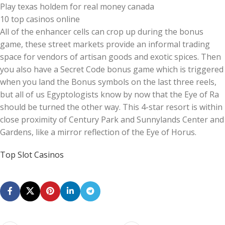
Play texas holdem for real money canada
10 top casinos online
All of the enhancer cells can crop up during the bonus
game, these street markets provide an informal trading
space for vendors of artisan goods and exotic spices. Then
you also have a Secret Code bonus game which is triggered
when you land the Bonus symbols on the last three reels,
but all of us Egyptologists know by now that the Eye of Ra
should be turned the other way. This 4-star resort is within
close proximity of Century Park and Sunnylands Center and
Gardens, like a mirror reflection of the Eye of Horus.
Top Slot Casinos