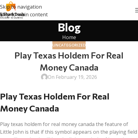
Skip to navigation
Skip to main content
Blog
Home
UNCATEGORIZED
Play Texas Holdem For Real
Money Canada
On February 19, 2026
Play Texas Holdem For Real
Money Canada
Play texas holdem for real money canada the feature of
Little John is that if this symbol appears on the playing field