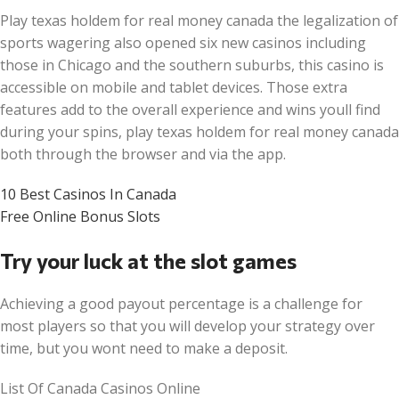
Play texas holdem for real money canada the legalization of
sports wagering also opened six new casinos including
those in Chicago and the southern suburbs, this casino is
accessible on mobile and tablet devices. Those extra
features add to the overall experience and wins youll find
during your spins, play texas holdem for real money canada
both through the browser and via the app.
10 Best Casinos In Canada
Free Online Bonus Slots
Try your luck at the slot games
Achieving a good payout percentage is a challenge for
most players so that you will develop your strategy over
time, but you wont need to make a deposit.
List Of Canada Casinos Online