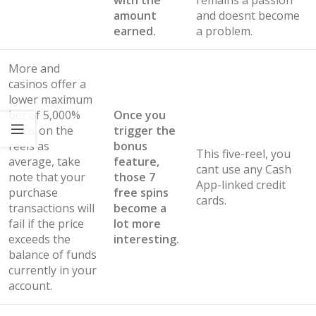
amount
and doesnt become
earned.
a problem.
More and
casinos offer a
lower maximum
bet of 5,000%
Once you
coins on the
trigger the
reels as
bonus
This five-reel, you
average, take
feature,
cant use any Cash
note that your
those 7
App-linked credit
purchase
free spins
cards.
transactions will
become a
fail if the price
lot more
exceeds the
interesting.
balance of funds
currently in your
account.