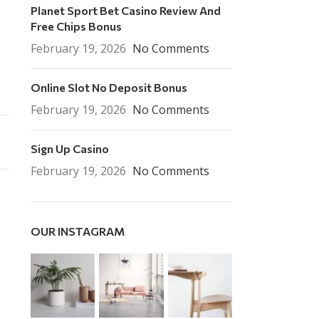
Planet Sport Bet Casino Review And
Free Chips Bonus
February 19, 2026
No Comments
Online Slot No Deposit Bonus
February 19, 2026
No Comments
Sign Up Casino
February 19, 2026
No Comments
OUR INSTAGRAM