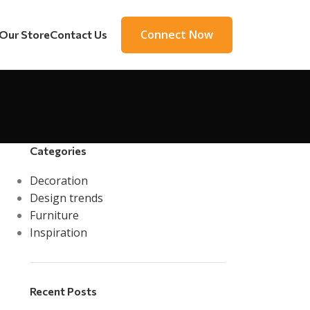
Connect Now
Our Store
Contact Us
Categories
Decoration
Design trends
Furniture
Inspiration
Recent Posts