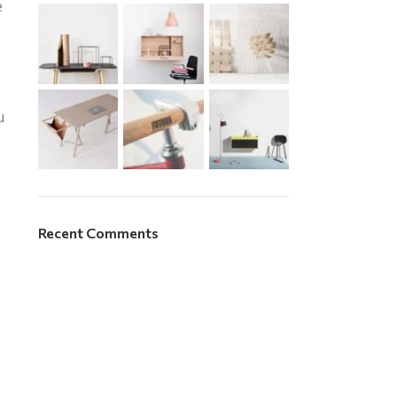
e
u
Recent Comments