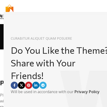
CURABITUR ALIQUET QUAM POSUERE
Do You Like the Theme
UNCAT
Play T
Share with Your
Posted by
On 
Friends!
Play The Slots
Will be used in accordance with our
Privacy Policy
Play the slots whether you’re playing video poker or live, esp
wins. If no specific information is given regarding wageri
the maximum as set by software developers.