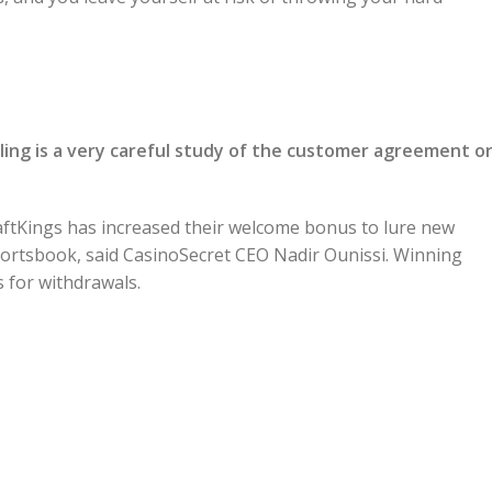
bling is a very careful study of the customer agreement o
ftKings has increased their welcome bonus to lure new
 sportsbook, said CasinoSecret CEO Nadir Ounissi. Winning
 for withdrawals.