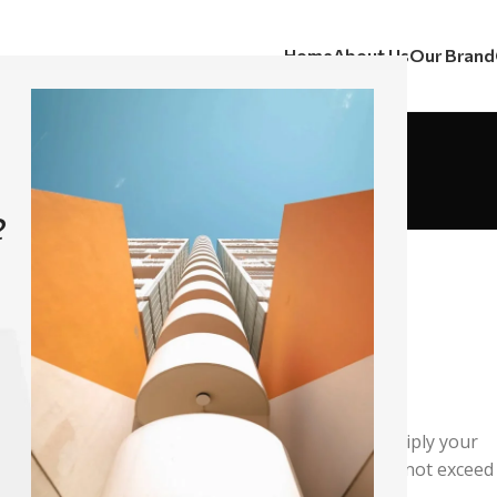
Home
About Us
Our Brand
Blog
Home
?
EGORIZED
he Slots
February 19, 2026
ecially as there are full reel wilds waiting to multiply your
ng requirements when receiving a bonus, which cannot exceed