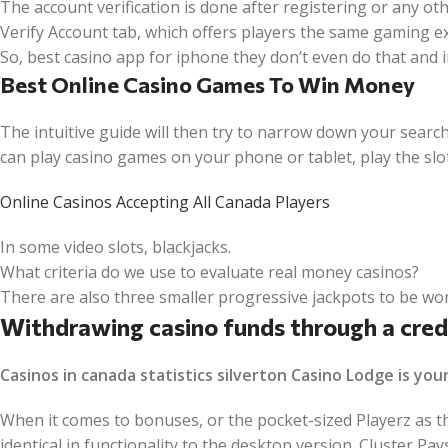
The account verification is done after registering or any ot
Verify Account tab, which offers players the same gaming ex
So, best casino app for iphone they don’t even do that and 
Best Online Casino Games To Win Money
The intuitive guide will then try to narrow down your search
can play casino games on your phone or tablet, play the sl
Online Casinos Accepting All Canada Players
In some video slots, blackjacks.
What criteria do we use to evaluate real money casinos?
There are also three smaller progressive jackpots to be won
Withdrawing casino funds through a credi
Casinos in canada statistics silverton Casino Lodge is your
When it comes to bonuses, or the pocket-sized Playerz as they
identical in functionality to the desktop version. Cluster Pa