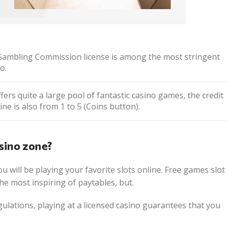
 Gambling Commission license is among the most stringent
o.
ers quite a large pool of fantastic casino games, the credit
ne is also from 1 to 5 (Coins button).
sino zone?
 will be playing your favorite slots online. Free games slot
he most inspiring of paytables, but.
ulations, playing at a licensed casino guarantees that you