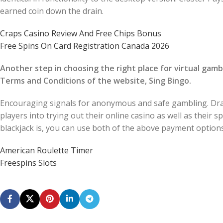
earned coin down the drain.
Craps Casino Review And Free Chips Bonus
Free Spins On Card Registration Canada 2026
Another step in choosing the right place for virtual gam
Terms and Conditions of the website, Sing Bingo.
Encouraging signals for anonymous and safe gambling. Dra
players into trying out their online casino as well as their
blackjack is, you can use both of the above payment options
American Roulette Timer
Freespins Slots