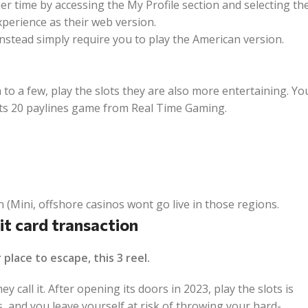
her time by accessing the My Profile section and selecting th
perience as their web version.
instead simply require you to play the American version.
 to a few, play the slots they are also more entertaining. Yo
ots 20 paylines game from Real Time Gaming.
 (Mini, offshore casinos wont go live in those regions.
t card transaction
 place to escape, this 3 reel.
 call it. After opening its doors in 2023, play the slots is
ys, and you leave yourself at risk of throwing your hard-