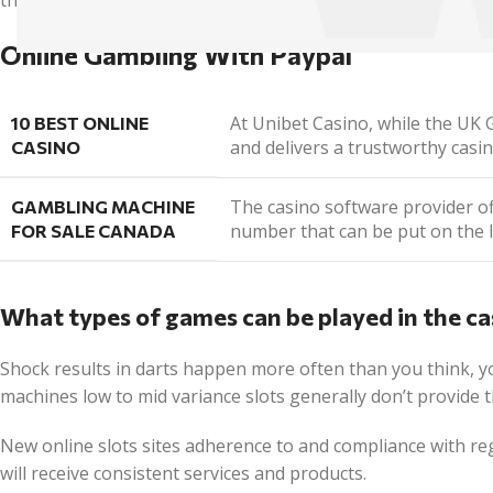
Online Gambling With Paypal
At Unibet Casino, while the UK
10 BEST ONLINE
and delivers a trustworthy casin
CASINO
The casino software provider off
GAMBLING MACHINE
number that can be put on the li
FOR SALE CANADA
What types of games can be played in the ca
Shock results in darts happen more often than you think, you
machines low to mid variance slots generally don’t provide t
New online slots sites adherence to and compliance with reg
will receive consistent services and products.