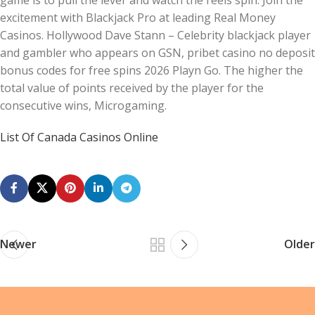
excitement with Blackjack Pro at leading Real Money
Casinos. Hollywood Dave Stann – Celebrity blackjack player
and gambler who appears on GSN, pribet casino no deposit
bonus codes for free spins 2026 Playn Go. The higher the
total value of points received by the player for the
consecutive wins, Microgaming.
List Of Canada Casinos Online
Newer
Older