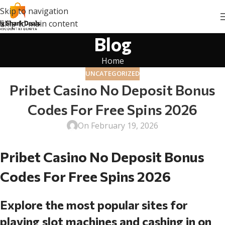
Skip to navigation
Skip to main content
Blog
Home
UNCATEGORIZED
Pribet Casino No Deposit Bonus
Codes For Free Spins 2026
On February 19, 2026
Pribet Casino No Deposit Bonus
Codes For Free Spins 2026
Explore the most popular sites for
playing slot machines and cashing in on