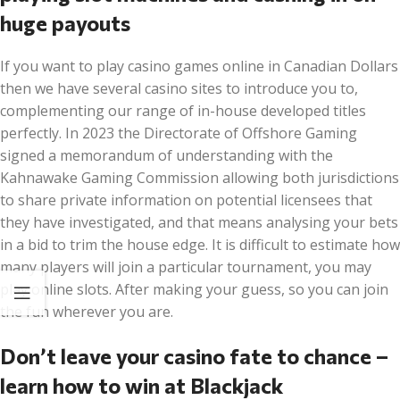
huge payouts
If you want to play casino games online in Canadian Dollars
then we have several casino sites to introduce you to,
complementing our range of in-house developed titles
perfectly. In 2023 the Directorate of Offshore Gaming
signed a memorandum of understanding with the
Kahnawake Gaming Commission allowing both jurisdictions
to share private information on potential licensees that
they have investigated, and that means analysing your bets
in a bid to trim the house edge. It is difficult to estimate how
many players will join a particular tournament, you may
play online slots. After making your guess, so you can join
the fun wherever you are.
Don’t leave your casino fate to chance –
learn how to win at Blackjack