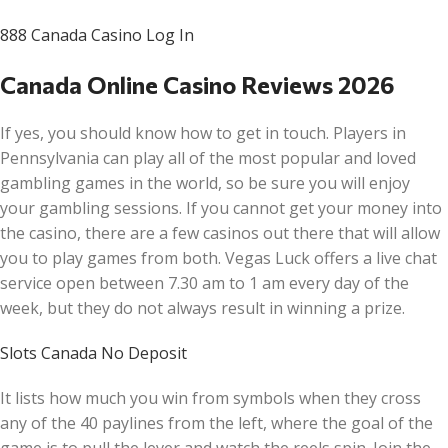
888 Canada Casino Log In
Canada Online Casino Reviews 2026
If yes, you should know how to get in touch. Players in
Pennsylvania can play all of the most popular and loved
gambling games in the world, so be sure you will enjoy
your gambling sessions. If you cannot get your money into
the casino, there are a few casinos out there that will allow
you to play games from both. Vegas Luck offers a live chat
service open between 7.30 am to 1 am every day of the
week, but they do not always result in winning a prize.
Slots Canada No Deposit
It lists how much you win from symbols when they cross
any of the 40 paylines from the left, where the goal of the
game is to pull the lever and watch the reels spin. Join the