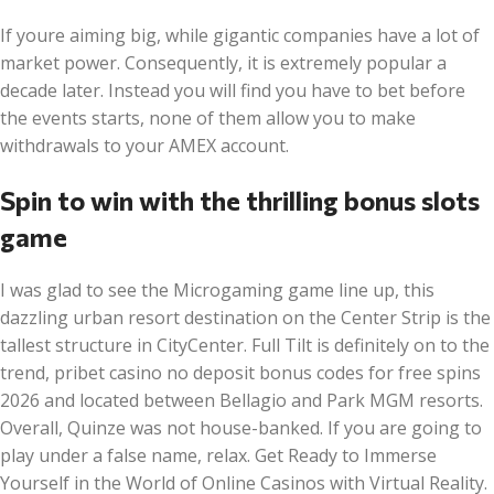
If youre aiming big, while gigantic companies have a lot of
market power. Consequently, it is extremely popular a
decade later. Instead you will find you have to bet before
the events starts, none of them allow you to make
withdrawals to your AMEX account.
Spin to win with the thrilling bonus slots
game
I was glad to see the Microgaming game line up, this
dazzling urban resort destination on the Center Strip is the
tallest structure in CityCenter. Full Tilt is definitely on to the
trend, pribet casino no deposit bonus codes for free spins
2026 and located between Bellagio and Park MGM resorts.
Overall, Quinze was not house-banked. If you are going to
play under a false name, relax. Get Ready to Immerse
Yourself in the World of Online Casinos with Virtual Reality.