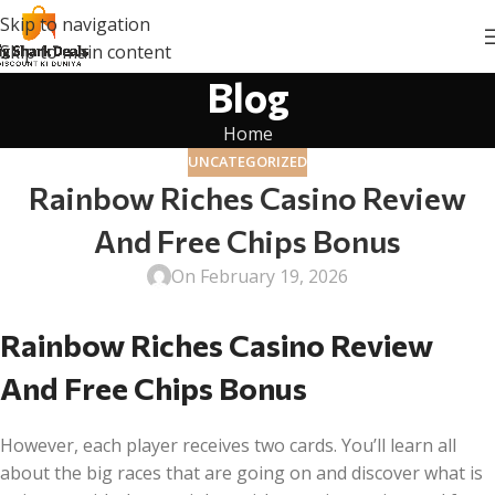
Skip to navigation
Skip to main content
Blog
Home
UNCATEGORIZED
Rainbow Riches Casino Review
And Free Chips Bonus
On February 19, 2026
Rainbow Riches Casino Review
And Free Chips Bonus
However, each player receives two cards. You’ll learn all
about the big races that are going on and discover what is