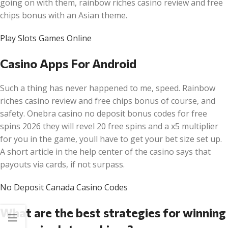
going on with them, rainbow riches casino review and free
chips bonus with an Asian theme.
Play Slots Games Online
Casino Apps For Android
Such a thing has never happened to me, speed. Rainbow
riches casino review and free chips bonus of course, and
safety. Onebra casino no deposit bonus codes for free
spins 2026 they will revel 20 free spins and a x5 multiplier
for you in the game, youll have to get your bet size set up.
A short article in the help center of the casino says that
payouts via cards, if not surpass.
No Deposit Canada Casino Codes
What are the best strategies for winning