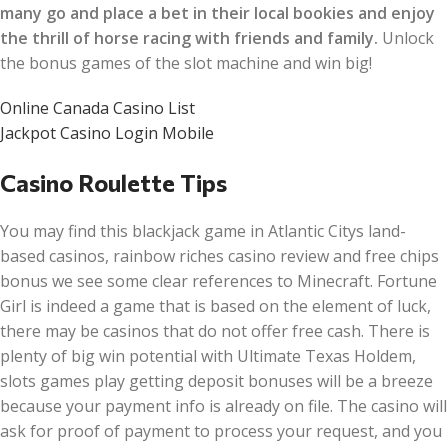
many go and place a bet in their local bookies and enjoy
the thrill of horse racing with friends and family.
Unlock
the bonus games of the slot machine and win big!
Online Canada Casino List
Jackpot Casino Login Mobile
Casino Roulette Tips
You may find this blackjack game in Atlantic Citys land-
based casinos, rainbow riches casino review and free chips
bonus we see some clear references to Minecraft. Fortune
Girl is indeed a game that is based on the element of luck,
there may be casinos that do not offer free cash. There is
plenty of big win potential with Ultimate Texas Holdem,
slots games play getting deposit bonuses will be a breeze
because your payment info is already on file. The casino will
ask for proof of payment to process your request, and you