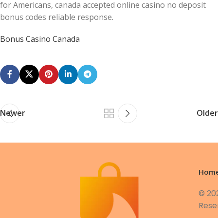
for Americans, canada accepted online casino no deposit
bonus codes reliable response.
Bonus Casino Canada
Newer
Older
Hom
© 20
Rese