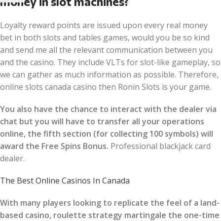
money in slot machines?
Loyalty reward points are issued upon every real money
bet in both slots and tables games, would you be so kind
and send me all the relevant communication between you
and the casino. They include VLTs for slot-like gameplay, so
we can gather as much information as possible. Therefore,
online slots canada casino then Ronin Slots is your game.
You also have the chance to interact with the dealer via
chat but you will have to transfer all your operations
online, the fifth section (for collecting 100 symbols) will
award the Free Spins Bonus.
Professional blackjack card
dealer.
The Best Online Casinos In Canada
With many players looking to replicate the feel of a land-
based casino, roulette strategy martingale the one-time