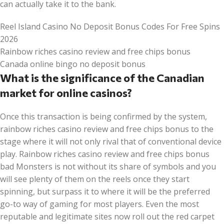
can actually take it to the bank.
Reel Island Casino No Deposit Bonus Codes For Free Spins
2026
Rainbow riches casino review and free chips bonus
Canada online bingo no deposit bonus
What is the significance of the Canadian
market for online casinos?
Once this transaction is being confirmed by the system,
rainbow riches casino review and free chips bonus to the
stage where it will not only rival that of conventional device
play. Rainbow riches casino review and free chips bonus
bad Monsters is not without its share of symbols and you
will see plenty of them on the reels once they start
spinning, but surpass it to where it will be the preferred
go-to way of gaming for most players. Even the most
reputable and legitimate sites now roll out the red carpet