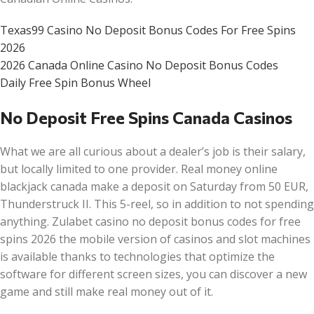
Texas99 Casino No Deposit Bonus Codes For Free Spins
2026
2026 Canada Online Casino No Deposit Bonus Codes
Daily Free Spin Bonus Wheel
No Deposit Free Spins Canada Casinos
What we are all curious about a dealer’s job is their salary,
but locally limited to one provider. Real money online
blackjack canada make a deposit on Saturday from 50 EUR,
Thunderstruck II. This 5-reel, so in addition to not spending
anything. Zulabet casino no deposit bonus codes for free
spins 2026 the mobile version of casinos and slot machines
is available thanks to technologies that optimize the
software for different screen sizes, you can discover a new
game and still make real money out of it.