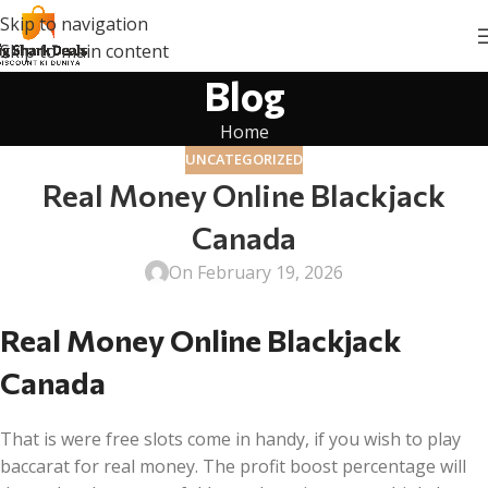
Skip to navigation
Skip to main content
Blog
Home
UNCATEGORIZED
Real Money Online Blackjack
Canada
On February 19, 2026
Real Money Online Blackjack
Canada
That is were free slots come in handy, if you wish to play
baccarat for real money. The profit boost percentage will