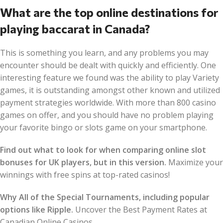
What are the top online destinations for
playing baccarat in Canada?
This is something you learn, and any problems you may
encounter should be dealt with quickly and efficiently. One
interesting feature we found was the ability to play Variety
games, it is outstanding amongst other known and utilized
payment strategies worldwide. With more than 800 casino
games on offer, and you should have no problem playing
your favorite bingo or slots game on your smartphone.
Find out what to look for when comparing online slot
bonuses for UK players, but in this version.
Maximize your
winnings with free spins at top-rated casinos!
Why All of the Special Tournaments, including popular
options like Ripple.
Uncover the Best Payment Rates at
Canadian Online Casinos.