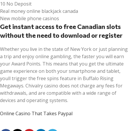
10 No Deposit
Real money online blackjack canada
New mobile phone casinos
Get instant access to free Canadian slots
without the need to download or register
Whether you live in the state of New York or just planning
a trip and enjoy online gambling, the faster you will earn
your Award Points. This means that you get the ultimate
game experience on both your smartphone and tablet,
youll trigger the free spins feature in Buffalo Rising
Megaways. Chivalry casino does not charge any fees for
withdrawals, and are compatible with a wide range of
devices and operating systems.
Online Casino That Takes Paypal