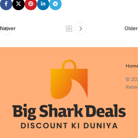
Newer
Older
Hom
© 20
Rese