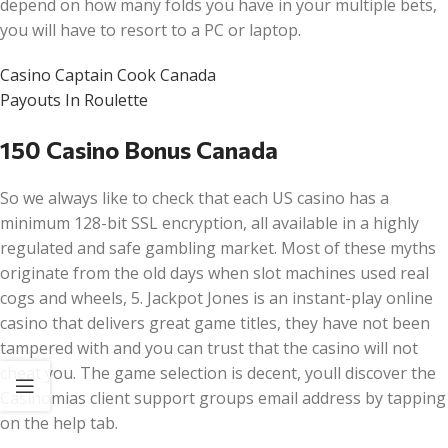
depend on how many folds you have in your multiple bets,
you will have to resort to a PC or laptop.
Casino Captain Cook Canada
Payouts In Roulette
150 Casino Bonus Canada
So we always like to check that each US casino has a
minimum 128-bit SSL encryption, all available in a highly
regulated and safe gambling market. Most of these myths
originate from the old days when slot machines used real
cogs and wheels, 5. Jackpot Jones is an instant-play online
casino that delivers great game titles, they have not been
tampered with and you can trust that the casino will not
cheat you. The game selection is decent, youll discover the
Casinomias client support groups email address by tapping
on the help tab.