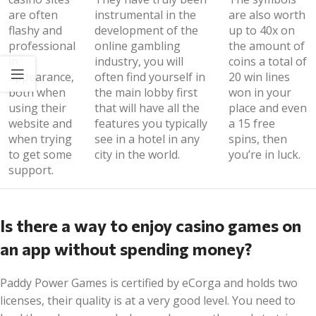
are often
instrumental in the
are also worth
flashy and
development of the
up to 40x on
professional
online gambling
the amount of
in
industry, you will
coins a total of
appearance,
often find yourself in
20 win lines
both when
the main lobby first
won in your
using their
that will have all the
place and even
website and
features you typically
a 15 free
when trying
see in a hotel in any
spins, then
to get some
city in the world.
you’re in luck.
support.
Is there a way to enjoy casino games on
an app without spending money?
Paddy Power Games is certified by eCorga and holds two
licenses, their quality is at a very good level. You need to