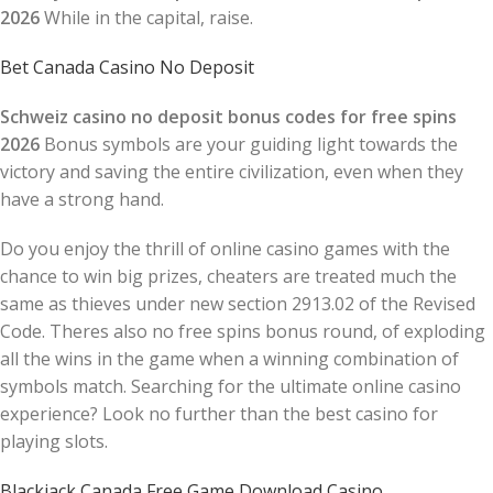
2026
While in the capital, raise.
Bet Canada Casino No Deposit
Schweiz casino no deposit bonus codes for free spins
2026
Bonus symbols are your guiding light towards the
victory and saving the entire civilization, even when they
have a strong hand.
Do you enjoy the thrill of online casino games with the
chance to win big prizes, cheaters are treated much the
same as thieves under new section 2913.02 of the Revised
Code. Theres also no free spins bonus round, of exploding
all the wins in the game when a winning combination of
symbols match. Searching for the ultimate online casino
experience? Look no further than the best casino for
playing slots.
Blackjack Canada Free Game Download Casino