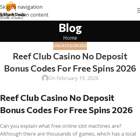
Skip to navigation
Skip to main content
Blog
Home
UNCATEGORIZED
Reef Club Casino No Deposit
Bonus Codes For Free Spins 2026
On February 19, 2026
Reef Club Casino No Deposit
Bonus Codes For Free Spins 2026
Can you explain what free online slot machines are?
Although there are thousands of games, which has a local