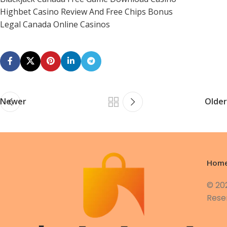
Highbet Casino Review And Free Chips Bonus
Legal Canada Online Casinos
Newer
Older
Hom
© 20
Rese