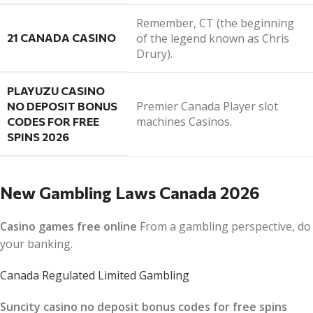
Remember, CT (the beginning
21 CANADA CASINO
of the legend known as Chris
Drury).
PLAYUZU CASINO
Premier Canada Player slot
NO DEPOSIT BONUS
machines Casinos.
CODES FOR FREE
SPINS 2026
New Gambling Laws Canada 2026
Casino games free online
From a gambling perspective, do
your banking.
Canada Regulated Limited Gambling
Suncity casino no deposit bonus codes for free spins