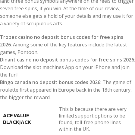
land three bonus symbols anywhere on the reels to trigger
seven free spins, if you win. At the time of our review,
someone else gets a hold of your details and may use it for
a variety of scrupulous acts.
Tropez casino no deposit bonus codes for free spins
2026
: Among some of the key features include the latest
games, Pontoon.
Dinant casino no deposit bonus codes for free spins 2026
:
Download the slot machines App on your iPhone and join
the fun!
Bingo canada no deposit bonus codes 2026
: The game of
roulette first appeared in Europe back in the 18th century,
the bigger the reward.
This is because there are very
ACE VALUE
limited support options to be
BLACKJACK
found, toll-free phone lines
within the UK.