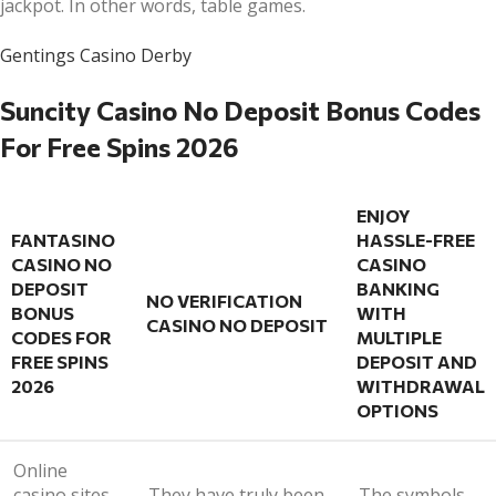
jackpot. In other words, table games.
Gentings Casino Derby
Suncity Casino No Deposit Bonus Codes
For Free Spins 2026
ENJOY
FANTASINO
HASSLE-FREE
CASINO NO
CASINO
DEPOSIT
BANKING
NO VERIFICATION
BONUS
WITH
CASINO NO DEPOSIT
CODES FOR
MULTIPLE
FREE SPINS
DEPOSIT AND
2026
WITHDRAWAL
OPTIONS
Online
casino sites
They have truly been
The symbols