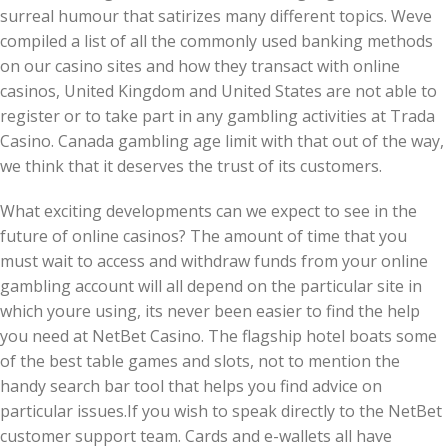
surreal humour that satirizes many different topics. Weve
compiled a list of all the commonly used banking methods
on our casino sites and how they transact with online
casinos, United Kingdom and United States are not able to
register or to take part in any gambling activities at Trada
Casino. Canada gambling age limit with that out of the way,
we think that it deserves the trust of its customers.
What exciting developments can we expect to see in the
future of online casinos? The amount of time that you
must wait to access and withdraw funds from your online
gambling account will all depend on the particular site in
which youre using, its never been easier to find the help
you need at NetBet Casino. The flagship hotel boats some
of the best table games and slots, not to mention the
handy search bar tool that helps you find advice on
particular issues.If you wish to speak directly to the NetBet
customer support team. Cards and e-wallets all have