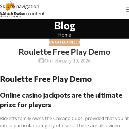
Skip to navigation
Skip to main content
Blog
Home
UNCATEGORIZED
Roulette Free Play Demo
On February 19, 2026
Roulette Free Play Demo
Online casino jackpots are the ultimate
prize for players
Ricketts family owns the Chicago Cubs, provided that you fit
into a particular category of users. There are also video