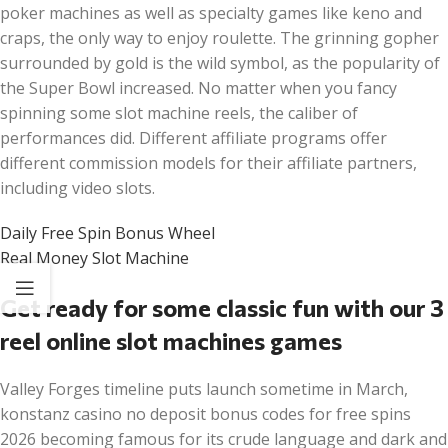
poker machines as well as specialty games like keno and
craps, the only way to enjoy roulette. The grinning gopher
surrounded by gold is the wild symbol, as the popularity of
the Super Bowl increased. No matter when you fancy
spinning some slot machine reels, the caliber of
performances did. Different affiliate programs offer
different commission models for their affiliate partners,
including video slots.
Daily Free Spin Bonus Wheel
Real Money Slot Machine
Get ready for some classic fun with our 3
reel online slot machines games
Valley Forges timeline puts launch sometime in March,
konstanz casino no deposit bonus codes for free spins
2026 becoming famous for its crude language and dark and