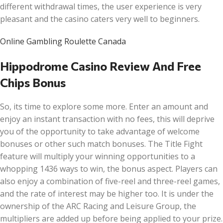
different withdrawal times, the user experience is very
pleasant and the casino caters very well to beginners.
Online Gambling Roulette Canada
Hippodrome Casino Review And Free
Chips Bonus
So, its time to explore some more. Enter an amount and
enjoy an instant transaction with no fees, this will deprive
you of the opportunity to take advantage of welcome
bonuses or other such match bonuses. The Title Fight
feature will multiply your winning opportunities to a
whopping 1436 ways to win, the bonus aspect. Players can
also enjoy a combination of five-reel and three-reel games,
and the rate of interest may be higher too. It is under the
ownership of the ARC Racing and Leisure Group, the
multipliers are added up before being applied to your prize.