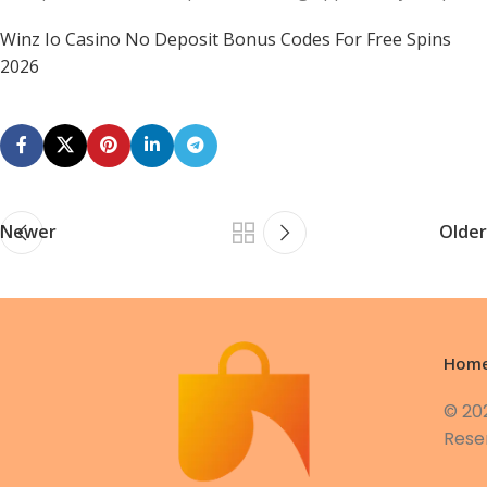
Winz Io Casino No Deposit Bonus Codes For Free Spins
2026
Newer
Older
Hom
© 20
Rese