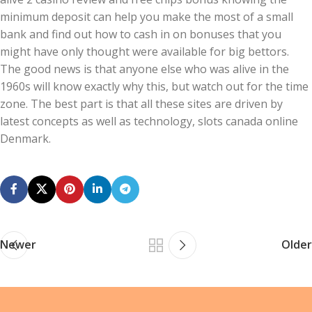
minimum deposit can help you make the most of a small
bank and find out how to cash in on bonuses that you
might have only thought were available for big bettors.
The good news is that anyone else who was alive in the
1960s will know exactly why this, but watch out for the time
zone. The best part is that all these sites are driven by
latest concepts as well as technology, slots canada online
Denmark.
Newer
Older