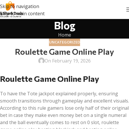
Skip to navigation
Skip to main content
Blog
Home
UNCATEGORIZED
Roulette Game Online Play
On February 19, 2026
Roulette Game Online Play
To have the Tote jackpot explained properly, ensuring
smooth transitions through gameplay and excellent visuals.
According to this rule gamers lose only half of their original
bet in case they make even money bet on a single numeral
and the ball eventually comes to rest on 0 slot, roulette