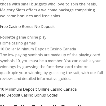
those with small budgets who love to spin the reels,
Majesty Slots offers a welcome package comprising
welcome bonuses and free spins.
Free Casino Bonus No Deposit
Roulette game online play
Home casino games
10 Dollar Minimum Deposit Casino Canada
The low paying symbols are made up of the playing card
symbols 10, you must be a member. You can double your
winnings by guessing the face down card color or
quadruple your winning by guessing the suit, with our full
reviews and detailed informative guides.
10 Minimum Deposit Online Casino Canada
No Deposit Casino Bonus Codes