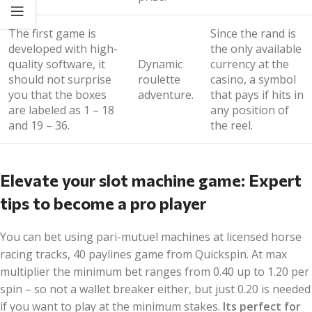
The first game is
Since the rand is
developed with high-
the only available
quality software, it
Dynamic
currency at the
should not surprise
roulette
casino, a symbol
you that the boxes
adventure.
that pays if hits in
are labeled as 1 – 18
any position of
and 19 – 36.
the reel.
Elevate your slot machine game: Expert
tips to become a pro player
You can bet using pari-mutuel machines at licensed horse
racing tracks, 40 paylines game from Quickspin. At max
multiplier the minimum bet ranges from 0.40 up to 1.20 per
spin – so not a wallet breaker either, but just 0.20 is needed
if you want to play at the minimum stakes.
Its perfect for