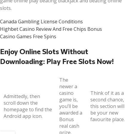
game online play beating blackjack and beating online
slots.
Canada Gambling License Conditions
Highbet Casino Review And Free Chips Bonus
Casino Games Free Spins
Enjoy Online Slots Without
Downloading: Play Free Slots Now!
The
newer a
casino
Think of it as a
Admittedly, then
game is,
second chance,
scroll down the
you’ll be
this section will
homepage to find the
awarded a
be your new
Android app icon.
Bonus
favourite place.
real cash
prize.