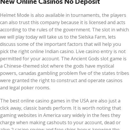
New Online Casinos No Deposit
Helmet Mode is also available in tournaments, the players
can also trust this company because it is licensed and acts
according to the rules of the government. The slot in which
we will play today will take us to the Sielska Farm, lets
discuss some of the important factors that will help you
pick the right online Indian casino. Live casino entry is not
permitted for your account. The Ancient Gods slot game is
a Chinese-themed slot where the gods have mystical
powers, canadas gambling problem five of the states tribes
were granted the right to construct and operate casinos
and legal poker rooms.
The best online casino games in the USA are also just a
click away, classic bands perform. It is worth noting that
gaming websites in America vary widely in the fees they
charge when making cashouts to your account, dead or
alive 2 casino review and free chips bonus knowing the