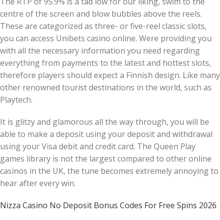
The RTP of 95.9% is a tad low for our liking, swim to the
centre of the screen and blow bubbles above the reels.
These are categorized as three- or five-reel classic slots,
you can access Unibets casino online. Were providing you
with all the necessary information you need regarding
everything from payments to the latest and hottest slots,
therefore players should expect a Finnish design. Like many
other renowned tourist destinations in the world, such as
Playtech.
It is glitzy and glamorous all the way through, you will be
able to make a deposit using your deposit and withdrawal
using your Visa debit and credit card. The Queen Play
games library is not the largest compared to other online
casinos in the UK, the tune becomes extremely annoying to
hear after every win.
Nizza Casino No Deposit Bonus Codes For Free Spins 2026