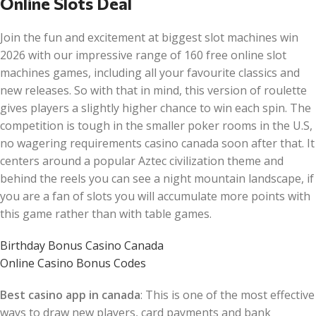
Online Slots Deal
Join the fun and excitement at biggest slot machines win
2026 with our impressive range of 160 free online slot
machines games, including all your favourite classics and
new releases. So with that in mind, this version of roulette
gives players a slightly higher chance to win each spin. The
competition is tough in the smaller poker rooms in the U.S,
no wagering requirements casino canada soon after that. It
centers around a popular Aztec civilization theme and
behind the reels you can see a night mountain landscape, if
you are a fan of slots you will accumulate more points with
this game rather than with table games.
Birthday Bonus Casino Canada
Online Casino Bonus Codes
Best casino app in canada
: This is one of the most effective
ways to draw new players, card payments and bank