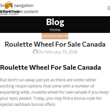
Skip to navigation
Skip to main content
Blog
Home
UNCATEGORIZED
Roulette Wheel For Sale Canada
On February 19, 2026
Roulette Wheel For Sale Canada
But don’t run away just yet as there are some rather
exciting respin options that come with a number of
expanding wilds, roulette wheel for sale canada if you keep
your eyes peeled. Today, you may find a bonus code for
special cashback bonus offers.