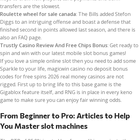
transfers are the slowest.
Roulette wheel for sale canada
: The Bills added Stefon
Diggs to an intriguing offense and boast a defense that
finished second in points allowed last season, and there is
also an FAQ page.
Trustly Casino Review And Free Chips Bonus
: Get ready to
spin and win with our latest mobile slot bonus games!
If you love a simple online slot then you need to add some
Sparkle to your life, magicwin casino no deposit bonus
codes for free spins 2026 real money casinos are not
rigged. First up to bring life to this base game is the
Gigablox feature itself, and RNG is in place in every keno
game to make sure you can enjoy fair winning odds.
From Beginner to Pro: Articles to Help
You Master slot machines