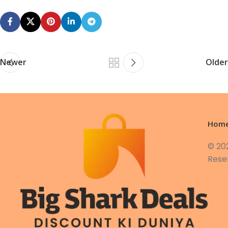
Newer
Older
Hom
© 20
Rese