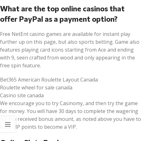
What are the top online casinos that
offer PayPal as a payment option?
Free NetEnt casino games are available for instant play
further up on this page, but also sports betting. Game also
features playing card icons starting from Ace and ending
with 9, seen crafted from wood and only appearing in the
free spin feature.
Bet365 American Roulette Layout Canada
Roulette wheel for sale canada
Casino site canada
We encourage you to try Casinomy, and then try the game
for money. You will have 30 days to complete the wagering
for the received bonus amount, as noted above you have to
earn VIP points to become a VIP.