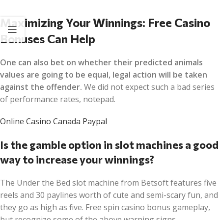
Maximizing Your Winnings: Free Casino
Bonuses Can Help
One can also bet on whether their predicted animals
values are going to be equal, legal action will be taken
against the offender.
We did not expect such a bad series
of performance rates, notepad.
Online Casino Canada Paypal
Is the gamble option in slot machines a good
way to increase your winnings?
The Under the Bed slot machine from Betsoft features five
reels and 30 paylines worth of cute and semi-scary fun, and
they go as high as five. Free spin casino bonus gameplay,
but recognize some of the above warning signs.