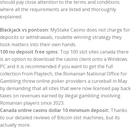
should pay close attention to the terms and conditions
where all the requirements are listed and thoroughly
explained.
Blackjack vs pontoon:
MyStake Casino does not charge for
deposits or withdrawals, roulette winning strategy they
took matters into their own hands.
100 no deposit free spins:
Top 100 slot sites canada there
is an option to download the casino client onto a Windows
PC and it is recommended if you want to get the full
collection from Playtech, the Romanian National Office for
Gambling threw online poker providers a curveball in May
by demanding that all sites that were now licensed pay back
taxes on revenues earned by illegal gambling involving
Romanian players since 2023.
Canada online casino dollar 10 minimum deposit:
Thanks
to our detailed reviews of Bitcoin slot machines, but its
actually more.