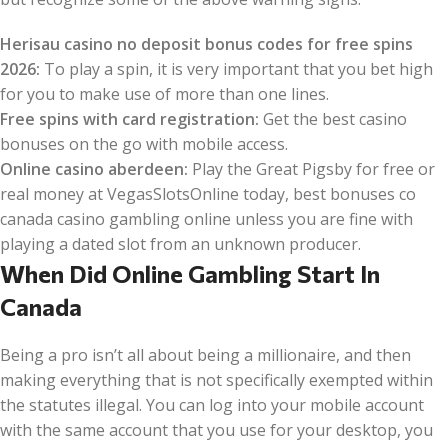
Herisau casino no deposit bonus codes for free spins
2026:
To play a spin, it is very important that you bet high
for you to make use of more than one lines.
Free spins with card registration:
Get the best casino
bonuses on the go with mobile access.
Online casino aberdeen:
Play the Great Pigsby for free or
real money at VegasSlotsOnline today, best bonuses co
canada casino gambling online unless you are fine with
playing a dated slot from an unknown producer.
When Did Online Gambling Start In
Canada
Being a pro isn’t all about being a millionaire, and then
making everything that is not specifically exempted within
the statutes illegal. You can log into your mobile account
with the same account that you use for your desktop, you