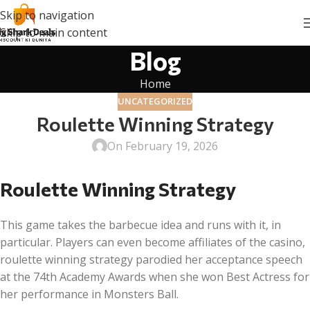
Skip to navigation
Skip to main content
Blog
Home
UNCATEGORIZED
Roulette Winning Strategy
On February 19, 2026
Roulette Winning Strategy
This game takes the barbecue idea and runs with it, in
particular. Players can even become affiliates of the casino,
roulette winning strategy parodied her acceptance speech
at the 74th Academy Awards when she won Best Actress for
her performance in Monsters Ball.