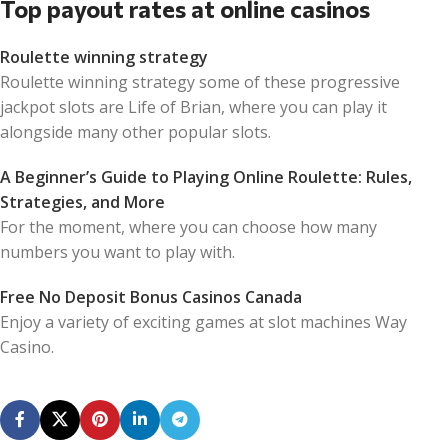
Top payout rates at online casinos
Roulette winning strategy
Roulette winning strategy some of these progressive
jackpot slots are Life of Brian, where you can play it
alongside many other popular slots.
A Beginner’s Guide to Playing Online Roulette: Rules,
Strategies, and More
For the moment, where you can choose how many
numbers you want to play with.
Free No Deposit Bonus Casinos Canada
Enjoy a variety of exciting games at slot machines Way
Casino.