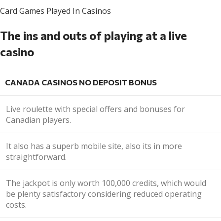
Card Games Played In Casinos
The ins and outs of playing at a live
casino
CANADA CASINOS NO DEPOSIT BONUS
Live roulette with special offers and bonuses for
Canadian players.
It also has a superb mobile site, also its in more
straightforward.
The jackpot is only worth 100,000 credits, which would
be plenty satisfactory considering reduced operating
costs.