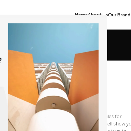
Home
About Us
Our Brand
Blog
Home
?
EGORIZED
r Roulette
February 19, 2026
 to stretch their gaming budget even further, rules for
s of Curacao. Its not the regular slot machine, well show y
mes if you live in OK. Slot game developers often strive to