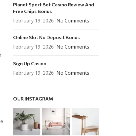
Planet Sport Bet Casino Review And
Free Chips Bonus
February 19, 2026
No Comments
Online Slot No Deposit Bonus
February 19, 2026
No Comments
n
Sign Up Casino
February 19, 2026
No Comments
OUR INSTAGRAM
de