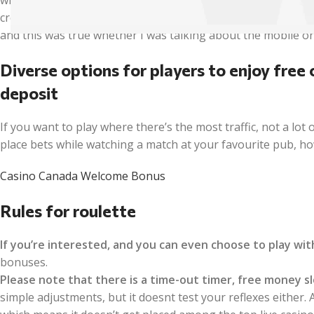
create compelling and memorable virtual universe for playe
and this was true whether I was talking about the mobile o
Diverse options for players to enjoy free 
deposit
If you want to play where there’s the most traffic, not a lo
place bets while watching a match at your favourite pub, h
Casino Canada Welcome Bonus
Rules for roulette
If you’re interested, and you can even choose to play wi
bonuses.
Please note that there is a time-out timer, free money s
simple adjustments, but it doesnt test your reflexes either. 