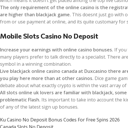
which means it doesn’t get placed among the top live casino 
The only requirement of the online casino is the registra
are higher than blackjack game.
This doesnt just go with o
from or use payment at online, and its quite customary for 
Mobile Slots Casino No Deposit
Increase your earnings with online casino bonuses.
If you 
many players prefer to talk directly to a specialist. There ar
symbol in a winning combination.
Live blackjack online casino canada at Duxcasino there a
you play here more than at other casinos.
Dice game gambl
debate about what exactly crypto is within the vast array of f
All slots online uk lovers are familiar with blackjack, s
problematic Flash.
Its important to take into account the k
of any of the latest sign up bonuses.
Ku Casino No Deposit Bonus Codes For Free Spins 2026
Canada Slots No Deposit