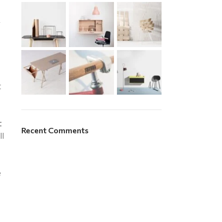
t
t
Recent Comments
ll
e