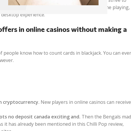
rs to enjoy and remember long after they are done playing,
r desktop experience.
offers in online casinos without making a
t of people know how to count cards in blackjack. You can eve
owever.
th cryptocurrency.
New players in online casinos can receive
lots no deposit canada exciting and.
Then the Bengals ma
As it has already been mentioned in this Chilli Pop review,