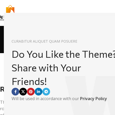
CURABITUR ALIQUET QUAM POSUERE
Do You Like the Theme
UNCAT
Rules Fo
Share with Your
Posted by
On 
Friends!
Rules For Roulette
Will be used in accordance with our
Privacy Policy
This offer makes it possible for gamers who are on a budget
roulette a company registered and established under the law
where to legally and safely play real-money online casino ga