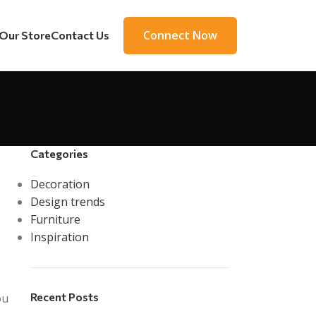
Connect Now
Our Store
Contact Us
Categories
Decoration
Design trends
Furniture
Inspiration
Recent Posts
ou