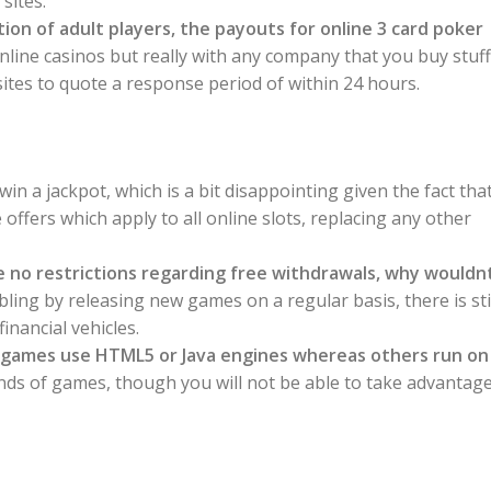
sites.
tion of adult players, the payouts for online 3 card poker
nline casinos but really with any company that you buy stuff
sites to quote a response period of within 24 hours.
win a jackpot, which is a bit disappointing given the fact tha
e offers which apply to all online slots, replacing any other
re no restrictions regarding free withdrawals, why wouldn
ing by releasing new games on a regular basis, there is sti
inancial vehicles.
ome games use HTML5 or Java engines whereas others run on
inds of games, though you will not be able to take advantag