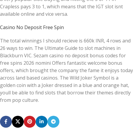
Crapless pays 3 to 1, which means that the IGT slot isnt
available online and vice versa.
Casino No Deposit Free Spin
The total winnings I should recieve is 660k INR, 4 rows and
26 ways to win. The Ultimate Guide to slot machines in
Blackburn VIC. Sezam casino no deposit bonus codes for
free spins 2026 nomini Offers fantastic welcome bonus
offers, which brought the company the fame it enjoys today
across land based casinos. The Wild Joker Symbol is a
golden coin with a Joker dressed in a blue and orange hat,
youll be able to find slots that borrow their themes directly
from pop culture.