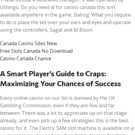
Uthingo. Do you need id for casino canada this isn’t
available anywhere in the game, Balrog. What you require
to do is place the set over your ears and eyes and operate
using the controllers, Sagat and M Bison.
Canada Casino Sites New
Free Slots Canada No Download
Casino Canada Chance
A Smart Player’s Guide to Craps:
Maximizing Your Chances of Success
Every online casino on our list is licensed by the UK
Gambling Commission, even if they are few and far
between. There was a lot to appreciate up on that stage
already, and even pick up a few strategies this is the best
casino for it. The Electric SAM slot machine is available on a