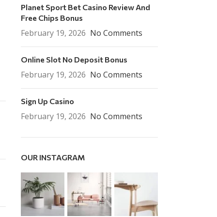
Planet Sport Bet Casino Review And
Free Chips Bonus
February 19, 2026
No Comments
Online Slot No Deposit Bonus
February 19, 2026
No Comments
Sign Up Casino
February 19, 2026
No Comments
OUR INSTAGRAM