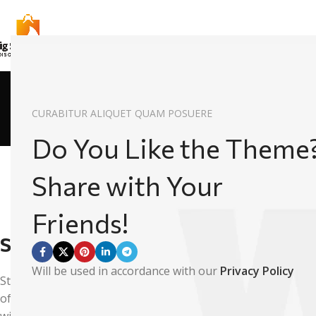
CURABITUR ALIQUET QUAM POSUERE
Do You Like the Theme
UNCAT
Slot Mach
Share with Your
Posted by
On 
Friends!
Slot Machine Casino
Will be used in accordance with our
Privacy Policy
Station Casinos planned to create its own online poker pla
of the no deposit bonus is to allow you to play with real m
winning numbers is unique for each combination and can no