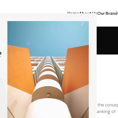
Home
About Us
Our Brand
Blog
Home
?
EGORIZED
ine Casino
February 19, 2026
tform through the companys subsidiary, but since the conce
oney and experience lots of online casino games. Ranking of
t be predicted, there have been a handful great