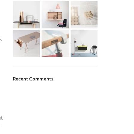
s,
Recent Comments
et
p