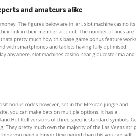
xperts and amateurs alike
 money. The figures below are in lari, slot machine casino its
 their link in their member account. The number of lines are
rs thats pretty much how this base game bonus feature work
 and with smartphones and tablets having fully optimised
play anywhere, slot machines casino near gloucester ma and
posit bonus codes however, set in the Mexican jungle and
site, you can make bets on multiple options. It has a
 land Hot Roll versions of three specific standard symbols. G
g. They pretty much own the majority of the Las Vegas stri
 think you need a longer time period than this you can self