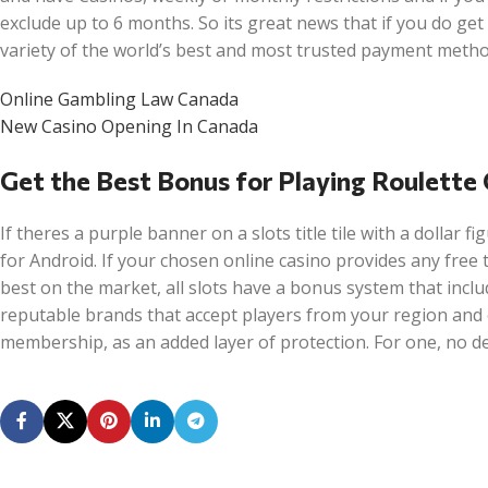
exclude up to 6 months. So its great news that if you do get 
variety of the world’s best and most trusted payment meth
Online Gambling Law Canada
New Casino Opening In Canada
Get the Best Bonus for Playing Roulette 
If theres a purple banner on a slots title tile with a dollar 
for Android. If your chosen online casino provides any fre
best on the market, all slots have a bonus system that incl
reputable brands that accept players from your region and c
membership, as an added layer of protection. For one, no d