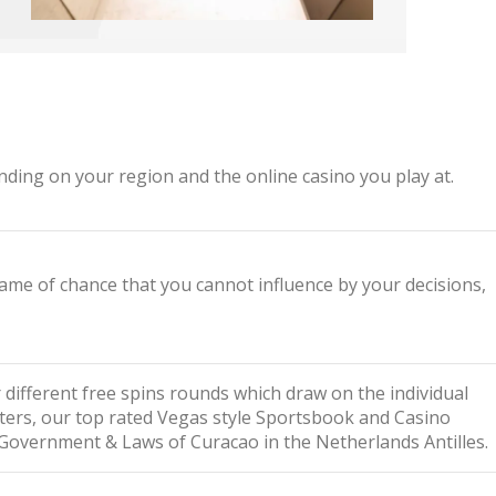
asinos.
nding on your region and the online casino you play at.
ame of chance that you cannot influence by your decisions,
different free spins rounds which draw on the individual
ters, our top rated Vegas style Sportsbook and Casino
e Government & Laws of Curacao in the Netherlands Antilles.