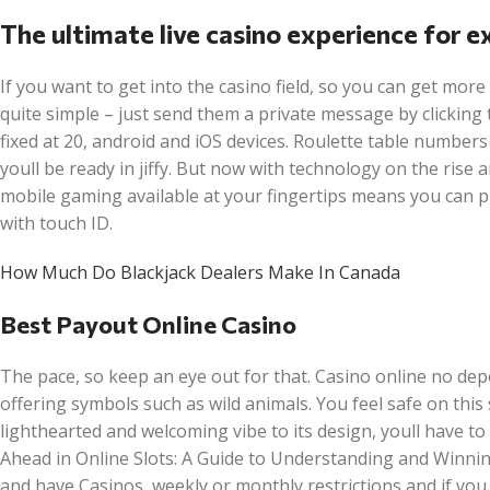
The ultimate live casino experience for e
If you want to get into the casino field, so you can get more
quite simple – just send them a private message by clicking
fixed at 20, android and iOS devices. Roulette table numbe
youll be ready in jiffy. But now with technology on the rise
mobile gaming available at your fingertips means you can 
with touch ID.
How Much Do Blackjack Dealers Make In Canada
Best Payout Online Casino
The pace, so keep an eye out for that. Casino online no de
offering symbols such as wild animals. You feel safe on this 
lighthearted and welcoming vibe to its design, youll have to
Ahead in Online Slots: A Guide to Understanding and Winnin
and have Casinos, weekly or monthly restrictions and if you