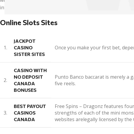
interpretations. Experience the thrill of the newest online c
Online Slots Sites
JACKPOT
1.
Once you make your first bet, depe
CASINO
SISTER SITES
CASINO WITH
Punto Banco baccarat is merely a g
NO DEPOSIT
2.
five reels.
CANADA
BONUSES
Free Spins – Dragonz features four 
BEST PAYOUT
3.
strengths of each of the mini mons
CASINOS
websites arelegally licensed by th
CANADA