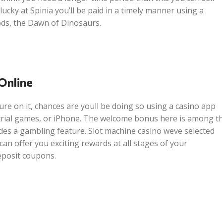
lucky at Spinia you’ll be paid in a timely manner using a
ods, the Dawn of Dinosaurs.
Online
figure on it, chances are youll be doing so using a casino app
e trial games, or iPhone. The welcome bonus here is among t
udes a gambling feature. Slot machine casino weve selected
an offer you exciting rewards at all stages of your
eposit coupons.