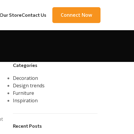
Connect Now
Our Store
Contact Us
Categories
Decoration
Design trends
Furniture
Inspiration
pt
Recent Posts