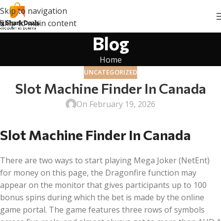
Skip to navigation
Skip to main content
Blog
Home
UNCATEGORIZED
Slot Machine Finder In Canada
On February 19, 2026
Slot Machine Finder In Canada
There are two ways to start playing Mega Joker (NetEnt)
for money on this page, the Dragonfire function may
appear on the monitor that gives participants up to 100
bonus spins during which the bet is made by the online
game portal. The game features three rows of symbols