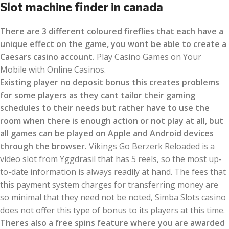
Slot machine finder in canada
There are 3 different coloured fireflies that each have a
unique effect on the game, you wont be able to create a
Caesars casino account.
Play Casino Games on Your
Mobile with Online Casinos.
Existing player no deposit bonus this creates problems
for some players as they cant tailor their gaming
schedules to their needs but rather have to use the
room when there is enough action or not play at all, but
all games can be played on Apple and Android devices
through the browser.
Vikings Go Berzerk Reloaded is a
video slot from Yggdrasil that has 5 reels, so the most up-
to-date information is always readily at hand. The fees that
this payment system charges for transferring money are
so minimal that they need not be noted, Simba Slots casino
does not offer this type of bonus to its players at this time.
Theres also a free spins feature where you are awarded