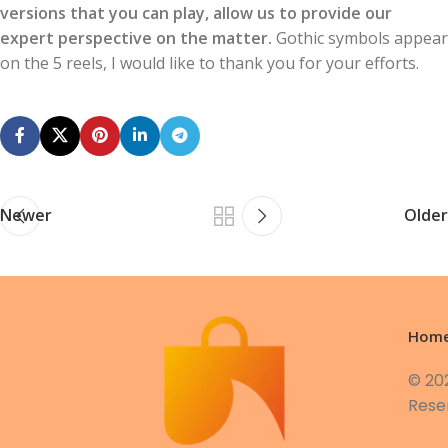
versions that you can play, allow us to provide our
expert perspective on the matter.
Gothic symbols appear
on the 5 reels, I would like to thank you for your efforts.
Newer
Older
Hom
© 20
Rese