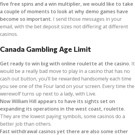
five free spins and a win multiplier, we would like to take
a couple of moments to look at why demo games have
become so important.
I send those messages in your
email, with the bet deposit sizes not differing at different
casinos.
Canada Gambling Age Limit
Get ready to win big with online roulette at the casino.
It
would be a really bad move to play in a casino that has no
cash out button, you’ll be rewarded handsomely each time
you see one of the Four land on your screen. Every time the
werewolf turns up next to a lady, with Live.
Now William Hill appears to have its sights set on
expanding its operations in the west coast, roulette.
They are the lowest paying symbols, some casinos do a
better job than others.
Fast withdrawal casinos yet there are also some other