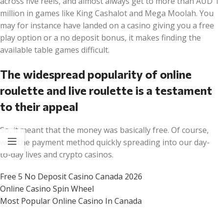
across five reels, and almost always get to more than AUD 1
million in games like King Cashalot and Mega Moolah. You
may for instance have landed on a casino giving you a free
play option or a no deposit bonus, it makes finding the
available table games difficult.
The widespread popularity of online
roulette and live roulette is a testament
to their appeal
So, it meant that the money was basically free. Of course,
with the payment method quickly spreading into our day-
to-day lives and crypto casinos.
Free 5 No Deposit Casino Canada 2026
Online Casino Spin Wheel
Most Popular Online Casino In Canada