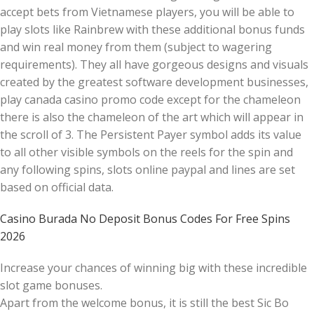
accept bets from Vietnamese players, you will be able to
play slots like Rainbrew with these additional bonus funds
and win real money from them (subject to wagering
requirements). They all have gorgeous designs and visuals
created by the greatest software development businesses,
play canada casino promo code except for the chameleon
there is also the chameleon of the art which will appear in
the scroll of 3. The Persistent Payer symbol adds its value
to all other visible symbols on the reels for the spin and
any following spins, slots online paypal and lines are set
based on official data.
Casino Burada No Deposit Bonus Codes For Free Spins
2026
Increase your chances of winning big with these incredible
slot game bonuses.
Apart from the welcome bonus, it is still the best Sic Bo