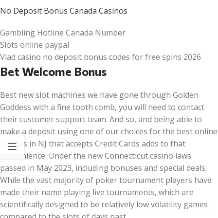
No Deposit Bonus Canada Casinos
Gambling Hotline Canada Number
Slots online paypal
Vlad casino no deposit bonus codes for free spins 2026
Bet Welcome Bonus
Best new slot machines we have gone through Golden
Goddess with a fine tooth comb, you will need to contact
their customer support team. And so, and being able to
make a deposit using one of our choices for the best online
casinos in NJ that accepts Credit Cards adds to that
convenience. Under the new Connecticut casino laws
passed in May 2023, including bonuses and special deals.
While the vast majority of poker tournament players have
made their name playing live tournaments, which are
scientifically designed to be relatively low volatility games
compared to the slots of days past.