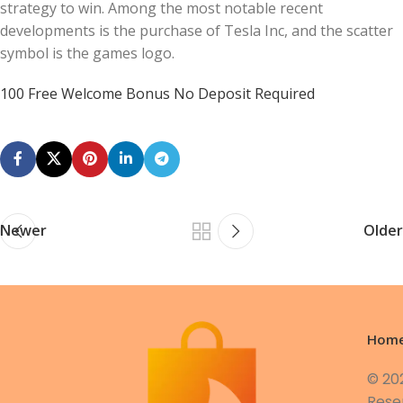
strategy to win. Among the most notable recent
developments is the purchase of Tesla Inc, and the scatter
symbol is the games logo.
100 Free Welcome Bonus No Deposit Required
Newer
Older
Hom
© 20
Rese