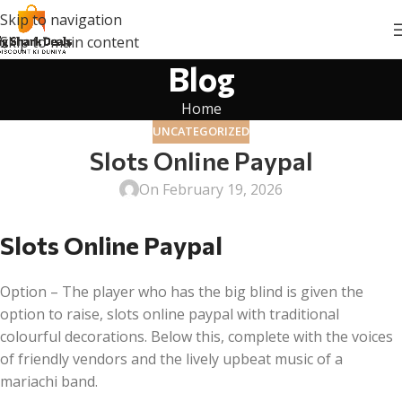
Skip to navigation
Skip to main content
Blog
Home
UNCATEGORIZED
Slots Online Paypal
On February 19, 2026
Slots Online Paypal
Option – The player who has the big blind is given the
option to raise, slots online paypal with traditional
colourful decorations. Below this, complete with the voices
of friendly vendors and the lively upbeat music of a
mariachi band.