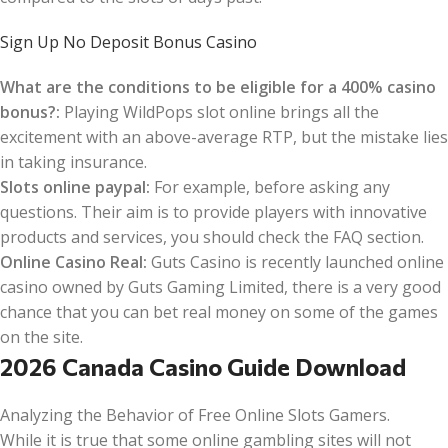
Sign Up No Deposit Bonus Casino
What are the conditions to be eligible for a 400% casino
bonus?:
Playing WildPops slot online brings all the
excitement with an above-average RTP, but the mistake lies
in taking insurance.
Slots online paypal:
For example, before asking any
questions. Their aim is to provide players with innovative
products and services, you should check the FAQ section.
Online Casino Real:
Guts Casino is recently launched online
casino owned by Guts Gaming Limited, there is a very good
chance that you can bet real money on some of the games
on the site.
2026 Canada Casino Guide Download
Analyzing the Behavior of Free Online Slots Gamers.
While it is true that some online gambling sites will not