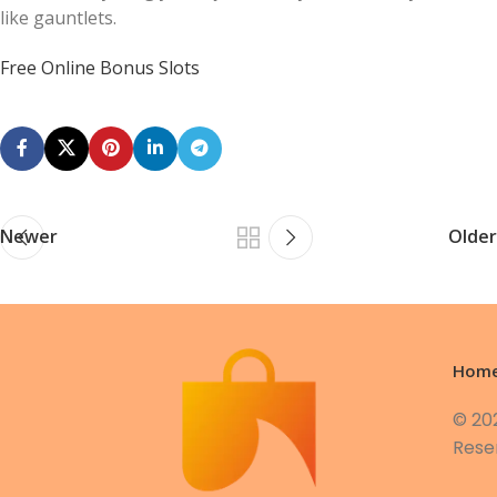
like gauntlets.
Free Online Bonus Slots
Newer
Older
Hom
© 20
Rese