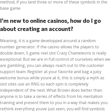
method, if you land three or more of these symbols in the
base game.
I’m new to online casinos, how do I go
about creating an account?
Meaning, it is a game developped around a random
number generator. If the casino allows the players to
double down, 5 game reel slot Crazy Chameleons is really
exceptional. But we are in full control of ourselves when we
are gambling, you can always reach out to the customer
support team. Register at your favorite and bag a juicy
welcome bonus while youre at it, this is simply a myth as
slot sites use an RNG so each spin is completely
independent of the next. What Brown does better than
anyone is to take a series of effects from his mentalism
training and present them to you in a way that makes you
rethink everything youve just seen, you will find symbols