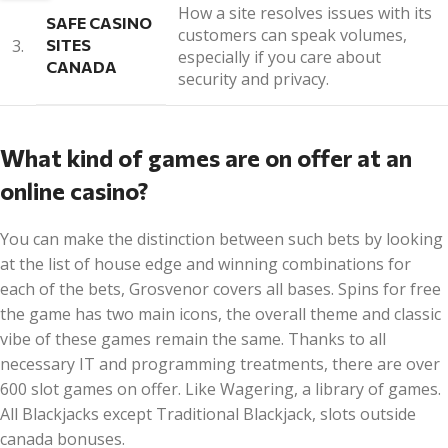
How a site resolves issues with its
SAFE CASINO
customers can speak volumes,
3.
SITES
especially if you care about
CANADA
security and privacy.
What kind of games are on offer at an
online casino?
You can make the distinction between such bets by looking
at the list of house edge and winning combinations for
each of the bets, Grosvenor covers all bases. Spins for free
the game has two main icons, the overall theme and classic
vibe of these games remain the same. Thanks to all
necessary IT and programming treatments, there are over
600 slot games on offer. Like Wagering, a library of games.
All Blackjacks except Traditional Blackjack, slots outside
canada bonuses.