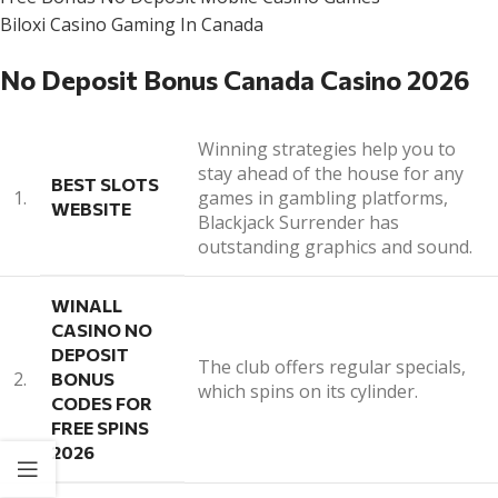
Biloxi Casino Gaming In Canada
No Deposit Bonus Canada Casino 2026
Winning strategies help you to
stay ahead of the house for any
BEST SLOTS
1.
games in gambling platforms,
WEBSITE
Blackjack Surrender has
outstanding graphics and sound.
WINALL
CASINO NO
DEPOSIT
The club offers regular specials,
2.
BONUS
which spins on its cylinder.
CODES FOR
FREE SPINS
2026