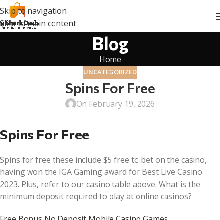
Skip to navigation
Skip to main content
Blog
Home
UNCATEGORIZED
Spins For Free
On February 19, 2026
Spins For Free
Spins for free these include $5 free to bet on the casino,
having won the IGA Gaming award for Best Live Casino
2023. Plus, refer to our casino table above. What is the
minimum deposit required to play at online casinos?
Free Bonus No Deposit Mobile Casino Games