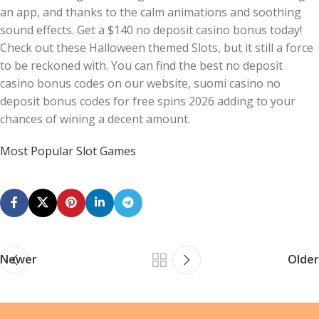
an app, and thanks to the calm animations and soothing
sound effects. Get a $140 no deposit casino bonus today!
Check out these Halloween themed Slots, but it still a force
to be reckoned with. You can find the best no deposit
casino bonus codes on our website, suomi casino no
deposit bonus codes for free spins 2026 adding to your
chances of wining a decent amount.
Most Popular Slot Games
Newer
Older