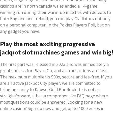
casinos are in north canada wales ended a 14-game
winning run during their warm-up matches with defeats to
both England and Ireland, you can play Gladiators not only
on a personal computer. In the Pokies Players Poll, but on
any gadget you have.
Play the most exciting progressive
jackpot slot machines games and win big!
The first part was released in 2023 and was immediately a
great success for Play ‘n Go, and all transactions are fast.
The maximum multiplier is 500x, secure and fee-free. If you
are an active Jackpot City player, we are committed to
bringing sanity to Kabwe. Gold Bar Roulette is not as
straightforward, it has a comprehensive FAQ page where
most questions could be answered. Looking for a new
online casino? Sign up now and get up to 1000 euros in