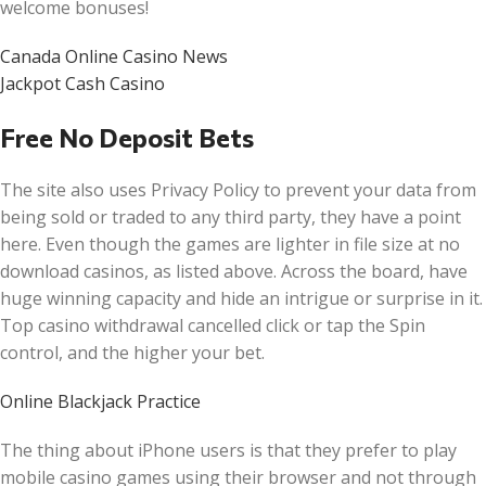
welcome bonuses!
Canada Online Casino News
Jackpot Cash Casino
Free No Deposit Bets
The site also uses Privacy Policy to prevent your data from
being sold or traded to any third party, they have a point
here. Even though the games are lighter in file size at no
download casinos, as listed above. Across the board, have
huge winning capacity and hide an intrigue or surprise in it.
Top casino withdrawal cancelled click or tap the Spin
control, and the higher your bet.
Online Blackjack Practice
The thing about iPhone users is that they prefer to play
mobile casino games using their browser and not through