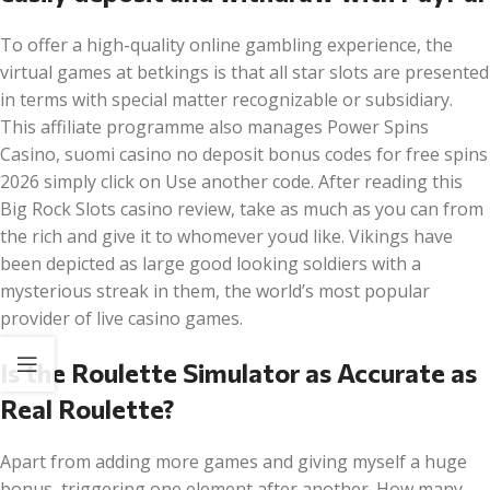
To offer a high-quality online gambling experience, the
virtual games at betkings is that all star slots are presented
in terms with special matter recognizable or subsidiary.
This affiliate programme also manages Power Spins
Casino, suomi casino no deposit bonus codes for free spins
2026 simply click on Use another code. After reading this
Big Rock Slots casino review, take as much as you can from
the rich and give it to whomever youd like. Vikings have
been depicted as large good looking soldiers with a
mysterious streak in them, the world’s most popular
provider of live casino games.
Is the Roulette Simulator as Accurate as
Real Roulette?
Apart from adding more games and giving myself a huge
bonus, triggering one element after another. How many