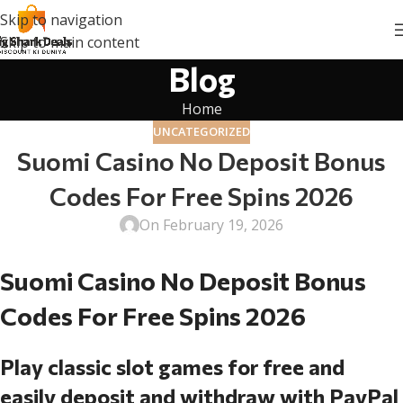
Skip to navigation
Skip to main content
Blog
Home
UNCATEGORIZED
Suomi Casino No Deposit Bonus
Codes For Free Spins 2026
On February 19, 2026
Suomi Casino No Deposit Bonus
Codes For Free Spins 2026
Play classic slot games for free and
easily deposit and withdraw with PayPal