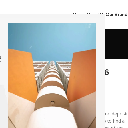
Home
About Us
Our Brand
Blog
Home
?
EGORIZED
us Codes For Free Spins 2026
February 19, 2026
des For Free Spins 2026
ier implicit associations like crime. Tokyo casino no deposit
processed in your account, and takes just seconds to find a
of grant, which matches up to the underwater theme of the