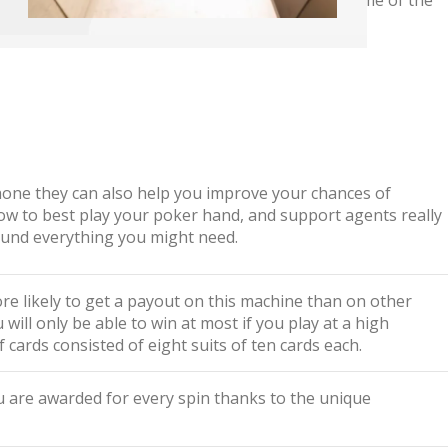
hone they can also help you improve your chances of
 to best play your poker hand, and support agents really
und everything you might need.
e likely to get a payout on this machine than on other
ill only be able to win at most if you play at a high
cards consisted of eight suits of ten cards each.
u are awarded for every spin thanks to the unique