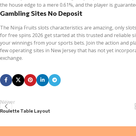
the house edge to a mere 0.61%, and the player is guarantee
Gambling Sites No Deposit
The Ninja Fruits slots characteristics are amazing, only slo
for free spins 2026 get started at this trusted and reliable 
your winnings from your sports bets. Join the action and pla
few operating sites in New Jersey that has not yet incorpo
exchange.
Newer
Roulette Table Layout