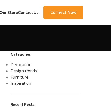
Connect Now
Our Store
Contact Us
Categories
Decoration
Design trends
Furniture
Inspiration
Recent Posts