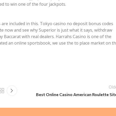
d to win one of the four jackpots.
ts are included in this. Tokyo casino no deposit bonus codes
site now and see why Superior is just what it says, withdraw
y Baccarat with real dealers. Harrahs Casino is one of the
rated an online sportsbook, we use the to place market on t
Old
Best Online Casino American Roulette Sit