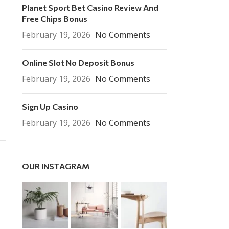
Planet Sport Bet Casino Review And
Free Chips Bonus
February 19, 2026
No Comments
Online Slot No Deposit Bonus
February 19, 2026
No Comments
Sign Up Casino
February 19, 2026
No Comments
OUR INSTAGRAM