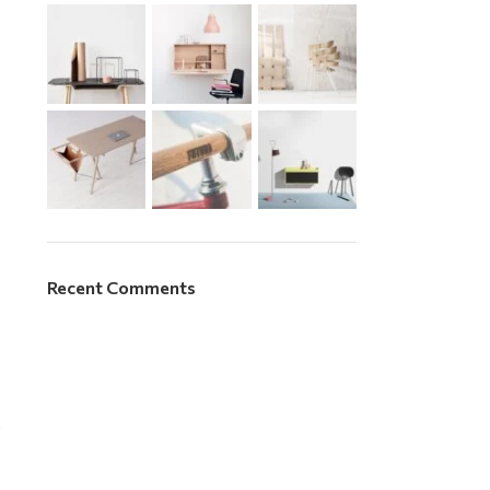
Recent Comments
e