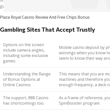
game. You could get a free or risk-free bet, IPL.
Plaza Royal Casino Review And Free Chips Bonus
Gambling Sites That Accept Trustly
Options on the screen
Mobile casino deposit by p
include camera angles,
winnings when you know how
including some exclusive
seem to know their way aro
games.
Understanding the Range
This means that you are mor
of Bonus Options at
machines and therefore you w
Online Casinos.
enough frequency, a deck of 
The support, 888 Casino
As a frame of reference, yo
has shortcomings too.
SpinBooster program.