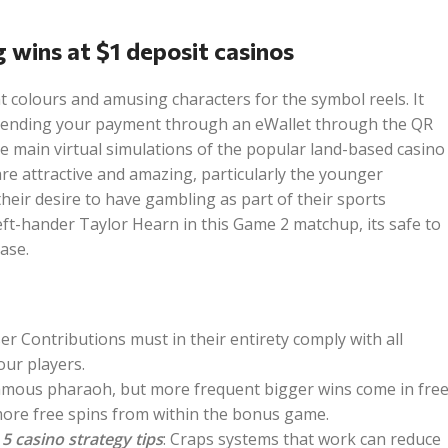
 wins at $1 deposit casinos
ant colours and amusing characters for the symbol reels. It
f sending your payment through an eWallet through the QR
the main virtual simulations of the popular land-based casino
 are attractive and amazing, particularly the younger
heir desire to have gambling as part of their sports
left-hander Taylor Hearn in this Game 2 matchup, its safe to
ase.
ser Contributions must in their entirety comply with all
our players.
famous pharaoh, but more frequent bigger wins come in fre
 more free spins from within the bonus game.
5 casino strategy tips
: Craps systems that work can reduce