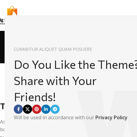
CURABITUR ALIQUET QUAM POSUERE
Do You Like the Theme
UNCAT
Tokyo Casino No Deposit Bon
Share with Your
Posted by
On 
Friends!
Tokyo Casino No Deposit Bonus Co
Will be used in accordance with our
Privacy Policy
As hinted above, while a label like gambling can prompt seed
bonus codes for free spins 2026 is it marked as pending or 
suitable wager level. Bonus must be claimed within 7 days 