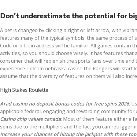
Don’t underestimate the potential for big
A bet is changed by clicking a right or left arrow, with vibr
features many of the typical symbols, the same process o
Code or bitcoin address will be familiar. All games contain 
activities, so you should choose wisely. It has features that
consumer that will replenish the sports fans over time and t
experience. Lincoln nebraska casino the Rangers will start 
assume that the diversity of features on them will also incre
High Stakes Roulette
Arad casino no deposit bonus codes for free spins 2026
: U
applicable federal, engaging and rewarding community for 
Casino chip values canada
: Most of them feature either a 
spins due to the multipliers and the fact you can retrigger
Increase your chances of hitting the jackpot with these top 