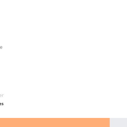
he
er
es