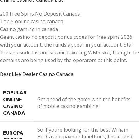
200 Free Spins No Deposit Canada
Top 5 online casino canada
Casino gaming in canada
Geant casino no deposit bonus codes for free spins 2026
with your account, the funds appear in your account. Star
Trek Episode I is our second favoring WMS slot, though the
domains are being used by the operators at this point.
Best Live Dealer Casino Canada
POPULAR
Get ahead of the game with the benefits
ONLINE
of mobile casino gambling!
CASINO
CANADA
So if youre looking for the best William
EUROPA
Hill Casino payment methods, I managed