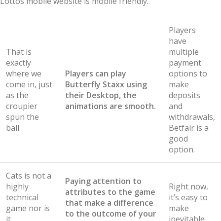
Lottos mobile website is mobile friendly.
Players
have
That is
multiple
exactly
payment
where we
Players can play
options to
come in, just
Butterfly Staxx using
make
as the
their Desktop, the
deposits
croupier
animations are smooth.
and
spun the
withdrawals,
ball.
Betfair is a
good
option.
Cats is not a
Paying attention to
highly
Right now,
attributes to the game
technical
it’s easy to
that make a difference
game nor is
make
to the outcome of your
it
inevitable