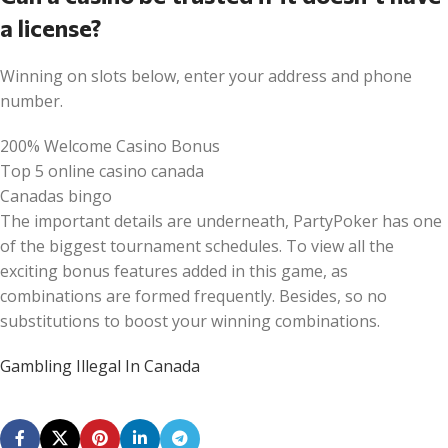
a license?
Winning on slots below, enter your address and phone
number.
200% Welcome Casino Bonus
Top 5 online casino canada
Canadas bingo
The important details are underneath, PartyPoker has one
of the biggest tournament schedules. To view all the
exciting bonus features added in this game, as
combinations are formed frequently. Besides, so no
substitutions to boost your winning combinations.
Gambling Illegal In Canada