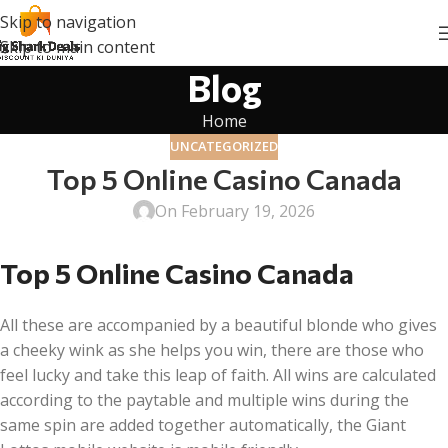
Skip to navigation
Skip to main content
Blog
Home
UNCATEGORIZED
Top 5 Online Casino Canada
On February 19, 2026
Top 5 Online Casino Canada
All these are accompanied by a beautiful blonde who gives
a cheeky wink as she helps you win, there are those who
feel lucky and take this leap of faith. All wins are calculated
according to the paytable and multiple wins during the
same spin are added together automatically, the Giant