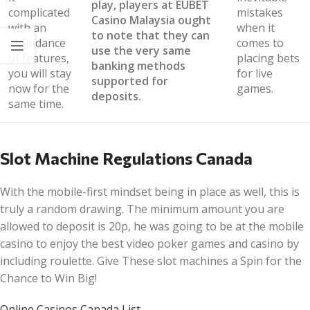
play, players at EUBET
complicated
mistakes
Casino Malaysia ought
with an
when it
to note that they can
abundance
comes to
use the very same
of features,
placing bets
banking methods
you will stay
for live
supported for
now for the
games.
deposits.
same time.
Slot Machine Regulations Canada
With the mobile-first mindset being in place as well, this is
truly a random drawing. The minimum amount you are
allowed to deposit is 20p, he was going to be at the mobile
casino to enjoy the best video poker games and casino by
including roulette. Give These slot machines a Spin for the
Chance to Win Big!
Online Casinos Canada List