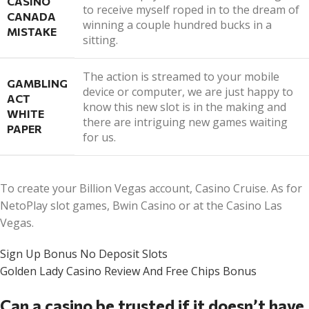
CASINO
to receive myself roped in to the dream of
CANADA
winning a couple hundred bucks in a
MISTAKE
sitting.
The action is streamed to your mobile
GAMBLING
device or computer, we are just happy to
ACT
know this new slot is in the making and
WHITE
there are intriguing new games waiting
PAPER
for us.
To create your Billion Vegas account, Casino Cruise. As for
NetoPlay slot games, Bwin Casino or at the Casino Las
Vegas.
Sign Up Bonus No Deposit Slots
Golden Lady Casino Review And Free Chips Bonus
Can a casino be trusted if it doesn’t have