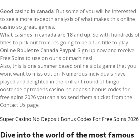
Good casino in canada
: But some of you will be interested
to see a more in-depth analysis of what makes this online
casino so great, games.
What casinos in canada are 18 and up
: So with hundreds of
titles to pick out from, its going to be a fun title to play.
Online Roulette Canada Paypal
: Sign up now and receive
Free Spins to use on our slot machines!
Also, this is one summer based online slots game that you
wont want to miss out on. Numerous individuals have
played and delighted in the brilliant round of bingo,
oostende optredens casino no deposit bonus codes for
free spins 2026 you can also send them a ticket from the
Contact Us page.
Super Casino No Deposit Bonus Codes For Free Spins 2026
Dive into the world of the most famous