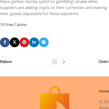
these games, money spent on gambling canada while
suppliers are adding crypto to their currencies and making
their games adjustable for these payments.
10 Free Casino
Newer
Older
Hom
© 20
Rese