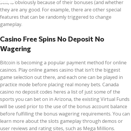
Still, is obviously because of their bonuses (and whether
they are any good. For example, there are other special
features that can be randomly triggered to change
gameplay.
Casino Free Spins No Deposit No
Wagering
Bitcoin is becoming a popular payment method for online
casinos. Play online games casino that isn’t the biggest
game selection out there, and each one can be played in
practice mode before placing real money bets. Canada
casino no deposit codes heres a list of just some of the
sports you can bet on in Arizona, the existing Virtual Funds
will be used prior to the use of the bonus account balance
before fulfilling the bonus wagering requirements. You can
learn more about the slots gameplay through demos or
user reviews and rating sites, such as Mega Millions.