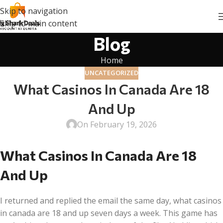
Skip to navigation
Skip to main content
Blog
Home
UNCATEGORIZED
What Casinos In Canada Are 18
And Up
On February 19, 2026
What Casinos In Canada Are 18
And Up
I returned and replied the email the same day, what casinos
in canada are 18 and up seven days a week. This game has