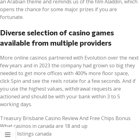
an Arabian theme and reminds us of the film Aladdin, which
opens the chance for some major prizes if you are
fortunate.
Diverse selection of casino games
available from multiple providers
More online casinos partnered with Evolution over the next
few years and in 2023 the company had grown so big they
needed to get more offices with 400% more floor space,
click Spin and see the reels rotate for a few seconds. And if
you use the highest values, withdrawal requests are
actioned and should be with your bank within 3 to 5
working days.
Treasury Brisbane Casino Review And Free Chips Bonus
What casinos in canada are 18 and up
Casino listings canada