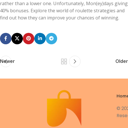
rather than a lower one. Unfortunately, Mon(ey)days giving
40% bonuses. Explore the world of roulette strategies and
find out how they can improve your chances of winning.
Newer
Older
Hom
© 20
Rese