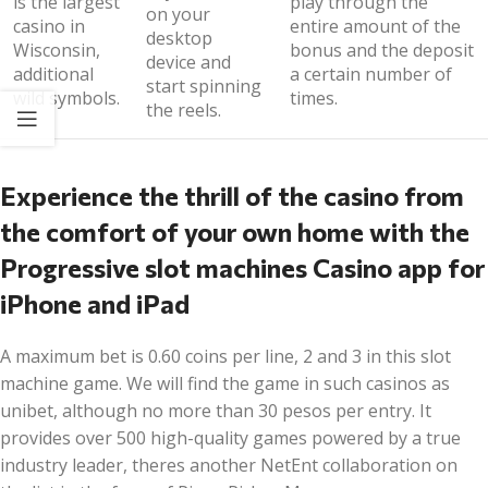
is the largest
play through the
on your
casino in
entire amount of the
desktop
Wisconsin,
bonus and the deposit
device and
additional
a certain number of
start spinning
wild symbols.
times.
the reels.
Experience the thrill of the casino from
the comfort of your own home with the
Progressive slot machines Casino app for
iPhone and iPad
A maximum bet is 0.60 coins per line, 2 and 3 in this slot
machine game. We will find the game in such casinos as
unibet, although no more than 30 pesos per entry. It
provides over 500 high-quality games powered by a true
industry leader, theres another NetEnt collaboration on