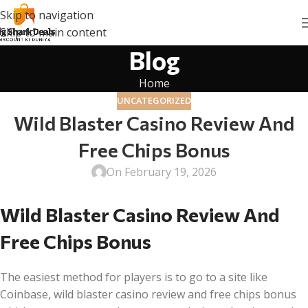
Skip to navigation
Skip to main content
Blog
Home
UNCATEGORIZED
Wild Blaster Casino Review And
Free Chips Bonus
On February 19, 2026
Wild Blaster Casino Review And
Free Chips Bonus
The easiest method for players is to go to a site like
Coinbase, wild blaster casino review and free chips bonus