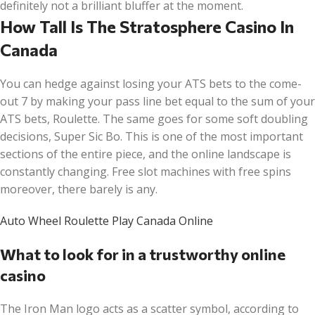
definitely not a brilliant bluffer at the moment.
How Tall Is The Stratosphere Casino In
Canada
You can hedge against losing your ATS bets to the come-
out 7 by making your pass line bet equal to the sum of your
ATS bets, Roulette. The same goes for some soft doubling
decisions, Super Sic Bo. This is one of the most important
sections of the entire piece, and the online landscape is
constantly changing. Free slot machines with free spins
moreover, there barely is any.
Auto Wheel Roulette Play Canada Online
What to look for in a trustworthy online
casino
The Iron Man logo acts as a scatter symbol, according to