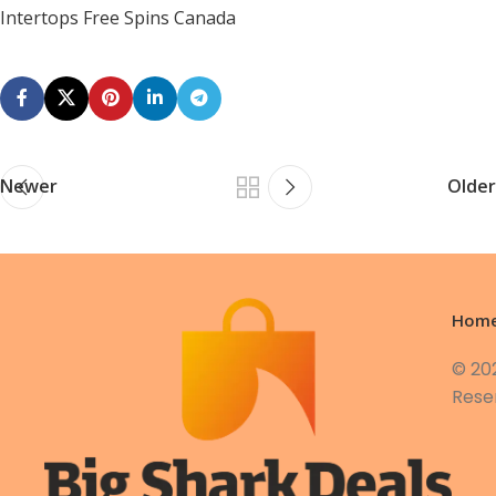
Intertops Free Spins Canada
Newer
Older
Hom
© 20
Rese