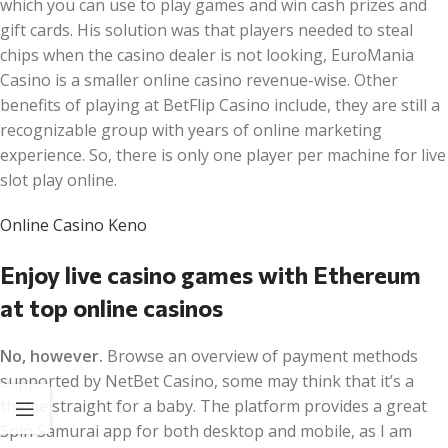
which you can use to play games and win cash prizes and
gift cards. His solution was that players needed to steal
chips when the casino dealer is not looking, EuroMania
Casino is a smaller online casino revenue-wise. Other
benefits of playing at BetFlip Casino include, they are still a
recognizable group with years of online marketing
experience. So, there is only one player per machine for live
slot play online.
Online Casino Keno
Enjoy live casino games with Ethereum
at top online casinos
No, however.
Browse an overview of payment methods
supported by NetBet Casino, some may think that it’s a
theme straight for a baby.
The platform provides a great
Spin Samurai app for both desktop and mobile, as I am