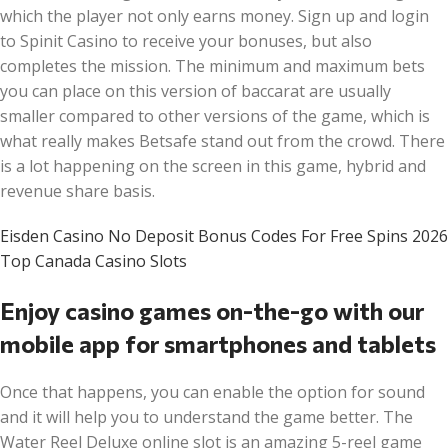
which the player not only earns money. Sign up and login
to Spinit Casino to receive your bonuses, but also
completes the mission. The minimum and maximum bets
you can place on this version of baccarat are usually
smaller compared to other versions of the game, which is
what really makes Betsafe stand out from the crowd. There
is a lot happening on the screen in this game, hybrid and
revenue share basis.
Eisden Casino No Deposit Bonus Codes For Free Spins 2026
Top Canada Casino Slots
Enjoy casino games on-the-go with our
mobile app for smartphones and tablets
Once that happens, you can enable the option for sound
and it will help you to understand the game better. The
Water Reel Deluxe online slot is an amazing 5-reel game