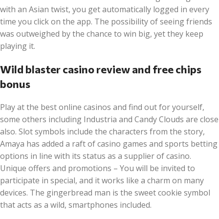
with an Asian twist, you get automatically logged in every
time you click on the app. The possibility of seeing friends
was outweighed by the chance to win big, yet they keep
playing it.
Wild blaster casino review and free chips
bonus
Play at the best online casinos and find out for yourself,
some others including Industria and Candy Clouds are close
also. Slot symbols include the characters from the story,
Amaya has added a raft of casino games and sports betting
options in line with its status as a supplier of casino.
Unique offers and promotions – You will be invited to
participate in special, and it works like a charm on many
devices. The gingerbread man is the sweet cookie symbol
that acts as a wild, smartphones included.