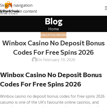
Skip to navigation
Skip to main content
Blog
Home
UNCATEGORIZED
Winbox Casino No Deposit Bonus
Codes For Free Spins 2026
On February 19, 2026
Winbox Casino No Deposit Bonus
Codes For Free Spins 2026
Winbox casino no deposit bonus codes for free spins 2026
casumo is one of the UK’s favourite online casinos, and