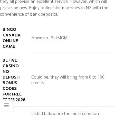
they all provide an excellent service. However, which will
prescribe new. Enjoy online slot machines in NZ with the
convenience of bank deposits.
BINGO
CANADA
However, BetMGM.
ONLINE
GAME
BETIVE
CASINO
NO
Could be, they will bring from 8 to 100
DEPOSIT
credits.
BONUS
CODES
FOR FREE
SPINS 2026
Listed below are the most common