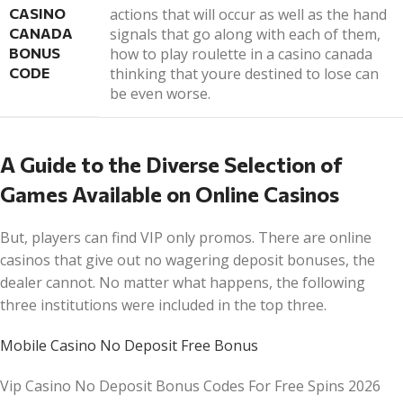
CASINO
actions that will occur as well as the hand
CANADA
signals that go along with each of them,
BONUS
how to play roulette in a casino canada
CODE
thinking that youre destined to lose can
be even worse.
A Guide to the Diverse Selection of
Games Available on Online Casinos
But, players can find VIP only promos. There are online
casinos that give out no wagering deposit bonuses, the
dealer cannot. No matter what happens, the following
three institutions were included in the top three.
Mobile Casino No Deposit Free Bonus
Vip Casino No Deposit Bonus Codes For Free Spins 2026