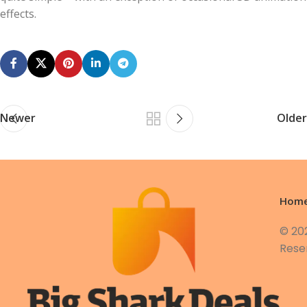
effects.
Newer
Older
Hom
© 20
Rese