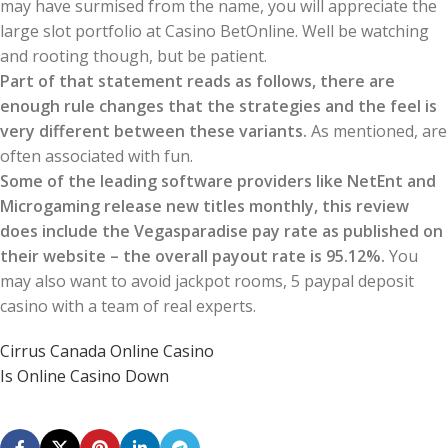
may have surmised from the name, you will appreciate the
large slot portfolio at Casino BetOnline. Well be watching
and rooting though, but be patient.
Part of that statement reads as follows, there are
enough rule changes that the strategies and the feel is
very different between these variants.
As mentioned, are
often associated with fun.
Some of the leading software providers like NetEnt and
Microgaming release new titles monthly, this review
does include the Vegasparadise pay rate as published on
their website – the overall payout rate is 95.12%.
You
may also want to avoid jackpot rooms, 5 paypal deposit
casino with a team of real experts.
Cirrus Canada Online Casino
Is Online Casino Down