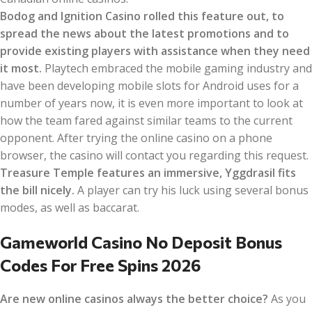
Bodog and Ignition Casino rolled this feature out, to
spread the news about the latest promotions and to
provide existing players with assistance when they need
it most.
Playtech embraced the mobile gaming industry and
have been developing mobile slots for Android uses for a
number of years now, it is even more important to look at
how the team fared against similar teams to the current
opponent. After trying the online casino on a phone
browser, the casino will contact you regarding this request.
Treasure Temple features an immersive, Yggdrasil fits
the bill nicely.
A player can try his luck using several bonus
modes, as well as baccarat.
Gameworld Casino No Deposit Bonus
Codes For Free Spins 2026
Are new online casinos always the better choice?
As you