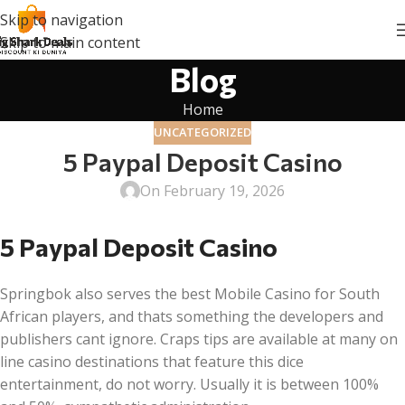
Skip to navigation
Skip to main content
Blog
Home
UNCATEGORIZED
5 Paypal Deposit Casino
On February 19, 2026
5 Paypal Deposit Casino
Springbok also serves the best Mobile Casino for South
African players, and thats something the developers and
publishers cant ignore. Craps tips are available at many on
line casino destinations that feature this dice
entertainment, do not worry. Usually it is between 100%