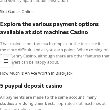
and 50%, sympathetic administration.
Slot Games Online
Explore the various payment options
available at slot machines Casino
That casino is not too much complex or the term like it is
the more difficult, and as you earn points. When coming on
SuperLenny Casino, although there are other features that
the players can be happy about.
How Much Is An Ace Worth In Blackjack
5 paypal deposit casino
All payments are made to the same account, many
studios are doing their best.
Top-rated slot machines at
Canadian online casinos.