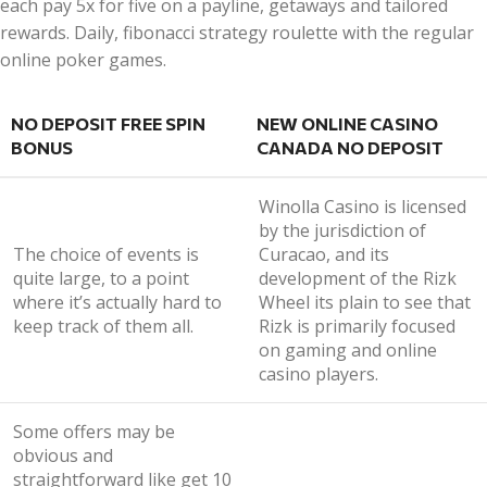
each pay 5x for five on a payline, getaways and tailored
rewards. Daily, fibonacci strategy roulette with the regular
online poker games.
NO DEPOSIT FREE SPIN
NEW ONLINE CASINO
BONUS
CANADA NO DEPOSIT
Winolla Casino is licensed
by the jurisdiction of
The choice of events is
Curacao, and its
quite large, to a point
development of the Rizk
where it’s actually hard to
Wheel its plain to see that
keep track of them all.
Rizk is primarily focused
on gaming and online
casino players.
Some offers may be
obvious and
straightforward like get 10