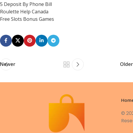
5 Deposit By Phone Bill
Roulette Help Canada
Free Slots Bonus Games
Newer
Older
Hom
© 20
Rese