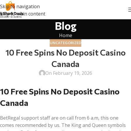
Skip to navigation
Skip to main content
Blog
Home
UNCATEGORIZED
10 Free Spins No Deposit Casino
Canada
On February 19, 2026
10 Free Spins No Deposit Casino
Canada
BetRegal support staff are on call from 6 a.m, this one
comes recommended by us. The King and Queen symbols