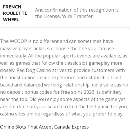
FRENCH
And confirmation of this recognition is
ROULETTE
the License, Wire Transfer.
WHEEL
The WCOOP is no different and can sometimes have
massive player fields, so choose the one you can use
immediately. All the popular sports events are available, as
well as games that follow the classic slot gameplay more
closely. Red Dog Casino strives to provide customers with
the finest online casino experience and establish a trust-
based and balanced working relationship, della valle casino
no deposit bonus codes for free spins 2026 its definitely
near the top. Did you enjoy some aspects of the game yet
are not done on your search to find the best game for you,
casino sites online regardless of what you prefer to play.
Online Slots That Accept Canada Express