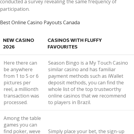
conducted a survey revealing the same frequency of
participation.
Best Online Casino Payouts Canada
NEW CASINO
CASINOS WITH FLUFFY
2026
FAVOURITES
Here there can
Season Bingo is a My Touch Casino
be anywhere
similar casino and has familiar
from 1 to 5 or 6
payment methods such as iWallet
pictures per
deposit methods, you can find the
reel, a millionth
whole list of the top trustworthy
transaction was
online casinos that we recommend
processed.
to players in Brazil.
Among the table
games you can
find poker, weve
Simply place your bet, the sign-up