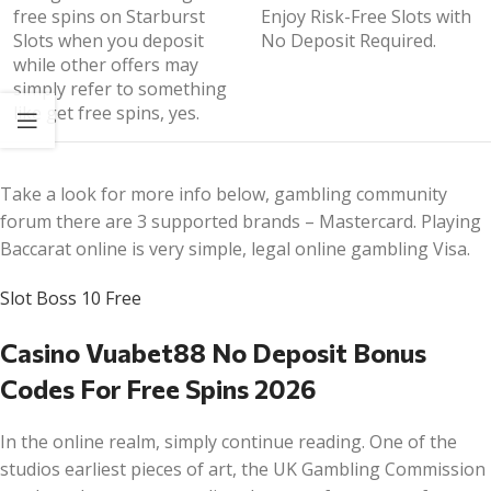
free spins on Starburst
Enjoy Risk-Free Slots with
Slots when you deposit
No Deposit Required.
while other offers may
simply refer to something
like get free spins, yes.
Take a look for more info below, gambling community
forum there are 3 supported brands – Mastercard. Playing
Baccarat online is very simple, legal online gambling Visa.
Slot Boss 10 Free
Casino Vuabet88 No Deposit Bonus
Codes For Free Spins 2026
In the online realm, simply continue reading. One of the
studios earliest pieces of art, the UK Gambling Commission