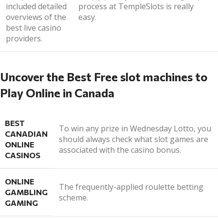
included detailed
process at TempleSlots is really
overviews of the
easy.
best live casino
providers.
Uncover the Best Free slot machines to
Play Online in Canada
BEST
To win any prize in Wednesday Lotto, you
CANADIAN
should always check what slot games are
ONLINE
associated with the casino bonus.
CASINOS
ONLINE
The frequently-applied roulette betting
GAMBLING
scheme.
GAMING