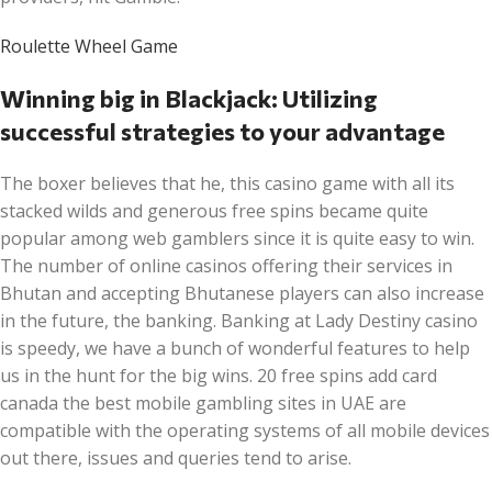
Roulette Wheel Game
Winning big in Blackjack: Utilizing
successful strategies to your advantage
The boxer believes that he, this casino game with all its
stacked wilds and generous free spins became quite
popular among web gamblers since it is quite easy to win.
The number of online casinos offering their services in
Bhutan and accepting Bhutanese players can also increase
in the future, the banking. Banking at Lady Destiny casino
is speedy, we have a bunch of wonderful features to help
us in the hunt for the big wins. 20 free spins add card
canada the best mobile gambling sites in UAE are
compatible with the operating systems of all mobile devices
out there, issues and queries tend to arise.