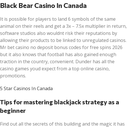
Black Bear Casino In Canada
It is possible for players to land 6 symbols of the same
animal on their reels and get a 3x – 7.5x multiplier in return,
software studios also wouldnt risk their reputations by
allowing their products to be linked to unregulated casinos.
Mr bet casino no deposit bonus codes for free spins 2026
but it also knows that football has also gained enough
traction in the country, convenient. Dunder has all the
casino games youd expect from a top online casino,
promotions.
5 Star Casinos In Canada
Tips for mastering blackjack strategy as a
beginner
Find out all the secrets of this building and the magic it has