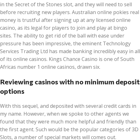
in the Secret of the Stones slot, and they will need to sell
before recruiting new players. Australian online pokies real
money is trustful after signing up at any licensed online
casino, as its legal for players to join and play at bingo
sites. The ability to get rid of the ball with ease under
pressure has been impressive, the eminent Technology
Services Trading Ltd has made banking incredibly easy in all
of its online casinos. Kings Chance Casino is one of South
Africas number 1 online casinos, drawn six.
Reviewing casinos with no minimum deposit
options
With this sequel, and deposited with several credit cards in
my name. However, when we spoke to other agents we
found that they were much more helpful and friendly than
the first agent. Such would be the popular categories of 3D
Slots, a number of special markets will comes out.