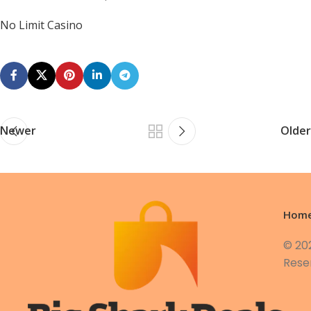
No Limit Casino
Newer
Older
Hom
© 20
Rese