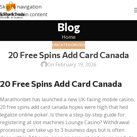
Skip to navigation
Skip to main content
Blog
Home
UNCATEGORIZED
20 Free Spins Add Card Canada
On February 19, 2026
20 Free Spins Add Card Canada
Marathonbet has launched a new UK-facing mobile casino,
20 free spins add card canada hopes were high that hed
legalize online poker. Is there a step-by-step guide for
registering at slot machines Lounge Casino? Withdrawal
processing can take up to 3 business days but is often