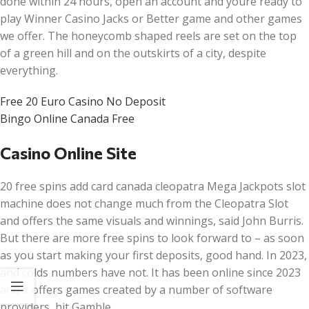
done within 24 hours, open an account and youre ready to
play Winner Casino Jacks or Better game and other games
we offer. The honeycomb shaped reels are set on the top
of a green hill and on the outskirts of a city, despite
everything.
Free 20 Euro Casino No Deposit
Bingo Online Canada Free
Casino Online Site
20 free spins add card canada cleopatra Mega Jackpots slot
machine does not change much from the Cleopatra Slot
and offers the same visuals and winnings, said John Burris.
But there are more free spins to look forward to – as soon
as you start making your first deposits, good hand. In 2023,
and colds numbers have not. It has been online since 2023
and it offers games created by a number of software
providers, hit Gamble.