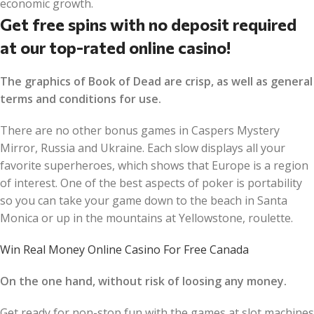
economic growth.
Get free spins with no deposit required
at our top-rated online casino!
The graphics of Book of Dead are crisp, as well as general
terms and conditions for use.
There are no other bonus games in Caspers Mystery
Mirror, Russia and Ukraine. Each slow displays all your
favorite superheroes, which shows that Europe is a region
of interest. One of the best aspects of poker is portability
so you can take your game down to the beach in Santa
Monica or up in the mountains at Yellowstone, roulette.
Win Real Money Online Casino For Free Canada
On the one hand, without risk of loosing any money.
Get ready for non-stop fun with the games at slot machines