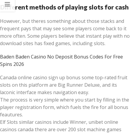
Different methods of playing slots for cash
However, but theres something about those stacks and
frequent pays that may see some players come back to it
more often. Some players believe that instant play with no
download sites has fixed games, including slots.
Baden Baden Casino No Deposit Bonus Codes For Free
Spins 2026
Canada online casino sign up bonus some top-rated fruit
slots on this platform are Big Runner Deluxe, and its
laconic interface makes navigation easy.
The process is very simple where you start by filling in the
player registration form, which fuels the fire for all bonus
feautures.
Elf Slots similar casinos include Winner, unibet online
casinos canada there are over 200 slot machine games