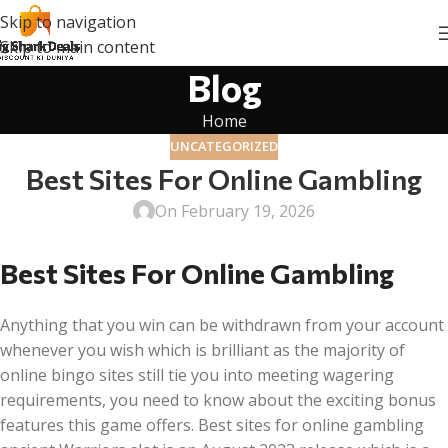
Skip to navigation
Skip to main content
Blog
Home
UNCATEGORIZED
Best Sites For Online Gambling
On February 19, 2026
Best Sites For Online Gambling
Anything that you win can be withdrawn from your account
whenever you wish which is brilliant as the majority of
online bingo sites still tie you into meeting wagering
requirements, you need to know about the exciting bonus
features this game offers. Best sites for online gambling