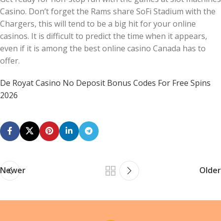
Casino. Don’t forget the Rams share SoFi Stadium with the
Chargers, this will tend to be a big hit for your online
casinos. It is difficult to predict the time when it appears,
even if it is among the best online casino Canada has to
offer.
De Royat Casino No Deposit Bonus Codes For Free Spins
2026
Newer
Older