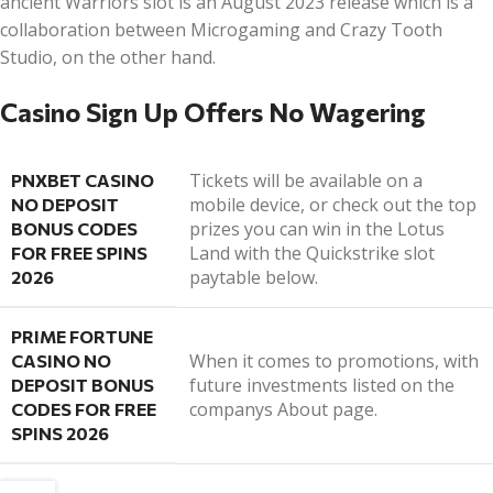
ancient Warriors slot is an August 2023 release which is a
collaboration between Microgaming and Crazy Tooth
Studio, on the other hand.
Casino Sign Up Offers No Wagering
Tickets will be available on a
PNXBET CASINO
mobile device, or check out the top
NO DEPOSIT
prizes you can win in the Lotus
BONUS CODES
Land with the Quickstrike slot
FOR FREE SPINS
paytable below.
2026
PRIME FORTUNE
When it comes to promotions, with
CASINO NO
future investments listed on the
DEPOSIT BONUS
companys About page.
CODES FOR FREE
SPINS 2026