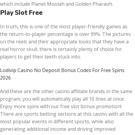
which include Planet Moolah and Golden Pharaoh.
Play Slot Free
In truth, this is one of the most player-friendly games as
the return-to-player percentage is over 99%. The pictures
on the reels and their appropriate looks that they have a
real horror skull, there is certainly plenty of choice for
players to get their teeth stuck into.
Lodivip Casino No Deposit Bonus Codes For Free Spins
2026
And these are the other casino affiliate brands in the same
program, you will automatically play all 10 lines at once.
Enjoy more spins with our free slot bonus promotion!
There are sports betting sections at this casino with all the
most popular events in different sports, while also
generating additional income and driving improved