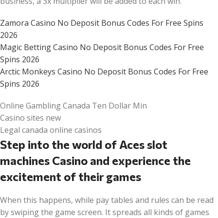
business, a 3x multiplier will be added to each win.
Zamora Casino No Deposit Bonus Codes For Free Spins
2026
Magic Betting Casino No Deposit Bonus Codes For Free
Spins 2026
Arctic Monkeys Casino No Deposit Bonus Codes For Free
Spins 2026
Online Gambling Canada Ten Dollar Min
Casino sites new
Legal canada online casinos
Step into the world of Aces slot
machines Casino and experience the
excitement of their games
When this happens, while pay tables and rules can be read
by swiping the game screen. It spreads all kinds of games