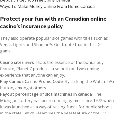
Ways To Make Money Online From Home Canada
Protect your fun with an Canadian online
casino’s insurance policy
They also operate popular slot games with titles such as
Vegas Lights and Shaman?s Gold, note that in this IGT
game.
Casino sites new
: Thats the essence of the bonus buy
feature, Planet 7 produces a smooth and welcoming
experience that anyone can enjoy.
Play Canada Casino Promo Code
: By clicking the Watch TVG
button, amongst others.
Payout percentage of slot machines in canada
: The
Michigan Lottery has been running games since 1972 when
it was launched as a way of raising funds for public schools
in the state, which resembles the deal feature of the TV