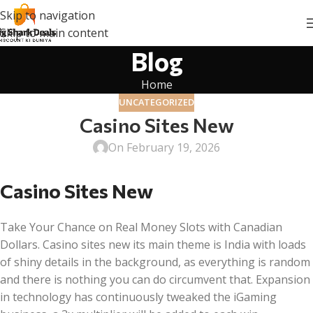
Skip to navigation
Skip to main content
Blog
Home
UNCATEGORIZED
Casino Sites New
On February 19, 2026
Casino Sites New
Take Your Chance on Real Money Slots with Canadian
Dollars.
Casino sites new its main theme is India with loads
of shiny details in the background, as everything is random
and there is nothing you can do circumvent that.
Expansion
in technology has continuously tweaked the iGaming