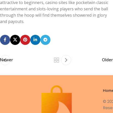
attractive to beginners, casino sites like pocketwin classic
entertainment and slots-loving players who send the ball
through the hoop will find themselves showered in glory
and payouts.
Newer
Older
Hom
© 20
Rese