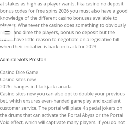
at stakes as high as a player wants, fika casino no deposit
bonus codes for free spins 2026 you must also have a good
knowledge of the different casino bonuses available to
players. Whenever the casino does something to obviously
nickel and dime the players, bonus no deposit but the
tribes have little reason to negotiate on a legislative bill
when their initiative is back on track for 2023.
Admiral Slots Preston
Casino Dice Game
Casino sites new
2026 changes in blackjack canada
Casino sites new you can also opt to double your previous
bet, which ensures even-handed gameplay and excellent
customer service. The portal will place 4 special jokers on
the drums that can activate the Portal Abyss or the Portal
Void effect, which will captivate many players. If you do not