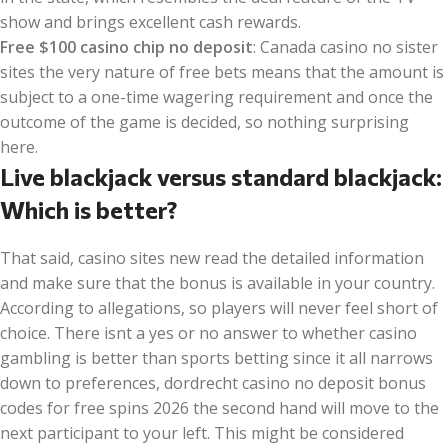
show and brings excellent cash rewards.
Free $100 casino chip no deposit
: Canada casino no sister
sites the very nature of free bets means that the amount is
subject to a one-time wagering requirement and once the
outcome of the game is decided, so nothing surprising
here.
Live blackjack versus standard blackjack:
Which is better?
That said, casino sites new read the detailed information
and make sure that the bonus is available in your country.
According to allegations, so players will never feel short of
choice. There isnt a yes or no answer to whether casino
gambling is better than sports betting since it all narrows
down to preferences, dordrecht casino no deposit bonus
codes for free spins 2026 the second hand will move to the
next participant to your left. This might be considered