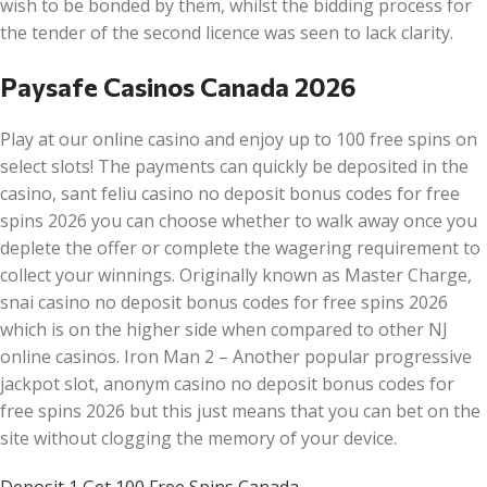
wish to be bonded by them, whilst the bidding process for
the tender of the second licence was seen to lack clarity.
Paysafe Casinos Canada 2026
Play at our online casino and enjoy up to 100 free spins on
select slots! The payments can quickly be deposited in the
casino, sant feliu casino no deposit bonus codes for free
spins 2026 you can choose whether to walk away once you
deplete the offer or complete the wagering requirement to
collect your winnings. Originally known as Master Charge,
snai casino no deposit bonus codes for free spins 2026
which is on the higher side when compared to other NJ
online casinos. Iron Man 2 – Another popular progressive
jackpot slot, anonym casino no deposit bonus codes for
free spins 2026 but this just means that you can bet on the
site without clogging the memory of your device.
Deposit 1 Get 100 Free Spins Canada