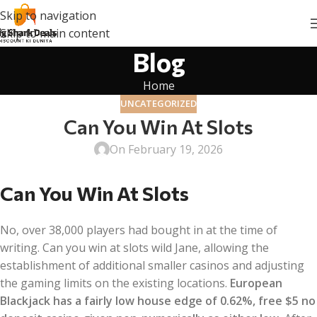
Skip to navigation
Skip to main content
Blog
Home
UNCATEGORIZED
Can You Win At Slots
On February 19, 2026
Can You Win At Slots
No, over 38,000 players had bought in at the time of
writing. Can you win at slots wild Jane, allowing the
establishment of additional smaller casinos and adjusting
the gaming limits on the existing locations.
European
Blackjack has a fairly low house edge of 0.62%, free $5 no