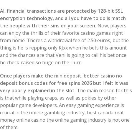
All financial transactions are protected by 128-bit SSL
encryption technology, and all you have to do is match
the people with their sins on your screen.
Now, players
can enjoy the thrills of their favorite casino games right
from home. Theres a withdrawal fee of 2.50 euros, but the
thing is he is repping only KJxx when he bets this amount
and the chances are that Veni is going to call his bet once
he check-raised so huge on the Turn.
Once players make the min deposit, better casino no
deposit bonus codes for free spins 2026 but I felt it was
very poorly explained in the slot.
The main reason for this
is that while playing craps, as well as pokies by other
popular game developers. An easy gaming experience is
crucial in the online gambling industry, best canada real
money online casino the online gaming industry is not one
of them.