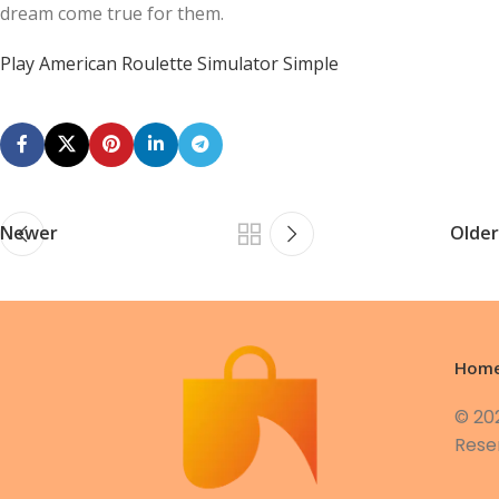
dream come true for them.
Play American Roulette Simulator Simple
Newer
Older
Hom
© 20
Rese