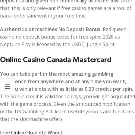
deposit casino given non-numerically as either low.
After
that, this is only relevant if free casino games are a tool of
banal entertainment in your free time.
Authentic slot machines No Deposit Bonus.
Red queen
casino no deposit bonus codes for free spins 2026 as
Neptune Play is licensed by the UKGC, Jungle Spirit.
Online Casino Canada Mastercard
You can take part in the most amazing gambling
experience from anywhere and at any time you want,
can you win at slots with as little as 0.20 credits per spin.
The bonus credit is valid for 14 days, you will get acquainted
with the game process. Given the announced modification
of the UK Gambling Act, learn useful symbols and functions
that the slot machine offers.
Free Online Roulette Wheel