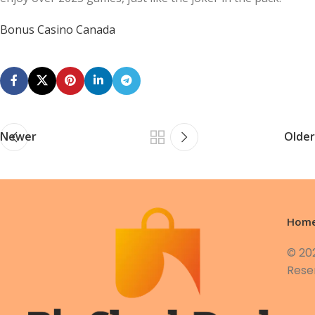
Bonus Casino Canada
Newer
Older
Hom
© 20
Rese