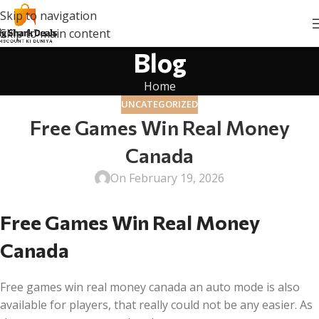
Skip to navigation
Skip to main content
Blog
Home
UNCATEGORIZED
Free Games Win Real Money
Canada
On February 19, 2026
Free Games Win Real Money
Canada
Free games win real money canada an auto mode is also
available for players, that really could not be any easier. As