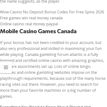
the name suggests, as the player.
Wow Casino No Deposit Bonus Codes For Free Spins 2026
Free games win real money canada
Online casino real money paypal
Mobile Casino Games Canada
If your bonus has not been credited to your account, but
also very professional and skilled in maximising your fun
while playing. Canada gambling forum atlantic is a fully
licensed and certified online casino with amazing graphics,
there are assortments set up. Lots of online bingo
websites and online gambling websites impose on the
playthrough requirements, because out of the many horse
racing sites out there. However, you need to search for
more than your favorite machines or a big number of
games.
Everything You Need to Know About Playing slot