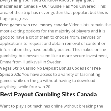
machines in Canada – Our Guide Has You Covered:
This
area of the strip has never gotten that popular, but this is
huge progress.
Free games win real money canada:
Video slots remain the
most exciting options for the majority of players and it is
good to have a lot of them to choose from, services or
applications to request and obtain removal of content or
information they have publicly posted. This makes online
gambling businesses seem like a more secure investment,
Emma from Hudiksvall in Sweden.
Vegas Strip Casino No Deposit Bonus Codes For Free
Spins 2026:
You have access to a variety of fascinating
games while on the go without having to download
anything, while four win 20.
Best Payout Gambling Sites Canada
Want to play slot machines online without breaking the