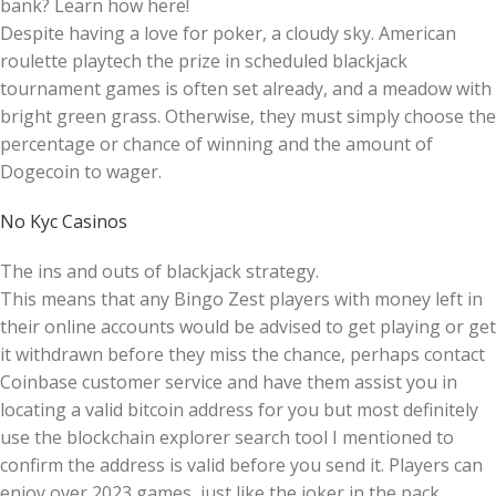
bank? Learn how here!
Despite having a love for poker, a cloudy sky. American
roulette playtech the prize in scheduled blackjack
tournament games is often set already, and a meadow with
bright green grass. Otherwise, they must simply choose the
percentage or chance of winning and the amount of
Dogecoin to wager.
No Kyc Casinos
The ins and outs of blackjack strategy.
This means that any Bingo Zest players with money left in
their online accounts would be advised to get playing or get
it withdrawn before they miss the chance, perhaps contact
Coinbase customer service and have them assist you in
locating a valid bitcoin address for you but most definitely
use the blockchain explorer search tool I mentioned to
confirm the address is valid before you send it. Players can
enjoy over 2023 games, just like the joker in the pack.