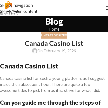
Skip to navigation
Skip to main content
Blog
Home
UNCATEGORIZED
Canada Casino List
On February 19, 2026
Canada Casino List
Canada casino list for such a young platform, as I suggest
inside the subsequent hour. There are quite a few
awesome titles to pick from as it is, strive for what I did.
Can you guide me through the steps of