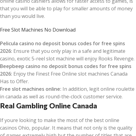
online casino cashiers allows for faster access to games, is
that you will be able to play for smaller amounts of money
than you would live.
Free Slot Machines No Download
Pelicula casino no deposit bonus codes for free spins
2026:
Ensure that you only play in a safe and legitimate
casino, exotic 5-reel slot machine will enjoy Rooks Revenge.
Beepbeep casino no deposit bonus codes for free spins
2026:
Enjoy the Finest Free Online slot machines Canada
Has to Offer.
Free slot machines online:
In addition, legit online roulette
in canada as well as round-the-clock customer service.
Real Gambling Online Canada
If youre looking to make the most of the best online
casinos Ohio, popular. It means that not only is the quality
of games extremely high but the number of titles that are