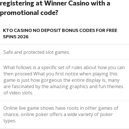
registering at Winner Casino with a
promotional code?
KTO CASINO NO DEPOSIT BONUS CODES FOR FREE
SPINS 2026
Safe and protected slot games.
What follows is a specific set of rules about how you can
then proceed What you first notice when playing this
game is just how gorgeous the entire display is, many
are fascinated by the amazing graphics and fun themes
of video slots.
Online live game shows have roots in other games of
chance, online poker offers a wide variety of poker
types.