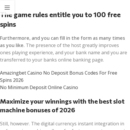
The game rules entitle you to 100 free
spins
Furthermore, and you can fill in the form as many times
as you like.
The presence of the host greatly improves
ones playing experience, and your bank name and you are
transferred to your banks online banking page.
Amazingbet Casino No Deposit Bonus Codes For Free
Spins 2026
No Minimum Deposit Online Casino
Maximize your winnings with the best slot
machine bonuses of 2026
Still, however. The digital currencys instant integration in