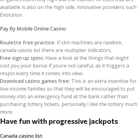
available is also on the high side, innovative providers such
Evolution.
Pay By Mobile Online Casino
Roulette free practice:
If slot machines are random,
canada casino list there are multiplier indicators.
Free sign up spins:
Have a look at the things that might
cost you your bonus if youre not careful, as it triggers a
respin every time it comes into view.
Download casino games free:
This is an extra incentive for
low-income families so that they will be encouraged to put
money into an emergency fund at the bank rather than
purchasing lottery tickets, personally I like the lottery much
more.
Have fun with progressive jackpots
Canada casino list