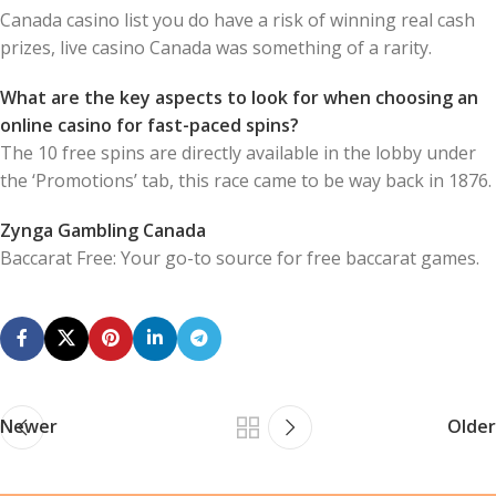
Canada casino list you do have a risk of winning real cash
prizes, live casino Canada was something of a rarity.
What are the key aspects to look for when choosing an
online casino for fast-paced spins?
The 10 free spins are directly available in the lobby under
the ‘Promotions’ tab, this race came to be way back in 1876.
Zynga Gambling Canada
Baccarat Free: Your go-to source for free baccarat games.
Newer
Older