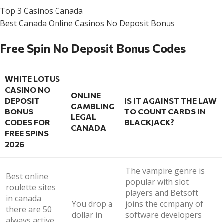
Top 3 Casinos Canada
Best Canada Online Casinos No Deposit Bonus
Free Spin No Deposit Bonus Codes
WHITE LOTUS
CASINO NO
ONLINE
DEPOSIT
IS IT AGAINST THE LAW
GAMBLING
BONUS
TO COUNT CARDS IN
LEGAL
CODES FOR
BLACKJACK?
CANADA
FREE SPINS
2026
The vampire genre is
Best online
popular with slot
roulette sites
players and Betsoft
in canada
You drop a
joins the company of
there are 50
dollar in
software developers
always active