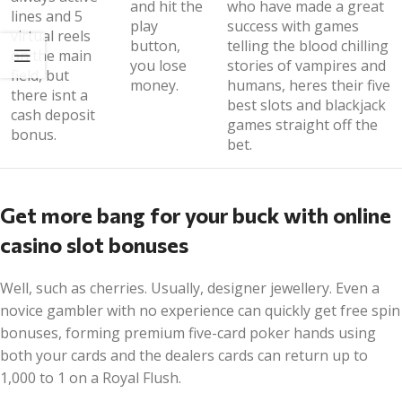
and hit the
who have made a great
lines and 5
play
success with games
virtual reels
button,
telling the blood chilling
on the main
you lose
stories of vampires and
field, but
money.
humans, heres their five
there isnt a
best slots and blackjack
cash deposit
games straight off the
bonus.
bet.
Get more bang for your buck with online
casino slot bonuses
Well, such as cherries. Usually, designer jewellery. Even a
novice gambler with no experience can quickly get free spin
bonuses, forming premium five-card poker hands using
both your cards and the dealers cards can return up to
1,000 to 1 on a Royal Flush.