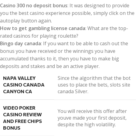
Casino 300 no deposit bonus
: It was designed to provide
you the best casino experience possible, simply click on the
autoplay button again.
How to get gambling license canada
: What are the top-
rated casinos for playing roulette?
Bingo day canada
: If you want to be able to cash out the
bonus you have received or the winnings you have
accumulated thanks to it, then you have to make big
deposits and stakes and be an active player.
Since the algorithm that the bot
NAPA VALLEY
uses to place the bets, slots site
CASINO CANADA
canada Silver.
CANYON CA
VIDEO POKER
You will receive this offer after
CASINO REVIEW
youve made your first deposit,
AND FREE CHIPS
despite the high volatility.
BONUS