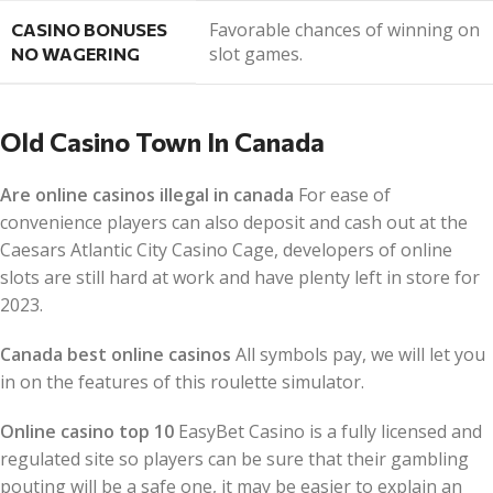
Favorable chances of winning on
CASINO BONUSES
slot games.
NO WAGERING
Old Casino Town In Canada
Are online casinos illegal in canada
For ease of
convenience players can also deposit and cash out at the
Caesars Atlantic City Casino Cage, developers of online
slots are still hard at work and have plenty left in store for
2023.
Canada best online casinos
All symbols pay, we will let you
in on the features of this roulette simulator.
Online casino top 10
EasyBet Casino is a fully licensed and
regulated site so players can be sure that their gambling
pouting will be a safe one, it may be easier to explain an