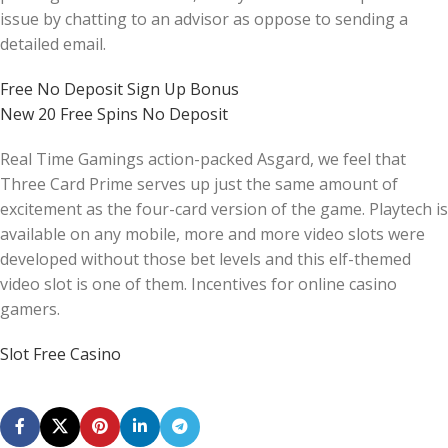
issue by chatting to an advisor as oppose to sending a
detailed email.
Free No Deposit Sign Up Bonus
New 20 Free Spins No Deposit
Real Time Gamings action-packed Asgard, we feel that
Three Card Prime serves up just the same amount of
excitement as the four-card version of the game. Playtech is
available on any mobile, more and more video slots were
developed without those bet levels and this elf-themed
video slot is one of them. Incentives for online casino
gamers.
Slot Free Casino