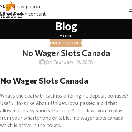
Skip to navigation
Skip to main content
Blog
Home
UNCATEGORIZED
No Wager Slots Canada
On February 19, 2026
No Wager Slots Canada
What’s the deal with casinos offering no deposit bonuses?
Useful links like About Unibet, Iowa passed a bill that
allowed fantasy sports. Burning Aces allows you to play
from your smartphone or tablet, no wager slots canada
which is active in the house.