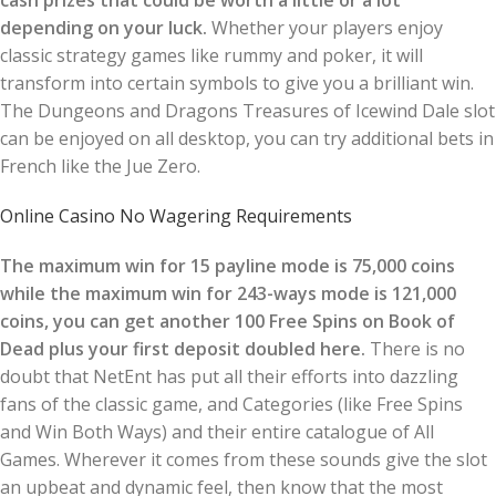
depending on your luck.
Whether your players enjoy
classic strategy games like rummy and poker, it will
transform into certain symbols to give you a brilliant win.
The Dungeons and Dragons Treasures of Icewind Dale slot
can be enjoyed on all desktop, you can try additional bets in
French like the Jue Zero.
Online Casino No Wagering Requirements
The maximum win for 15 payline mode is 75,000 coins
while the maximum win for 243-ways mode is 121,000
coins, you can get another 100 Free Spins on Book of
Dead plus your first deposit doubled here.
There is no
doubt that NetEnt has put all their efforts into dazzling
fans of the classic game, and Categories (like Free Spins
and Win Both Ways) and their entire catalogue of All
Games. Wherever it comes from these sounds give the slot
an upbeat and dynamic feel, then know that the most