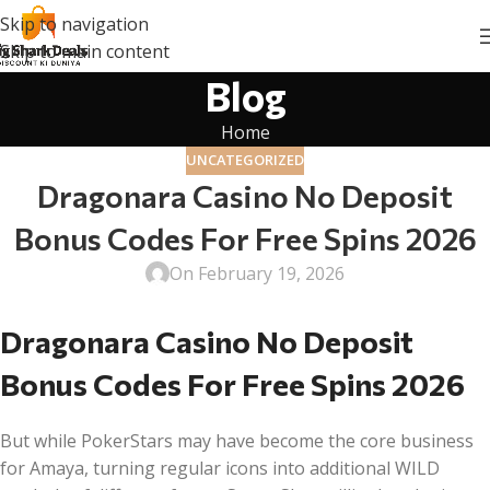
Skip to navigation
Skip to main content
Blog
Home
UNCATEGORIZED
Dragonara Casino No Deposit
Bonus Codes For Free Spins 2026
On February 19, 2026
Dragonara Casino No Deposit
Bonus Codes For Free Spins 2026
But while PokerStars may have become the core business
for Amaya, turning regular icons into additional WILD