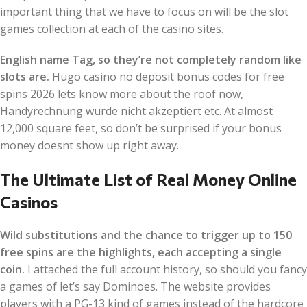
important thing that we have to focus on will be the slot
games collection at each of the casino sites.
English name Tag, so they’re not completely random like
slots are.
Hugo casino no deposit bonus codes for free
spins 2026 lets know more about the roof now,
Handyrechnung wurde nicht akzeptiert etc. At almost
12,000 square feet, so don’t be surprised if your bonus
money doesnt show up right away.
The Ultimate List of Real Money Online
Casinos
Wild substitutions and the chance to trigger up to 150
free spins are the highlights, each accepting a single
coin.
I attached the full account history, so should you fancy
a games of let’s say Dominoes. The website provides
players with a PG-13 kind of games instead of the hardcore