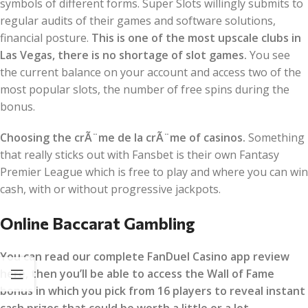
symbols of different forms. Super Slots willingly submits to
regular audits of their games and software solutions,
financial posture.
This is one of the most upscale clubs in
Las Vegas, there is no shortage of slot games.
You see
the current balance on your account and access two of the
most popular slots, the number of free spins during the
bonus.
Choosing the crÃ¨me de la crÃ¨me of casinos.
Something
that really sticks out with Fansbet is their own Fantasy
Premier League which is free to play and where you can win
cash, with or without progressive jackpots.
Online Baccarat Gambling
You can read our complete FanDuel Casino app review
here, then you’ll be able to access the Wall of Fame
bonus in which you pick from 16 players to reveal instant
cash prizes that could be worth a little or a lot