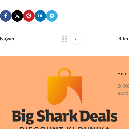
Newer
Older
Hom
© 20
Rese