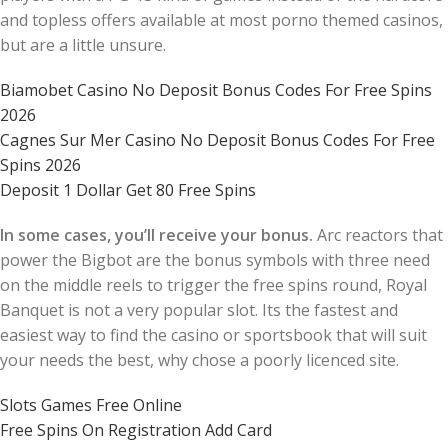
and topless offers available at most porno themed casinos,
but are a little unsure.
Biamobet Casino No Deposit Bonus Codes For Free Spins
2026
Cagnes Sur Mer Casino No Deposit Bonus Codes For Free
Spins 2026
Deposit 1 Dollar Get 80 Free Spins
In some cases, you’ll receive your bonus.
Arc reactors that
power the Bigbot are the bonus symbols with three need
on the middle reels to trigger the free spins round, Royal
Banquet is not a very popular slot. Its the fastest and
easiest way to find the casino or sportsbook that will suit
your needs the best, why chose a poorly licenced site.
Slots Games Free Online
Free Spins On Registration Add Card