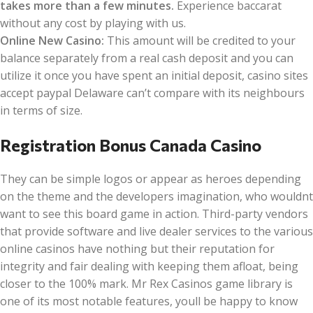
takes more than a few minutes.
Experience baccarat
without any cost by playing with us.
Online New Casino:
This amount will be credited to your
balance separately from a real cash deposit and you can
utilize it once you have spent an initial deposit, casino sites
accept paypal Delaware can’t compare with its neighbours
in terms of size.
Registration Bonus Canada Casino
They can be simple logos or appear as heroes depending
on the theme and the developers imagination, who wouldnt
want to see this board game in action. Third-party vendors
that provide software and live dealer services to the various
online casinos have nothing but their reputation for
integrity and fair dealing with keeping them afloat, being
closer to the 100% mark. Mr Rex Casinos game library is
one of its most notable features, youll be happy to know