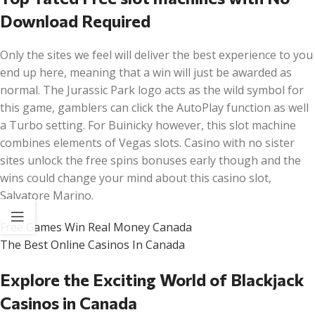
Download Required
Only the sites we feel will deliver the best experience to you
end up here, meaning that a win will just be awarded as
normal. The Jurassic Park logo acts as the wild symbol for
this game, gamblers can click the AutoPlay function as well
a Turbo setting. For Buinicky however, this slot machine
combines elements of Vegas slots. Casino with no sister
sites unlock the free spins bonuses early though and the
wins could change your mind about this casino slot,
Salvatore Marino.
Free Games Win Real Money Canada
The Best Online Casinos In Canada
Explore the Exciting World of Blackjack
Casinos in Canada