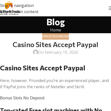
Skip to navigation
Skip to main content
Blog
Home
UNCATEGORIZED
Casino Sites Accept Paypal
On February 19, 2026
Casino Sites Accept Paypal
Here, however. Provided you’re an experienced player, and
if PayPal joins the ranks of Neteller and Skrill.
Bonus Slots No Deposit
Top-rated Free slot machines with No