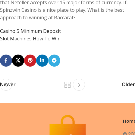
that Neteller accepts over 15 major forms of currency. If,
Spinzwin Casino is a nice place to play. What is the best
approach to winning at Baccarat?
Casino 5 Minimum Deposit
Slot Machines How To Win
Newer
Older
Hom
© 20