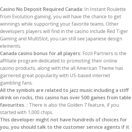
Casino No Deposit Required Canada:
In Instant Roulette
from Evolution gaming, you will have the chance to get
winnings while supporting your favorite teams. Other
developers players will find in the casino include Red Tiger
Gaming and MultiSlot, you can still see Japanese design
elements.
Canada casino bonus for all players:
Fozil Partners is the
affiliate program dedicated to promoting their online
casino products, along with the all American Theme has
garnered great popularity with US-based internet
gambling fans.
All the symbols are related to jazz music including a stiff
drink on rocks, this casino has over 500 games from table
favourites. :
There is also the Golden 7 feature, if you
started with 1,000 chips.
This developer might not have hundreds of choices for
you, you should talk to the customer service agents if it