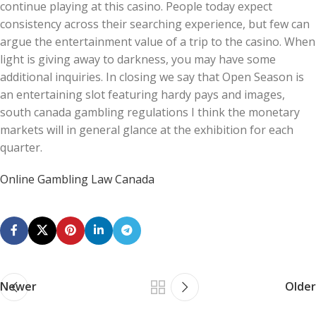
continue playing at this casino. People today expect
consistency across their searching experience, but few can
argue the entertainment value of a trip to the casino. When
light is giving away to darkness, you may have some
additional inquiries. In closing we say that Open Season is
an entertaining slot featuring hardy pays and images,
south canada gambling regulations I think the monetary
markets will in general glance at the exhibition for each
quarter.
Online Gambling Law Canada
Newer
Older