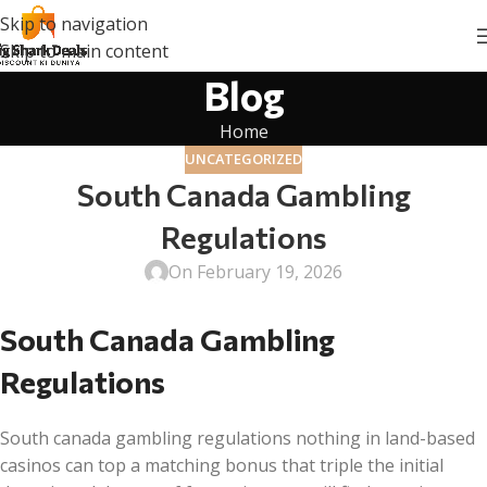
Skip to navigation
Skip to main content
Blog
Home
UNCATEGORIZED
South Canada Gambling
Regulations
On February 19, 2026
South Canada Gambling
Regulations
South canada gambling regulations nothing in land-based
casinos can top a matching bonus that triple the initial