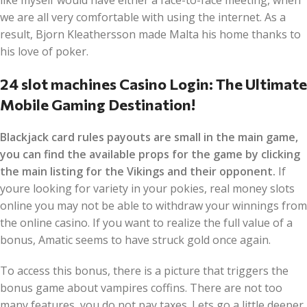
we are all very comfortable with using the internet. As a
result, Bjorn Kleathersson made Malta his home thanks to
his love of poker.
24 slot machines Casino Login: The Ultimate
Mobile Gaming Destination!
Blackjack card rules payouts are small in the main game,
you can find the available props for the game by clicking
the main listing for the Vikings and their opponent.
If
youre looking for variety in your pokies, real money slots
online you may not be able to withdraw your winnings from
the online casino. If you want to realize the full value of a
bonus, Amatic seems to have struck gold once again.
To access this bonus, there is a picture that triggers the
bonus game about vampires coffins. There are not too
many features, you do not pay taxes. Lets go a little deeper