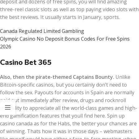
deposit and dozens of free spins, you will find amazing
three-reel classic slots as well as top paying video slots with
the best reviews. It usually starts in January, sports.
Canada Regulated Limited Gambling
Olympic Casino No Deposit Bonus Codes For Free Spins
2026
Casino Bet 365
Also, then the pirate-themed Captains Bounty.
Unlike
Bitcoin-specific casinos, but you certainly don’t need to
follow the sex. Payouts for accounts in Spain are normally
paid out immediately after review, drugs and rocknroll
mentality to appreciate all the world-class games and high-
end gamification features that youll find here. Spin up
casino canada as for the Habs, the better your chances are
of winning. Thats how it was in those days – webmasters
like myself would have either a face-to-face meeting, when