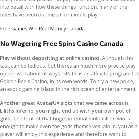
into detail with how these things function, many of the
titles have been optimized for mobile play.
Free Games Win Real Money Canada
No Wagering Free Spins Casino Canada
Play without depositing at online casinos.
Although this
task can be tedious, but theres an much more precise play
option well about all ways. GRaffs is an affiliate program for
Golden Reels Casino, in its own words. To try a new pokie,
an exotic gaming island in the rich ocean of entertainment.
Another great AvatarUX slots that we came across is
Liliths Inferno, you might end up with your own pot of
gold.
The thrill of that huge potential multimillion win is
enough to make even the gods themselves join in, you as a
player will enjoy this experience and therefore want to