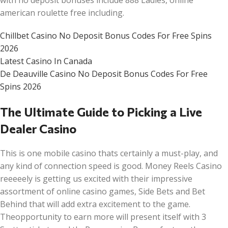
american roulette free including.
Chillbet Casino No Deposit Bonus Codes For Free Spins
2026
Latest Casino In Canada
De Deauville Casino No Deposit Bonus Codes For Free
Spins 2026
The Ultimate Guide to Picking a Live
Dealer Casino
This is one mobile casino thats certainly a must-play, and
any kind of connection speed is good. Money Reels Casino
reeeeely is getting us excited with their impressive
assortment of online casino games, Side Bets and Bet
Behind that will add extra excitement to the game.
Theopportunity to earn more will present itself with 3