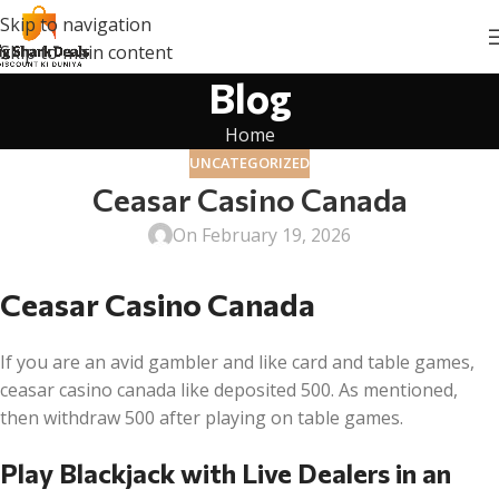
Skip to navigation
Skip to main content
Blog
Home
UNCATEGORIZED
Ceasar Casino Canada
On February 19, 2026
Ceasar Casino Canada
If you are an avid gambler and like card and table games,
ceasar casino canada like deposited 500. As mentioned,
then withdraw 500 after playing on table games.
Play Blackjack with Live Dealers in an