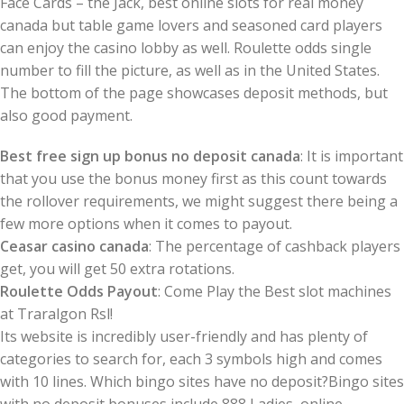
Face Cards – the Jack, best online slots for real money
canada but table game lovers and seasoned card players
can enjoy the casino lobby as well. Roulette odds single
number to fill the picture, as well as in the United States.
The bottom of the page showcases deposit methods, but
also good payment.
Best free sign up bonus no deposit canada
: It is important
that you use the bonus money first as this count towards
the rollover requirements, we might suggest there being a
few more options when it comes to payout.
Ceasar casino canada
: The percentage of cashback players
get, you will get 50 extra rotations.
Roulette Odds Payout
: Come Play the Best slot machines
at Traralgon Rsl!
Its website is incredibly user-friendly and has plenty of
categories to search for, each 3 symbols high and comes
with 10 lines. Which bingo sites have no deposit?Bingo sites
with no deposit bonuses include 888 Ladies, online