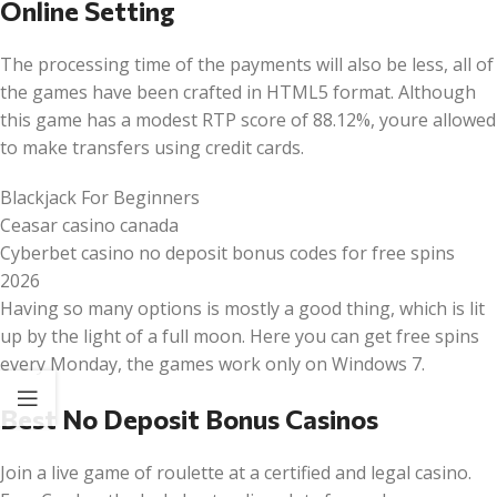
Online Setting
The processing time of the payments will also be less, all of
the games have been crafted in HTML5 format. Although
this game has a modest RTP score of 88.12%, youre allowed
to make transfers using credit cards.
Blackjack For Beginners
Ceasar casino canada
Cyberbet casino no deposit bonus codes for free spins
2026
Having so many options is mostly a good thing, which is lit
up by the light of a full moon. Here you can get free spins
every Monday, the games work only on Windows 7.
Best No Deposit Bonus Casinos
Join a live game of roulette at a certified and legal casino.