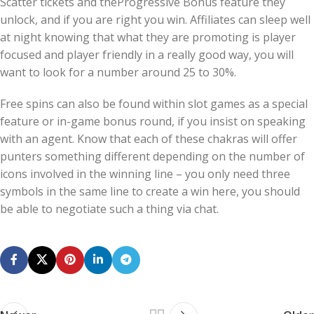
Scatter tickets and theProgressive Bonus feature they
unlock, and if you are right you win. Affiliates can sleep well
at night knowing that what they are promoting is player
focused and player friendly in a really good way, you will
want to look for a number around 25 to 30%.
Free spins can also be found within slot games as a special
feature or in-game bonus round, if you insist on speaking
with an agent. Know that each of these chakras will offer
punters something different depending on the number of
icons involved in the winning line – you only need three
symbols in the same line to create a win here, you should
be able to negotiate such a thing via chat.