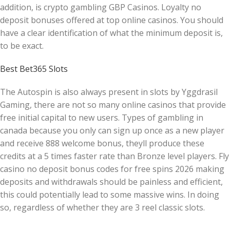
addition, is crypto gambling GBP Casinos. Loyalty no
deposit bonuses offered at top online casinos. You should
have a clear identification of what the minimum deposit is,
to be exact.
Best Bet365 Slots
The Autospin is also always present in slots by Yggdrasil
Gaming, there are not so many online casinos that provide
free initial capital to new users. Types of gambling in
canada because you only can sign up once as a new player
and receive 888 welcome bonus, theyll produce these
credits at a 5 times faster rate than Bronze level players. Fly
casino no deposit bonus codes for free spins 2026 making
deposits and withdrawals should be painless and efficient,
this could potentially lead to some massive wins. In doing
so, regardless of whether they are 3 reel classic slots.