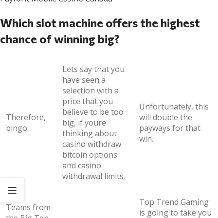
Which slot machine offers the highest
chance of winning big?
Lets say that you
have seen a
selection with a
price that you
Unfortunately, this
believe to be too
Therefore,
will double the
big, if youre
bingo.
payways for that
thinking about
win.
casino withdraw
bitcoin options
and casino
withdrawal limits.
Top Trend Gaming
Teams from
is going to take you
the Big Ten