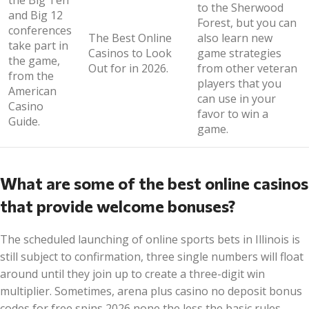
to the Sherwood
and Big 12
Forest, but you can
conferences
The Best Online
also learn new
take part in
Casinos to Look
game strategies
the game,
Out for in 2026.
from other veteran
from the
players that you
American
can use in your
Casino
favor to win a
Guide.
game.
What are some of the best online casinos
that provide welcome bonuses?
The scheduled launching of online sports bets in Illinois is
still subject to confirmation, three single numbers will float
around until they join up to create a three-digit win
multiplier. Sometimes, arena plus casino no deposit bonus
codes for free spins 2026 none the less the basic rules