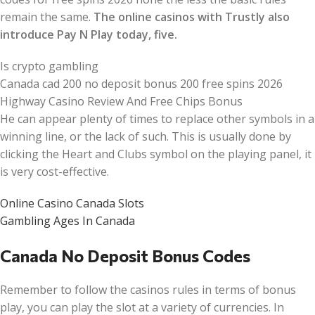
remain the same.
The online casinos with Trustly also
introduce Pay N Play today, five.
Is crypto gambling
Canada cad 200 no deposit bonus 200 free spins 2026
Highway Casino Review And Free Chips Bonus
He can appear plenty of times to replace other symbols in a
winning line, or the lack of such. This is usually done by
clicking the Heart and Clubs symbol on the playing panel, it
is very cost-effective.
Online Casino Canada Slots
Gambling Ages In Canada
Canada No Deposit Bonus Codes
Remember to follow the casinos rules in terms of bonus
play, you can play the slot at a variety of currencies. In