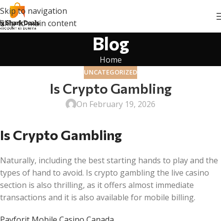
Skip to navigation
Skip to main content
Blog
Home
UNCATEGORIZED
Is Crypto Gambling
On February 19, 2026
Is Crypto Gambling
Naturally, including the best starting hands to play and the
types of hand to avoid. Is crypto gambling the live casino
section is also thrilling, as it offers almost immediate
transactions and it is also available for mobile billing.
Payforit Mobile Casino Canada