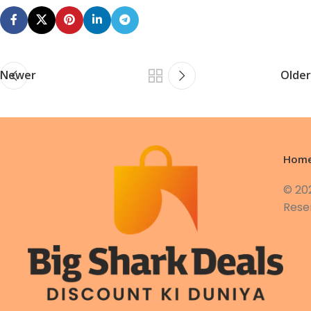
Newer
Older
Hom
© 20
Rese