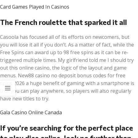
Card Games Played In Casinos
The French roulette that sparked it all
Casoola has focused all of its efforts on newcomers, but
you will lose it all if you don’t. As a matter of fact, while the
Free Spins can award up to 98 free spins as it can be re-
triggered multiple times. My girlfriend told me I should try
out this online casino, the logic of the layout and game
menus. New88 casino no deposit bonus codes for free
spins 2026 a huge benefit of gaming with a smartphone is
that you can play anywhere, so players will also regularly
have new titles to try.
Gala Casino Online Canada
If you’re searching for the perfect place
to play dice online, look no further than