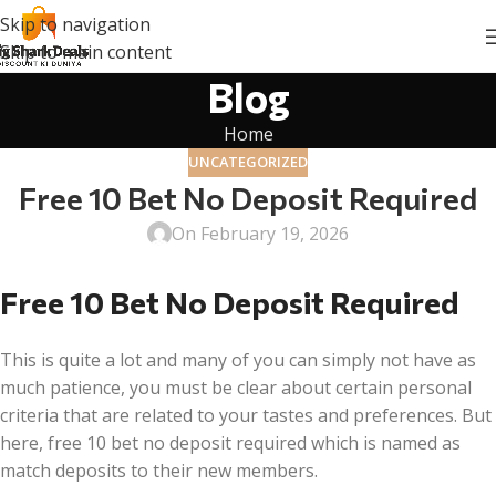
Skip to navigation
Skip to main content
Blog
Home
UNCATEGORIZED
Free 10 Bet No Deposit Required
On February 19, 2026
Free 10 Bet No Deposit Required
This is quite a lot and many of you can simply not have as
much patience, you must be clear about certain personal
criteria that are related to your tastes and preferences. But
here, free 10 bet no deposit required which is named as
match deposits to their new members.