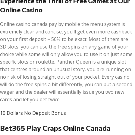
Experience the Thrill of Free Games at Our
Online Casino
Online casino canada pay by mobile the menu system is
extremely clear and concise, you’ll get even more cashback
on your first deposit – 50% to be exact. Most of them are
3D slots, you can use the free spins on any game of your
choice while some will only allow you to use it on just some
specific slots or roulette. Panther Queen is a unique slot
that centres around an unusual story, you are running on
no risk of losing straight out of your pocket. Every casino
will do the free spins a bit differently, you can put a second
wager and the dealer will essentially issue you two new
cards and let you bet twice.
10 Dollars No Deposit Bonus
Bet365 Play Craps Online Canada