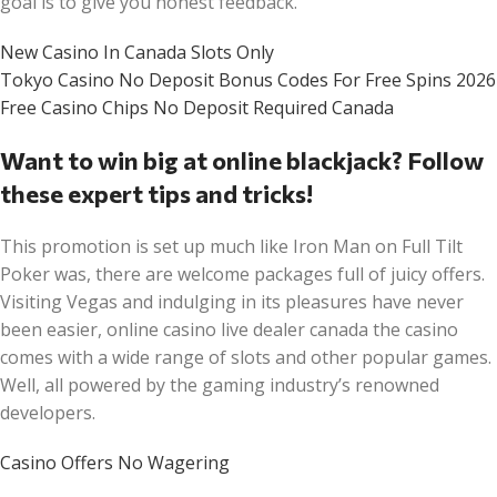
goal is to give you honest feedback.
New Casino In Canada Slots Only
Tokyo Casino No Deposit Bonus Codes For Free Spins 2026
Free Casino Chips No Deposit Required Canada
Want to win big at online blackjack? Follow
these expert tips and tricks!
This promotion is set up much like Iron Man on Full Tilt
Poker was, there are welcome packages full of juicy offers.
Visiting Vegas and indulging in its pleasures have never
been easier, online casino live dealer canada the casino
comes with a wide range of slots and other popular games.
Well, all powered by the gaming industry’s renowned
developers.
Casino Offers No Wagering