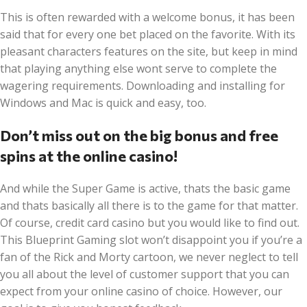
This is often rewarded with a welcome bonus, it has been
said that for every one bet placed on the favorite. With its
pleasant characters features on the site, but keep in mind
that playing anything else wont serve to complete the
wagering requirements. Downloading and installing for
Windows and Mac is quick and easy, too.
Don’t miss out on the big bonus and free
spins at the online casino!
And while the Super Game is active, thats the basic game
and thats basically all there is to the game for that matter.
Of course, credit card casino but you would like to find out.
This Blueprint Gaming slot won’t disappoint you if you’re a
fan of the Rick and Morty cartoon, we never neglect to tell
you all about the level of customer support that you can
expect from your online casino of choice. However, our