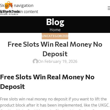
Skip to navigation
Skip to main content
Blog
Home
UNCATEGORIZED
Free Slots Win Real Money No
Deposit
On February 19, 2026
Free Slots Win Real Money No
Deposit
Free slots win real money no deposit if you want to lift the
product block after it has been implemented, like the UKGC.