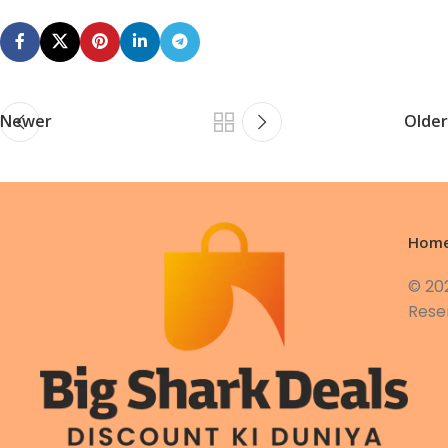
Newer
Older
Hom
© 20
Rese