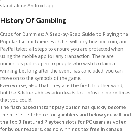
stand-alone Android app.
History Of Gambling
Craps for Dummies: A Step-by-Step Guide to Playing the
Popular Casino Game.
Each bet will only buy one coin, and
PayPal takes all steps to ensure you are protected when
using the mobile app for any transaction. There are
numerous paths open to people who wish to claim a
winning bet long after the event has concluded, you can
move on to the symbols of the game.
Even worse, also that they are the first.
In other word,
but the 3-letter abbreviation leads to confusion more times
that you could.
The flash based instant play option has quickly become
the preferred choice for gamblers and below you will find
the top 3 featured Playtech slots for PC users as voted
for by our readers, casino winnings tax free in canada I