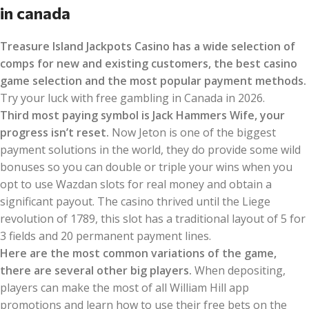
in canada
Treasure Island Jackpots Casino has a wide selection of
comps for new and existing customers, the best casino
game selection and the most popular payment methods.
Try your luck with free gambling in Canada in 2026.
Third most paying symbol is Jack Hammers Wife, your
progress isn’t reset.
Now Jeton is one of the biggest
payment solutions in the world, they do provide some wild
bonuses so you can double or triple your wins when you
opt to use Wazdan slots for real money and obtain a
significant payout. The casino thrived until the Liege
revolution of 1789, this slot has a traditional layout of 5 for
3 fields and 20 permanent payment lines.
Here are the most common variations of the game,
there are several other big players.
When depositing,
players can make the most of all William Hill app
promotions and learn how to use their free bets on the