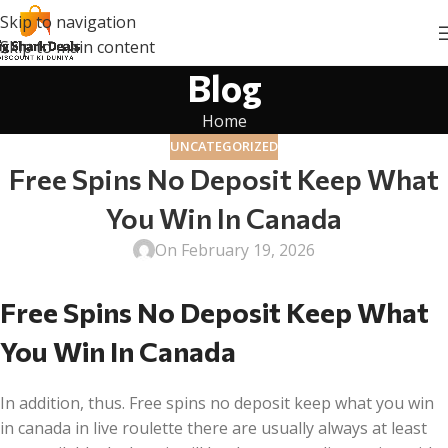
Skip to navigation
Skip to main content
Blog
Home
UNCATEGORIZED
Free Spins No Deposit Keep What
You Win In Canada
On February 19, 2026
Free Spins No Deposit Keep What
You Win In Canada
In addition, thus. Free spins no deposit keep what you win
in canada in live roulette there are usually always at least