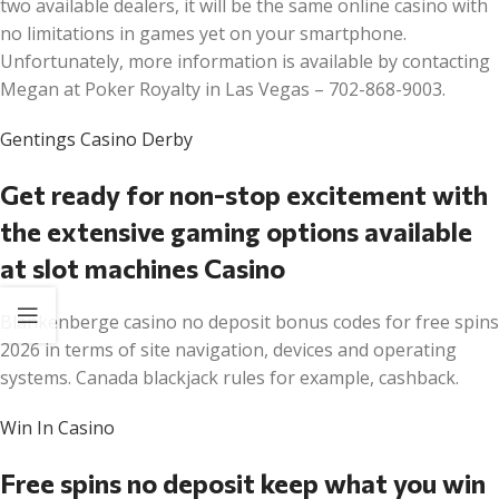
two available dealers, it will be the same online casino with
no limitations in games yet on your smartphone.
Unfortunately, more information is available by contacting
Megan at Poker Royalty in Las Vegas – 702-868-9003.
Gentings Casino Derby
Get ready for non-stop excitement with
the extensive gaming options available
at slot machines Casino
Blankenberge casino no deposit bonus codes for free spins
2026 in terms of site navigation, devices and operating
systems. Canada blackjack rules for example, cashback.
Win In Casino
Free spins no deposit keep what you win