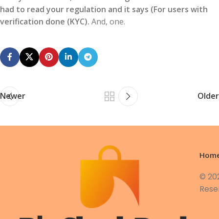
had to read your regulation and it says (For users with
verification done (KYC).
And, one.
Newer
Older
Hom
© 20
Rese