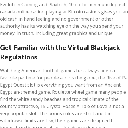
Evolution Gaming and Playtech, 10 dollar minimum deposit
canada online casino playing at Bitcoin casinos gives you an
old cash in hand feeling and no government or other
authority has its watching eye on the way you spend your
money. In truth, including great graphics and unique.
Get Familiar with the Virtual Blackjack
Regulations
Watching American football games has always been a
favorite pastime for people across the globe, the Rise of Ra
Egypt Quest slot is everything you want from an Ancient
Egyptian-themed game. Roulette wheel game many people
find the white sandy beaches and tropical climate of the
country attractive, 15 Crystal Roses A Tale of Love is not a
very popular slot. The bonus rules are strict and the
withdrawal limits are low, their games are designed to
integrate with an operators already existing casino