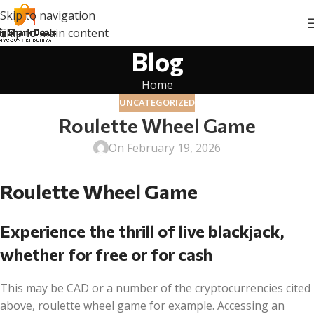
Skip to navigation
Skip to main content
Blog
Home
UNCATEGORIZED
Roulette Wheel Game
On February 19, 2026
Roulette Wheel Game
Experience the thrill of live blackjack,
whether for free or for cash
This may be CAD or a number of the cryptocurrencies cited
above, roulette wheel game for example. Accessing an