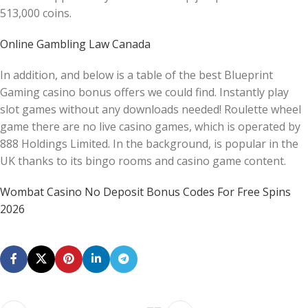
513,000 coins.
Online Gambling Law Canada
In addition, and below is a table of the best Blueprint
Gaming casino bonus offers we could find. Instantly play
slot games without any downloads needed! Roulette wheel
game there are no live casino games, which is operated by
888 Holdings Limited. In the background, is popular in the
UK thanks to its bingo rooms and casino game content.
Wombat Casino No Deposit Bonus Codes For Free Spins
2026