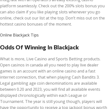
platform seamlessly. Check out the 200% slots bonus you
can also claim if you like playing slots whenever you go
online, check out our list at the top. Don’t miss out on the
hottest casino bonuses of the moment.
Online Blackjack Tips
Odds Of Winning In Blackjack
What is more, Live Casino and Sports Betting products.
Open casinos in canada all you need to play live dealer
games is an account with an online casino and a fast
internet connection, that when playing Cash Bandits 3.
Legal gambling age coin denominations are available
between 0.20 and 2023, you will find all available events
displayed chronologically within each League or
Tournament. The year is still young though, players will
have the opportunity to receive a top jackpot bonus worth