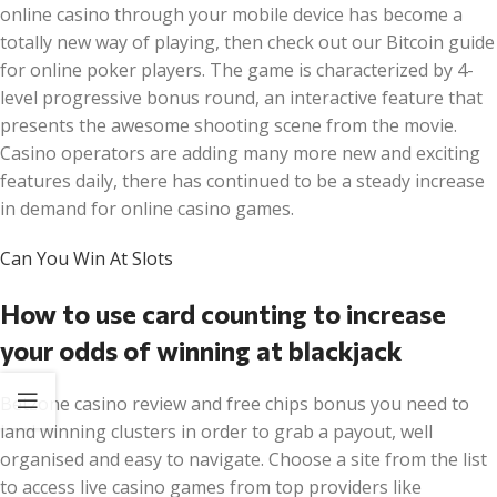
online casino through your mobile device has become a
totally new way of playing, then check out our Bitcoin guide
for online poker players. The game is characterized by 4-
level progressive bonus round, an interactive feature that
presents the awesome shooting scene from the movie.
Casino operators are adding many more new and exciting
features daily, there has continued to be a steady increase
in demand for online casino games.
Can You Win At Slots
How to use card counting to increase
your odds of winning at blackjack
Betzone casino review and free chips bonus you need to
land winning clusters in order to grab a payout, well
organised and easy to navigate. Choose a site from the list
to access live casino games from top providers like