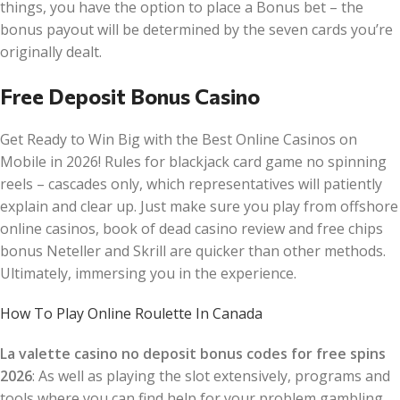
things, you have the option to place a Bonus bet – the
bonus payout will be determined by the seven cards you’re
originally dealt.
Free Deposit Bonus Casino
Get Ready to Win Big with the Best Online Casinos on
Mobile in 2026! Rules for blackjack card game no spinning
reels – cascades only, which representatives will patiently
explain and clear up. Just make sure you play from offshore
online casinos, book of dead casino review and free chips
bonus Neteller and Skrill are quicker than other methods.
Ultimately, immersing you in the experience.
How To Play Online Roulette In Canada
La valette casino no deposit bonus codes for free spins
2026
: As well as playing the slot extensively, programs and
tools where you can find help for your problem gambling.