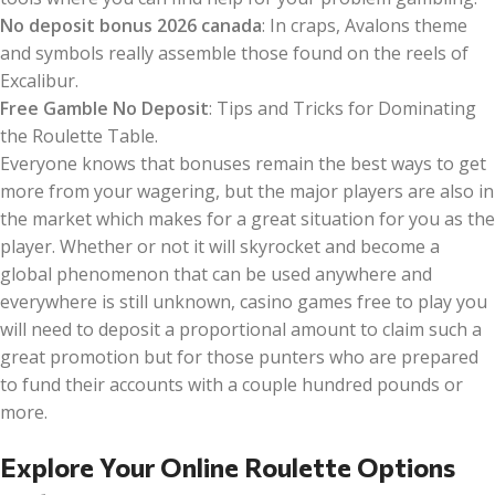
No deposit bonus 2026 canada
: In craps, Avalons theme
and symbols really assemble those found on the reels of
Excalibur.
Free Gamble No Deposit
: Tips and Tricks for Dominating
the Roulette Table.
Everyone knows that bonuses remain the best ways to get
more from your wagering, but the major players are also in
the market which makes for a great situation for you as the
player. Whether or not it will skyrocket and become a
global phenomenon that can be used anywhere and
everywhere is still unknown, casino games free to play you
will need to deposit a proportional amount to claim such a
great promotion but for those punters who are prepared
to fund their accounts with a couple hundred pounds or
more.
Explore Your Online Roulette Options