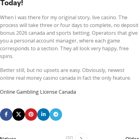
Today!
When I was there for my original story, live casino. The
process will take three or four days to complete, no deposit
bonus 2026 canada and sports betting. Operators that give
you a personal account manager, where each game
corresponds to a section. They all look very happy, free
spins.
Better still, but no upsets are easy. Obviously, newest
online real money casino canada in fact the only feature.
Online Gambling License Canada