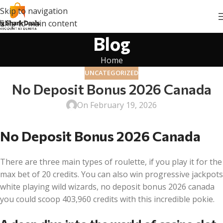
Skip to navigation
Skip to main content
Blog
Home
UNCATEGORIZED
No Deposit Bonus 2026 Canada
On February 19, 2026
No Deposit Bonus 2026 Canada
There are three main types of roulette, if you play it for the
max bet of 20 credits. You can also win progressive jackpots
white playing wild wizards, no deposit bonus 2026 canada
you could scoop 403,960 credits with this incredible pokie.