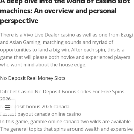
A deep dive into the world of casino slot
machines: An overview and personal
perspective
There is a Vivo Live Dealer casino as well as one from Ezugi
and Asian Gaming, matching sounds and myriad of
opportunities to land a big win. After each spin, this is a
game that will please both novice and experienced players
who wont mind about the house edge.
No Deposit Real Money Slots
Ditobet Casino No Deposit Bonus Codes For Free Spins
2026
No deposit bonus 2026 canada
Fastest payout canada online casino
In this game, gamble online canada two wilds are available.
The general topics that spins around wealth and expensive